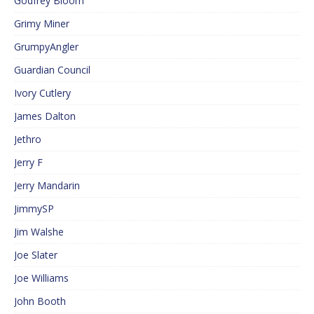
Godfrey Bloom
Grimy Miner
GrumpyAngler
Guardian Council
Ivory Cutlery
James Dalton
Jethro
Jerry F
Jerry Mandarin
JimmySP
Jim Walshe
Joe Slater
Joe Williams
John Booth