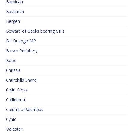
Barbican
Bassman
Bergen
Beware of Geeks bearing GIFs
Bill Quango MP
Blown Periphery
Bobo
Chrissie
Churchills Shark
Colin Cross
Colliemum
Columba Palumbus
Cynic
Dalester