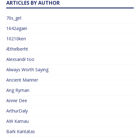
ARTICLES BY AUTHOR
70s_girl
1642again
10210ken
Æthelberht
Alexsandr too
Always Worth Saying
Ancient Mariner
Ang Ryman
Annie Dee
ArthurDaly
AW Kamau
Bark Kantatas