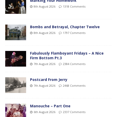
Marking Your Homework
8th August 2026
1318 Comments
Bombs and Betrayal, Chapter Twelve
8th August 2026
1797 Comments
Fabulously Flamboyant Fridays – A Nice
Firm Bottom Pt.3
7th August 2026
2384 Comments
Postcard From Jerry
7th August 2026
2468 Comments
Manouche – Part One
6th August 2026
2337 Comments