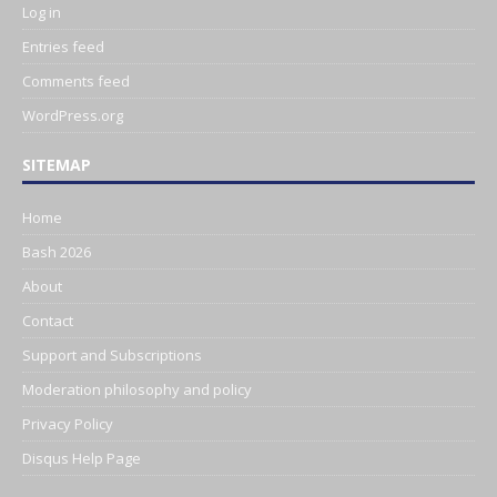
Log in
Entries feed
Comments feed
WordPress.org
SITEMAP
Home
Bash 2026
About
Contact
Support and Subscriptions
Moderation philosophy and policy
Privacy Policy
Disqus Help Page