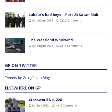
Labour’s bad boys – Part 23 Satan Blair
6th August 2026
2520 Comments
The Westland Whirlwind
5th August 2026
2113 Comments
GP ON TWITTER
Tweets by GoingPostalBlog
ELSEWHERE ON GP
Crossword No. 226
9th July 2022
4013 Comments