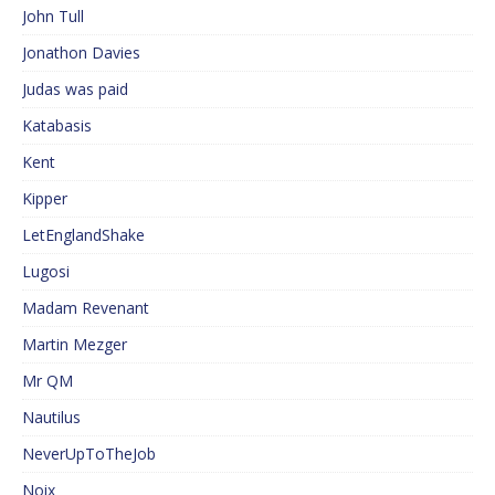
John Tull
Jonathon Davies
Judas was paid
Katabasis
Kent
Kipper
LetEnglandShake
Lugosi
Madam Revenant
Martin Mezger
Mr QM
Nautilus
NeverUpToTheJob
Noix