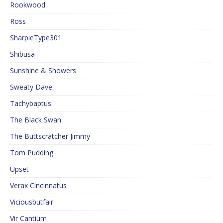
Rookwood
Ross
SharpieType301
Shibusa
Sunshine & Showers
Sweaty Dave
Tachybaptus
The Black Swan
The Buttscratcher Jimmy
Tom Pudding
Upset
Verax Cincinnatus
Viciousbutfair
Vir Cantium