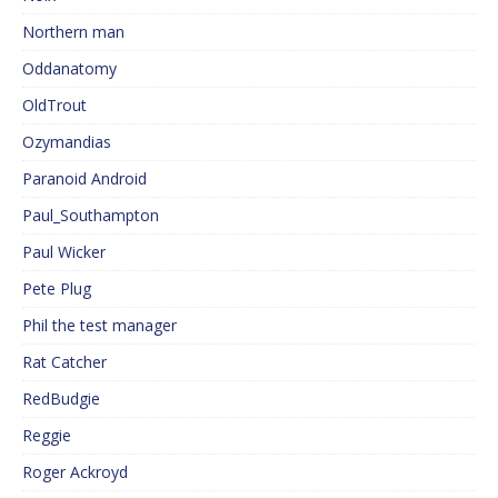
Northern man
Oddanatomy
OldTrout
Ozymandias
Paranoid Android
Paul_Southampton
Paul Wicker
Pete Plug
Phil the test manager
Rat Catcher
RedBudgie
Reggie
Roger Ackroyd