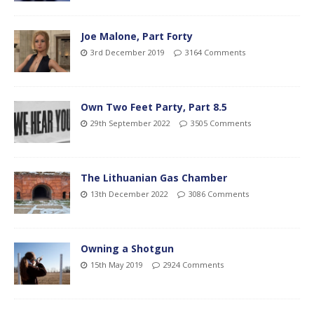
Joe Malone, Part Forty
3rd December 2019
3164 Comments
Own Two Feet Party, Part 8.5
29th September 2022
3505 Comments
The Lithuanian Gas Chamber
13th December 2022
3086 Comments
Owning a Shotgun
15th May 2019
2924 Comments