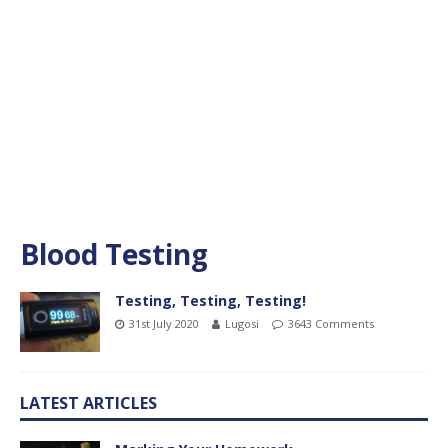
Blood Testing
Testing, Testing, Testing!
31st July 2020
Lugosi
3643 Comments
LATEST ARTICLES