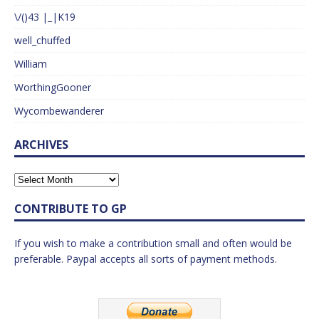
\/()43 |_|K19
well_chuffed
William
WorthingGooner
Wycombewanderer
ARCHIVES
CONTRIBUTE TO GP
If you wish to make a contribution small and often would be
preferable. Paypal accepts all sorts of payment methods.