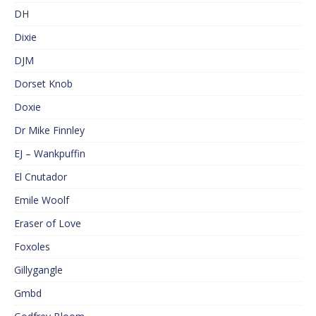
DH
Dixie
DJM
Dorset Knob
Doxie
Dr Mike Finnley
EJ – Wankpuffin
El Cnutador
Emile Woolf
Eraser of Love
Foxoles
Gillygangle
Gmbd