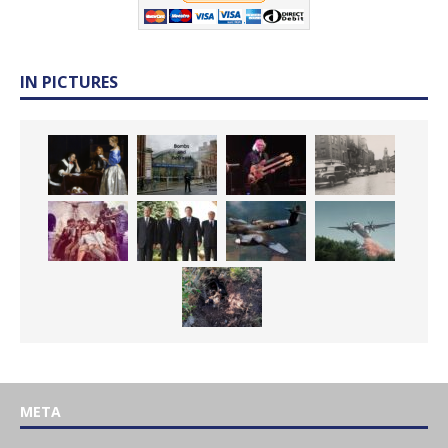
IN PICTURES
META