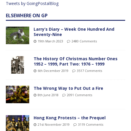
Tweets by GoingPostalBlog
ELSEWHERE ON GP
Larry’s Diary – Week One Hundred And
Seventy-Nine
19th March 2023
2480 Comments
The History Of Christmas Number Ones
1952 – 1999, Part Two: 1976 – 1999
6th December 2019
3517 Comments
The Wrong Way to Put Out a Fire
8th June 2018
2091 Comments
Hong Kong Protests – the Prequel
21st November 2019
3119 Comments