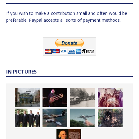
If you wish to make a contribution small and often would be
preferable. Paypal accepts all sorts of payment methods.
IN PICTURES