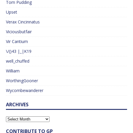
Tom Pudding
Upset
Verax Cincinnatus
Viciousbutfair
Vir Cantium
\/()43 |_|K19
well_chuffed
William
WorthingGooner
Wycombewanderer
ARCHIVES
CONTRIBUTE TO GP