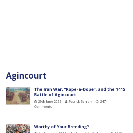
Agincourt
The Iran War, “Rope-a-Dope”, and the 1415
Battle of Agincourt
29th June 2026
Patrick Barron
2474
Comments
Worthy of Your Breeding?