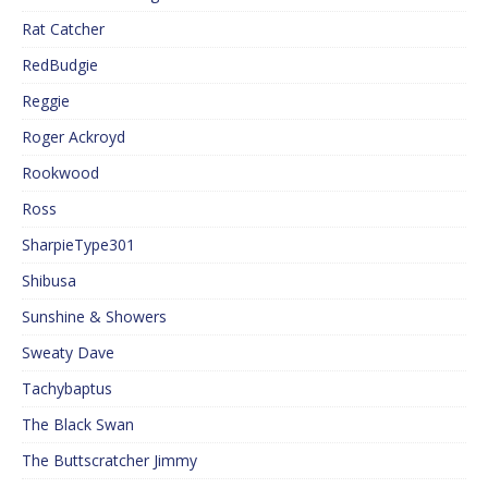
Rat Catcher
RedBudgie
Reggie
Roger Ackroyd
Rookwood
Ross
SharpieType301
Shibusa
Sunshine & Showers
Sweaty Dave
Tachybaptus
The Black Swan
The Buttscratcher Jimmy