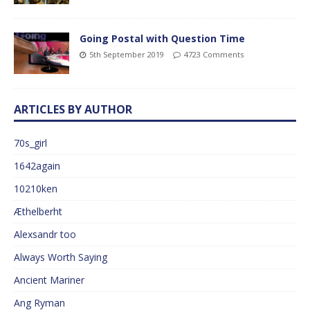
Going Postal with Question Time
5th September 2019
4723 Comments
ARTICLES BY AUTHOR
70s_girl
1642again
10210ken
Æthelberht
Alexsandr too
Always Worth Saying
Ancient Mariner
Ang Ryman