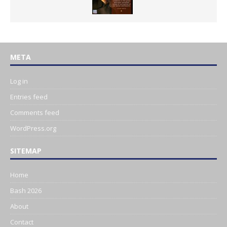
META
Log in
Entries feed
Comments feed
WordPress.org
SITEMAP
Home
Bash 2026
About
Contact