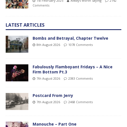
1st February 2025
Always Worth Saying
2142
Comments
LATEST ARTICLES
Bombs and Betrayal, Chapter Twelve
8th August 2026
1078 Comments
Fabulously Flamboyant Fridays – A Nice
Firm Bottom Pt.3
7th August 2026
2383 Comments
Postcard From Jerry
7th August 2026
2468 Comments
Manouche – Part One