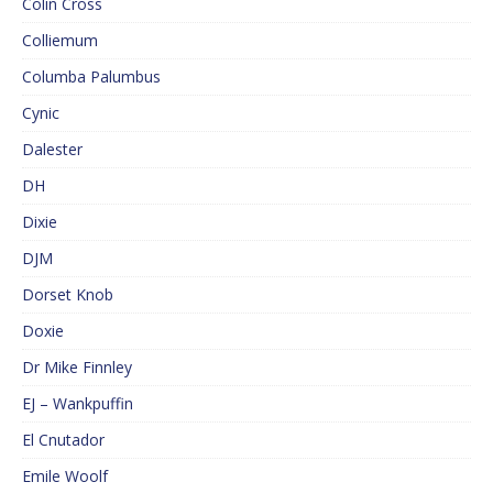
Colin Cross
Colliemum
Columba Palumbus
Cynic
Dalester
DH
Dixie
DJM
Dorset Knob
Doxie
Dr Mike Finnley
EJ – Wankpuffin
El Cnutador
Emile Woolf