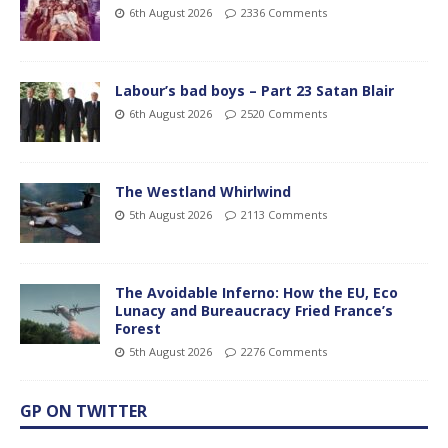
6th August 2026
2336 Comments
Labour’s bad boys – Part 23 Satan Blair
6th August 2026
2520 Comments
The Westland Whirlwind
5th August 2026
2113 Comments
The Avoidable Inferno: How the EU, Eco
Lunacy and Bureaucracy Fried France’s
Forest
5th August 2026
2276 Comments
GP ON TWITTER