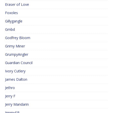
Eraser of Love
Foxoles
Gillygangle
Gmbd
Godfrey Bloom
Grimy Miner
GrumpyAngler
Guardian Council
Ivory Cutlery
James Dalton
Jethro
Jerry F
Jerry Mandarin
JimmySP