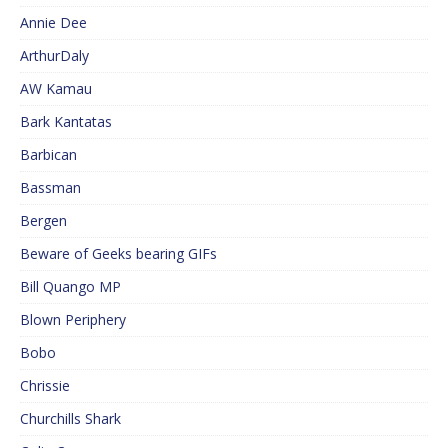
Annie Dee
ArthurDaly
AW Kamau
Bark Kantatas
Barbican
Bassman
Bergen
Beware of Geeks bearing GIFs
Bill Quango MP
Blown Periphery
Bobo
Chrissie
Churchills Shark