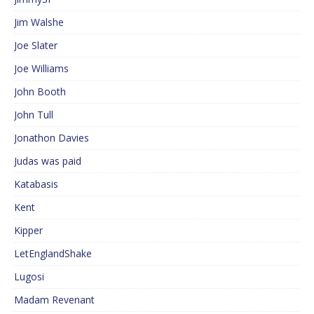
Jim Walshe
Joe Slater
Joe Williams
John Booth
John Tull
Jonathon Davies
Judas was paid
Katabasis
Kent
Kipper
LetEnglandShake
Lugosi
Madam Revenant