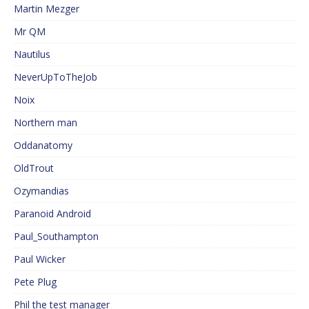
Martin Mezger
Mr QM
Nautilus
NeverUpToTheJob
Noix
Northern man
Oddanatomy
OldTrout
Ozymandias
Paranoid Android
Paul_Southampton
Paul Wicker
Pete Plug
Phil the test manager