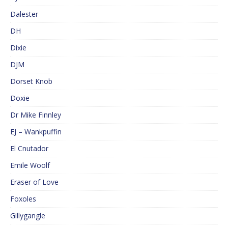
Dalester
DH
Dixie
DJM
Dorset Knob
Doxie
Dr Mike Finnley
EJ – Wankpuffin
El Cnutador
Emile Woolf
Eraser of Love
Foxoles
Gillygangle