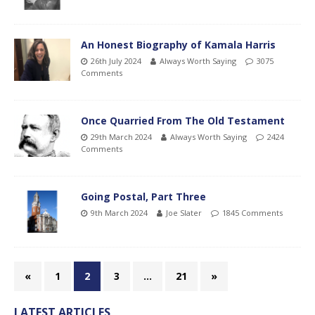
An Honest Biography of Kamala Harris
26th July 2024
Always Worth Saying
3075
Comments
Once Quarried From The Old Testament
29th March 2024
Always Worth Saying
2424
Comments
Going Postal, Part Three
9th March 2024
Joe Slater
1845 Comments
«
1
2
3
…
21
»
LATEST ARTICLES