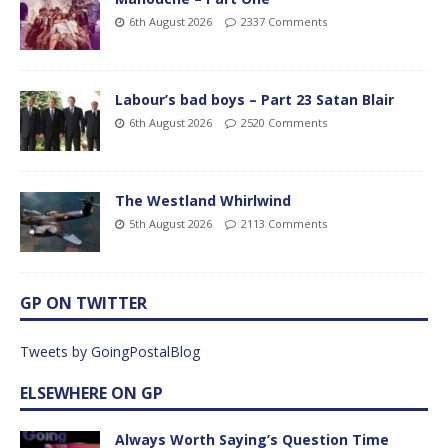
6th August 2026
2337 Comments
Labour’s bad boys – Part 23 Satan Blair
6th August 2026
2520 Comments
The Westland Whirlwind
5th August 2026
2113 Comments
GP ON TWITTER
Tweets by GoingPostalBlog
ELSEWHERE ON GP
Always Worth Saying’s Question Time