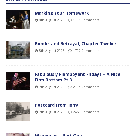
Marking Your Homework
8th August 2026
1315 Comments
Bombs and Betrayal, Chapter Twelve
8th August 2026
1797 Comments
Fabulously Flamboyant Fridays – A Nice
Firm Bottom Pt.3
7th August 2026
2384 Comments
Postcard From Jerry
7th August 2026
2468 Comments
Manouche – Part One