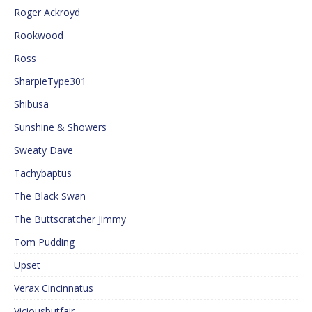
Roger Ackroyd
Rookwood
Ross
SharpieType301
Shibusa
Sunshine & Showers
Sweaty Dave
Tachybaptus
The Black Swan
The Buttscratcher Jimmy
Tom Pudding
Upset
Verax Cincinnatus
Viciousbutfair