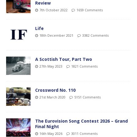
Review
7th October 2022
1659 Comments
Life
18th December 2021
3382 Comments
A Scottish Tour, Part Two
27th May 2023
1821 Comments
Crossword No. 110
21st March 2020
5151 Comments
The Eurovision Song Contest 2026 – Grand
Final Night
16th May 2026
3011 Comments