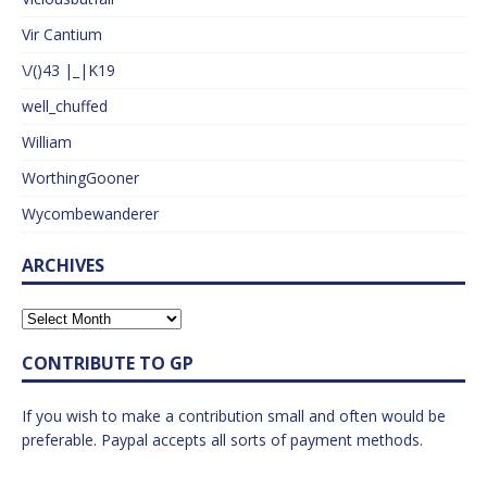
Vir Cantium
\/()43 |_|K19
well_chuffed
William
WorthingGooner
Wycombewanderer
ARCHIVES
CONTRIBUTE TO GP
If you wish to make a contribution small and often would be
preferable. Paypal accepts all sorts of payment methods.