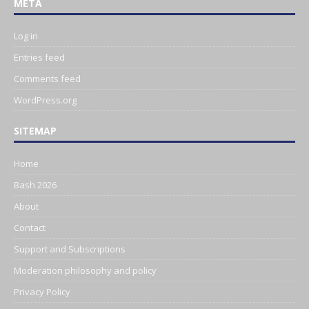
META
Log in
Entries feed
Comments feed
WordPress.org
SITEMAP
Home
Bash 2026
About
Contact
Support and Subscriptions
Moderation philosophy and policy
Privacy Policy