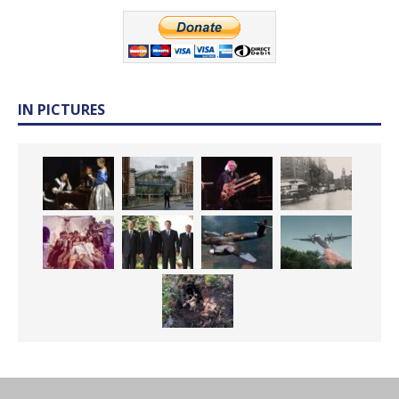
IN PICTURES