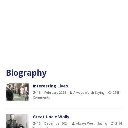
Biography
Interesting Lives
15th February 2025
Always Worth Saying
2258
Comments
Great Uncle Wally
16th December 2024
Always Worth Saying
2168