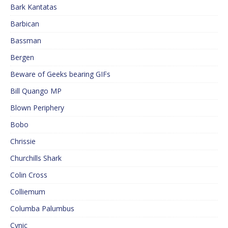
Bark Kantatas
Barbican
Bassman
Bergen
Beware of Geeks bearing GIFs
Bill Quango MP
Blown Periphery
Bobo
Chrissie
Churchills Shark
Colin Cross
Colliemum
Columba Palumbus
Cynic