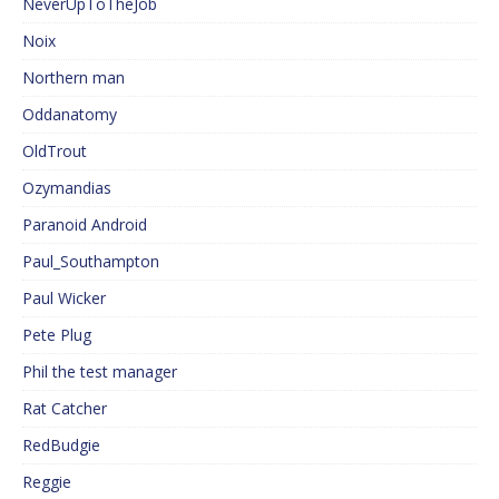
NeverUpToTheJob
Noix
Northern man
Oddanatomy
OldTrout
Ozymandias
Paranoid Android
Paul_Southampton
Paul Wicker
Pete Plug
Phil the test manager
Rat Catcher
RedBudgie
Reggie