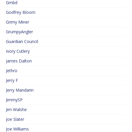
Gmbd
Godfrey Bloom
Grimy Miner
GrumpyAngler
Guardian Council
Ivory Cutlery
James Dalton
Jethro
Jerry F
Jerry Mandarin
JimmySP
Jim Walshe
Joe Slater
Joe Williams