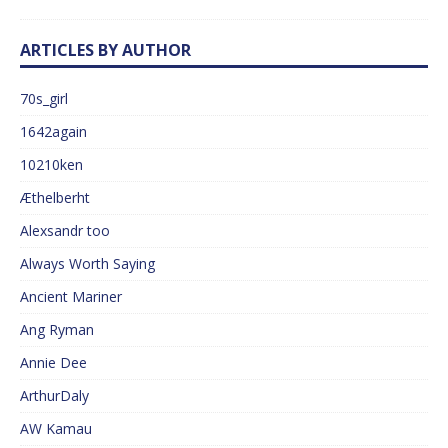
ARTICLES BY AUTHOR
70s_girl
1642again
10210ken
Æthelberht
Alexsandr too
Always Worth Saying
Ancient Mariner
Ang Ryman
Annie Dee
ArthurDaly
AW Kamau