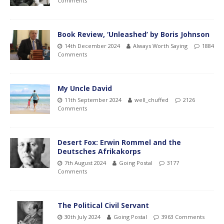
Comments
Book Review, ‘Unleashed’ by Boris Johnson
14th December 2024
Always Worth Saying
1884
Comments
My Uncle David
11th September 2024
well_chuffed
2126
Comments
Desert Fox: Erwin Rommel and the
Deutsches Afrikakorps
7th August 2024
Going Postal
3177
Comments
The Political Civil Servant
30th July 2024
Going Postal
3963 Comments