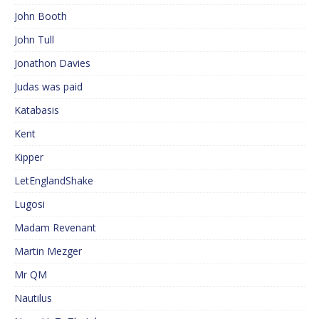
John Booth
John Tull
Jonathon Davies
Judas was paid
Katabasis
Kent
Kipper
LetEnglandShake
Lugosi
Madam Revenant
Martin Mezger
Mr QM
Nautilus