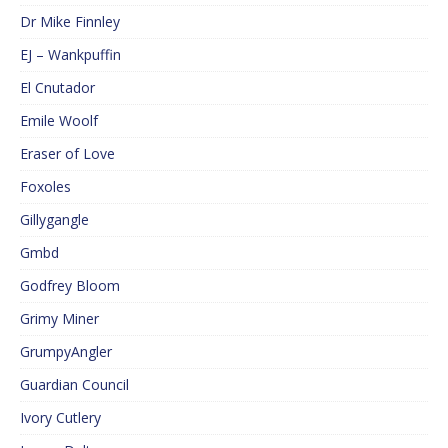
Dr Mike Finnley
EJ – Wankpuffin
El Cnutador
Emile Woolf
Eraser of Love
Foxoles
Gillygangle
Gmbd
Godfrey Bloom
Grimy Miner
GrumpyAngler
Guardian Council
Ivory Cutlery