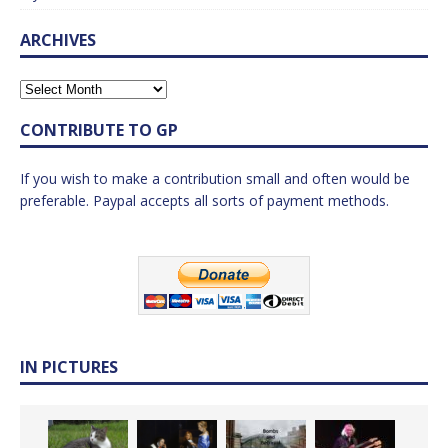
ARCHIVES
CONTRIBUTE TO GP
If you wish to make a contribution small and often would be
preferable. Paypal accepts all sorts of payment methods.
IN PICTURES