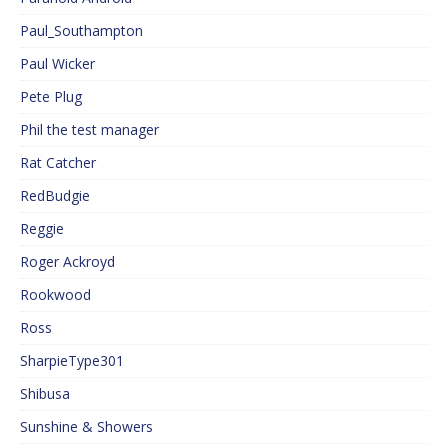
Paul_Southampton
Paul Wicker
Pete Plug
Phil the test manager
Rat Catcher
RedBudgie
Reggie
Roger Ackroyd
Rookwood
Ross
SharpieType301
Shibusa
Sunshine & Showers