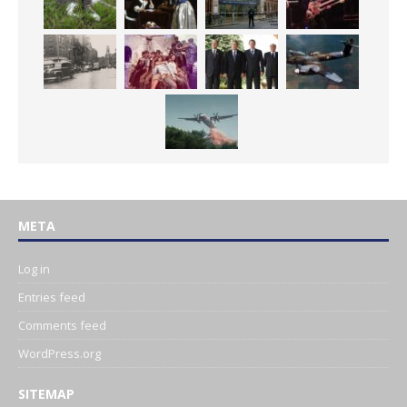
META
Log in
Entries feed
Comments feed
WordPress.org
SITEMAP