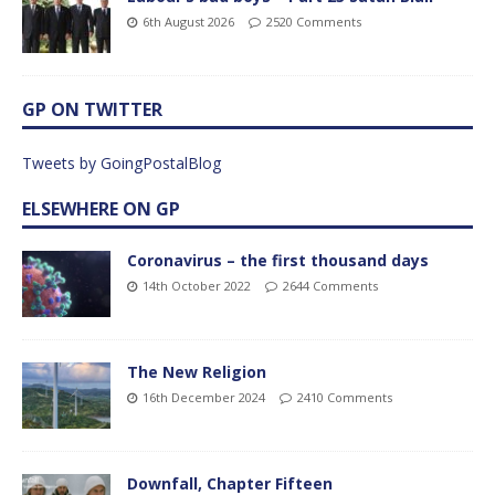
6th August 2026
2520 Comments
GP ON TWITTER
Tweets by GoingPostalBlog
ELSEWHERE ON GP
Coronavirus – the first thousand days
14th October 2022
2644 Comments
The New Religion
16th December 2024
2410 Comments
Downfall, Chapter Fifteen