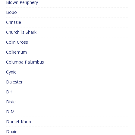
Blown Periphery
Bobo
Chrissie
Churchills Shark
Colin Cross
Colliemum
Columba Palumbus
Cynic
Dalester
DH
Dixie
DJM
Dorset Knob
Doxie