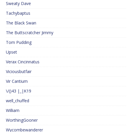
Sweaty Dave
Tachybaptus
The Black Swan
The Buttscratcher Jimmy
Tom Pudding
Upset
Verax Cincinnatus
Viciousbutfair
Vir Cantium
\/()43 |_|K19
well_chuffed
William
WorthingGooner
Wycombewanderer