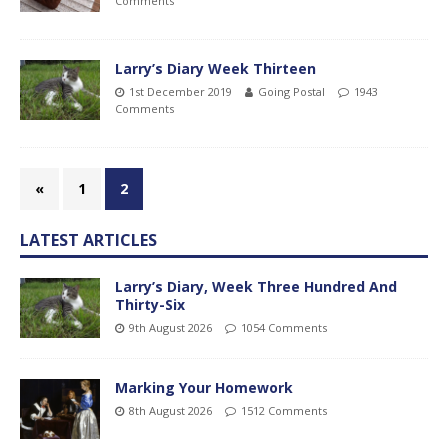
Comments
Larry’s Diary Week Thirteen
1st December 2019
Going Postal
1943
Comments
«
1
2
LATEST ARTICLES
Larry’s Diary, Week Three Hundred And
Thirty-Six
9th August 2026
1054 Comments
Marking Your Homework
8th August 2026
1512 Comments