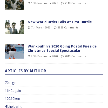
15th November 2025
2118 Comments
New World Order Falls at First Hurdle
7th March 2023
2959 Comments
Wankpuffin’s 2020 Going Postal Fireside
Christmas Special Spectacular
26th December 2020
4019 Comments
ARTICLES BY AUTHOR
70s_girl
1642again
10210ken
Æthelberht