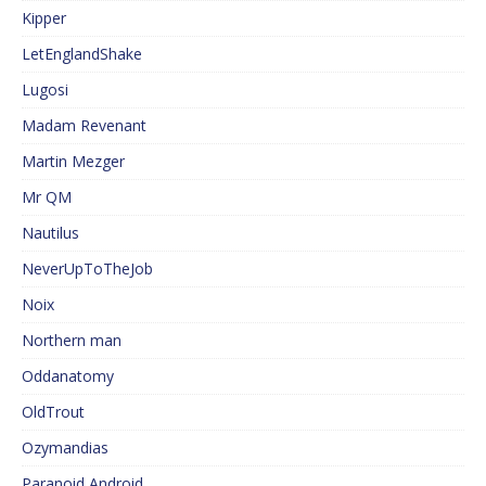
Kipper
LetEnglandShake
Lugosi
Madam Revenant
Martin Mezger
Mr QM
Nautilus
NeverUpToTheJob
Noix
Northern man
Oddanatomy
OldTrout
Ozymandias
Paranoid Android