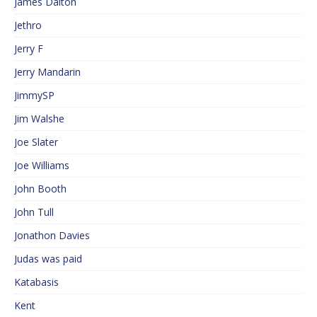
James Dalton
Jethro
Jerry F
Jerry Mandarin
JimmySP
Jim Walshe
Joe Slater
Joe Williams
John Booth
John Tull
Jonathon Davies
Judas was paid
Katabasis
Kent