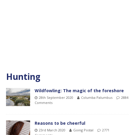
Hunting
Wildfowling: The magic of the foreshore
28th September 2020
Columba Palumbus
2884
Comments
Reasons to be cheerful
23rd March 2020
Going Postal
2771