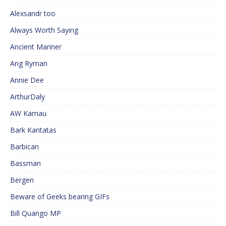
Alexsandr too
Always Worth Saying
Ancient Mariner
Ang Ryman
Annie Dee
ArthurDaly
AW Kamau
Bark Kantatas
Barbican
Bassman
Bergen
Beware of Geeks bearing GIFs
Bill Quango MP