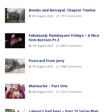
Bombs and Betrayal, Chapter Twelve
8th August 2026
1797 Comments
Fabulously Flamboyant Fridays – A Nice
Firm Bottom Pt.3
7th August 2026
2385 Comments
Postcard From Jerry
7th August 2026
2468 Comments
Manouche – Part One
6th August 2026
2337 Comments
Labour’s bad boys – Part 23 Satan Blair