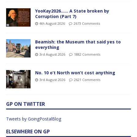
YooKay2026…… A State broken by
Corruption (Part 7)
4th August 2026
2673 Comments
Beamish: the Museum that said yes to
everything
3rd August 2026
1882 Comments
No. 10 o’t North won’t cost anything
3rd August 2026
2621 Comments
GP ON TWITTER
Tweets by GoingPostalBlog
ELSEWHERE ON GP