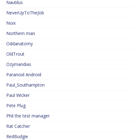
Nautilus
NeverUpToTheJob
Noix
Northern man
Oddanatomy
OldTrout
Ozymandias
Paranoid Android
Paul_Southampton
Paul Wicker
Pete Plug
Phil the test manager
Rat Catcher
RedBudgie