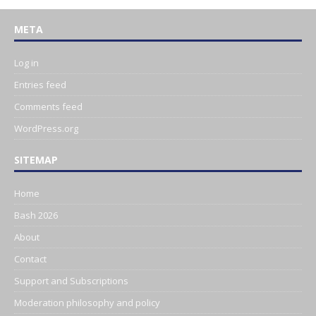
META
Log in
Entries feed
Comments feed
WordPress.org
SITEMAP
Home
Bash 2026
About
Contact
Support and Subscriptions
Moderation philosophy and policy