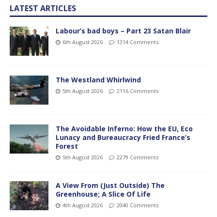
LATEST ARTICLES
Labour’s bad boys – Part 23 Satan Blair
6th August 2026
1314 Comments
The Westland Whirlwind
5th August 2026
2116 Comments
The Avoidable Inferno: How the EU, Eco
Lunacy and Bureaucracy Fried France’s
Forest
5th August 2026
2279 Comments
A View From (Just Outside) The
Greenhouse; A Slice Of Life
4th August 2026
2040 Comments