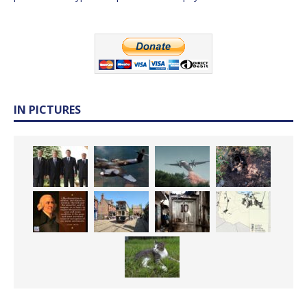
IN PICTURES