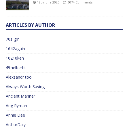
18th June 2025
6074 Comments
ARTICLES BY AUTHOR
70s_girl
1642again
10210ken
Æthelberht
Alexsandr too
Always Worth Saying
Ancient Mariner
Ang Ryman
Annie Dee
ArthurDaly