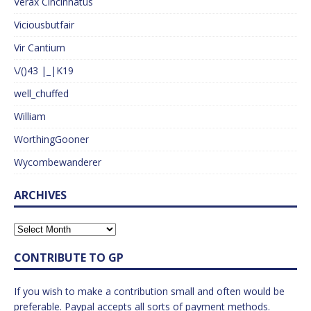
Verax Cincinnatus
Viciousbutfair
Vir Cantium
\/()43 |_|K19
well_chuffed
William
WorthingGooner
Wycombewanderer
ARCHIVES
CONTRIBUTE TO GP
If you wish to make a contribution small and often would be
preferable. Paypal accepts all sorts of payment methods.