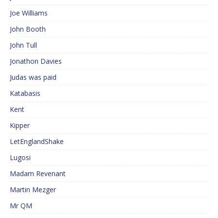
Joe Williams
John Booth
John Tull
Jonathon Davies
Judas was paid
Katabasis
Kent
Kipper
LetEnglandShake
Lugosi
Madam Revenant
Martin Mezger
Mr QM