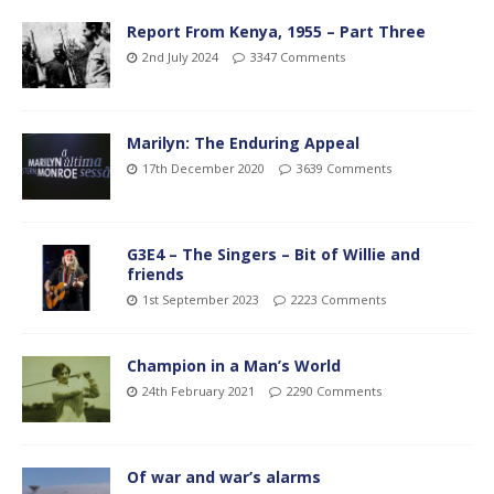
Report From Kenya, 1955 – Part Three
2nd July 2024
3347 Comments
Marilyn: The Enduring Appeal
17th December 2020
3639 Comments
G3E4 – The Singers – Bit of Willie and
friends
1st September 2023
2223 Comments
Champion in a Man’s World
24th February 2021
2290 Comments
Of war and war’s alarms