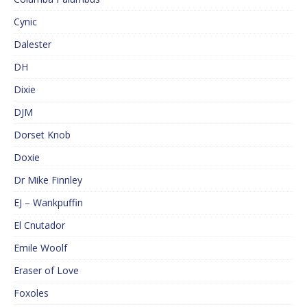
Cynic
Dalester
DH
Dixie
DJM
Dorset Knob
Doxie
Dr Mike Finnley
EJ – Wankpuffin
El Cnutador
Emile Woolf
Eraser of Love
Foxoles