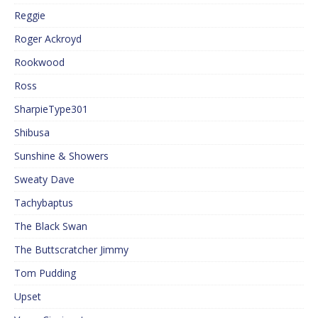
Reggie
Roger Ackroyd
Rookwood
Ross
SharpieType301
Shibusa
Sunshine & Showers
Sweaty Dave
Tachybaptus
The Black Swan
The Buttscratcher Jimmy
Tom Pudding
Upset