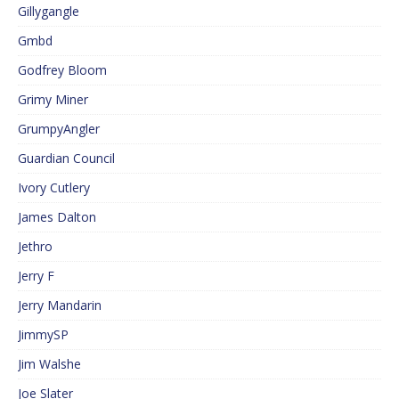
Gillygangle
Gmbd
Godfrey Bloom
Grimy Miner
GrumpyAngler
Guardian Council
Ivory Cutlery
James Dalton
Jethro
Jerry F
Jerry Mandarin
JimmySP
Jim Walshe
Joe Slater