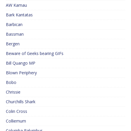
AW Kamau
Bark Kantatas
Barbican
Bassman
Bergen
Beware of Geeks bearing GIFs
Bill Quango MP
Blown Periphery
Bobo
Chrissie
Churchills Shark
Colin Cross
Colliemum
Columba Palumbus