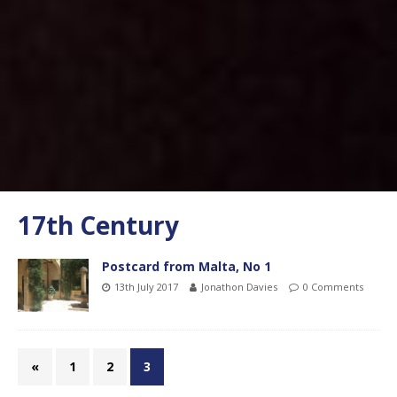
17th Century
Postcard from Malta, No 1
13th July 2017
Jonathon Davies
0 Comments
«
1
2
3