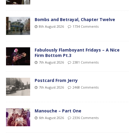
Bombs and Betrayal, Chapter Twelve
8th August 2026
1734 Comments
Fabulously Flamboyant Fridays – A Nice
Firm Bottom Pt.3
7th August 2026
2381 Comments
Postcard From Jerry
7th August 2026
2468 Comments
Manouche – Part One
6th August 2026
2336 Comments