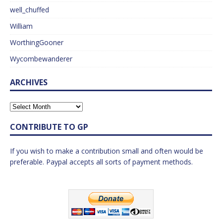
well_chuffed
William
WorthingGooner
Wycombewanderer
ARCHIVES
CONTRIBUTE TO GP
If you wish to make a contribution small and often would be
preferable. Paypal accepts all sorts of payment methods.