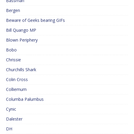
Bassman
Bergen
Beware of Geeks bearing GIFs
Bill Quango MP
Blown Periphery
Bobo
Chrissie
Churchills Shark
Colin Cross
Colliemum
Columba Palumbus
Cynic
Dalester
DH