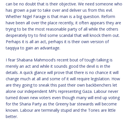
can be no doubt that is their objective. We need someone who
has grown a pair to take over and deliver us from this evil.
Whether Nigel Farage is that man is a big question. Reform
have been all over the place recently, it often appears they are
trying to be the most reasonable party of all while the others
desperately try to find some scandal that will knock them out.
Perhaps it is all an act, perhaps it is their own version of
taqqiya to gain an advantage.
I fear Shabana Mahmood’s recent bout of tough talking is
merely an act and while it sounds good the devil is in the
details. A quick glance will prove that there is no chance it will
change much at all and some of it will require legislation. How
are they going to sneak this past their own backbenchers let
alone our independent MPs representing Gaza. Labour never
turned down new voters even though many will end up voting
for the Sharia Party as the Greeny bar stewards will become
known. Labour are terminally stupid and the Tories are little
better.