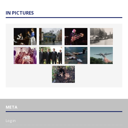
IN PICTURES
META
Log in