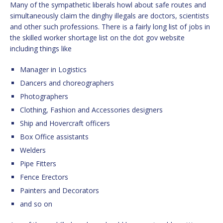
Many of the sympathetic liberals howl about safe routes and
simultaneously claim the dinghy illegals are doctors, scientists
and other such professions. There is a fairly long list of jobs in
the skilled worker shortage list on the dot gov website
including things like
Manager in Logistics
Dancers and choreographers
Photographers
Clothing, Fashion and Accessories designers
Ship and Hovercraft officers
Box Office assistants
Welders
Pipe Fitters
Fence Erectors
Painters and Decorators
and so on