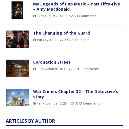
My Legends of Pop Music – Part Fifty-Five
– Amy Macdonald
12th August 2022
2294 Comments
The Changing of the Guard
6th July 2024
3707 Comments
Coronation Street
11th October 2021
2249 Comments
War Crimes Chapter 32 – The Detective’s
story
1st November 2020
3373 Comments
ARTICLES BY AUTHOR