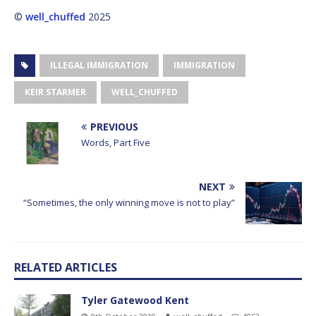
©
well_chuffed
2025
ILLEGAL IMMIGRATION
IMMIGRATION
KEIR STARMER
WELL_CHUFFED
PREVIOUS
Words, Part Five
NEXT
“Sometimes, the only winning move is not to play”
RELATED ARTICLES
Tyler Gatewood Kent