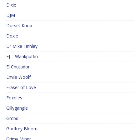
Dixie
DJM
Dorset Knob
Doxie
Dr Mike Finnley
EJ – Wankpuffin
El Cnutador
Emile Woolf
Eraser of Love
Foxoles
Gillygangle
Gmbd
Godfrey Bloom
Grimy Miner