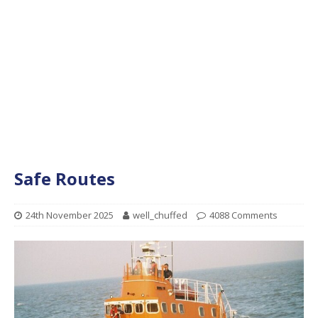
Safe Routes
24th November 2025
well_chuffed
4088 Comments