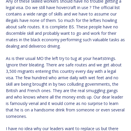
Any of these skilled workers should have no trouble getting a
legal visa. Do we still have hovercraft in use ? The official list
contains a wide range of skills and we have to assume our
illegals have none of them. So much for the lefties howling
about safe routes. It is complete BS. These people have no
discernible skill and probably want to go and work for their
mates in the black economy performing such valuable tasks as
dealing and deliveroo driving.
As is their usual MO the left try to tug at your heartstrings.
Ignore their bleating. There are safe routes and we get about
3,500 migrants entering this country every day with a legal
visa. The few hundred who arrive daily with wet feet and no
skill are being brought in by two colluding governments, the
British and French ones. They are the real smuggling gangs
and who knows where all the money ends up. Our dear leader
is famously venal and it would come as no surprise to learn
that he is on a handsome drink from someone or even several
someones.
I have no idea why our leaders want to replace us but there