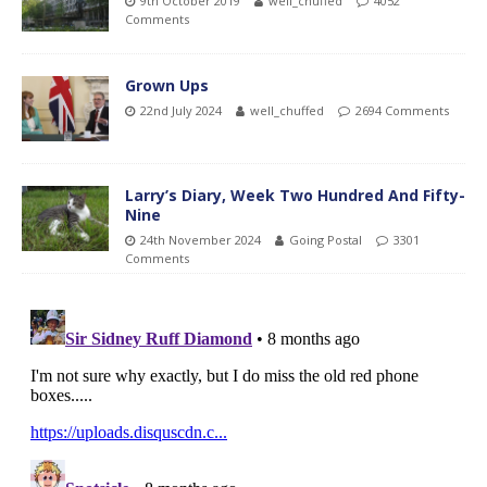
9th October 2019
well_chuffed
4052
Comments
Grown Ups
22nd July 2024
well_chuffed
2694 Comments
Larry’s Diary, Week Two Hundred And Fifty-
Nine
24th November 2024
Going Postal
3301
Comments