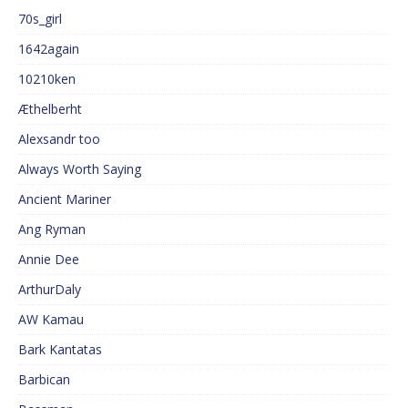
70s_girl
1642again
10210ken
Æthelberht
Alexsandr too
Always Worth Saying
Ancient Mariner
Ang Ryman
Annie Dee
ArthurDaly
AW Kamau
Bark Kantatas
Barbican