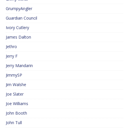
GrumpyAngler
Guardian Council
Ivory Cutlery
James Dalton
Jethro
Jerry F
Jerry Mandarin
JimmySP
Jim Walshe
Joe Slater
Joe Williams
John Booth
John Tull