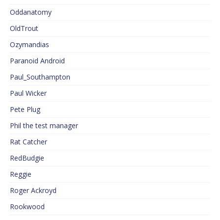
Oddanatomy
OldTrout
Ozymandias
Paranoid Android
Paul_Southampton
Paul Wicker
Pete Plug
Phil the test manager
Rat Catcher
RedBudgie
Reggie
Roger Ackroyd
Rookwood