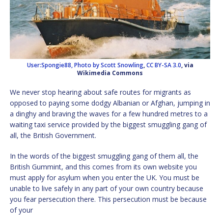
User:Spongie88, Photo by Scott Snowling
,
CC BY-SA 3.0
, via
Wikimedia Commons
We never stop hearing about safe routes for migrants as
opposed to paying some dodgy Albanian or Afghan, jumping in
a dinghy and braving the waves for a few hundred metres to a
waiting taxi service provided by the biggest smuggling gang of
all, the British Government.
In the words of the biggest smuggling gang of them all, the
British Gummint, and this comes from its own website you
must apply for asylum when you enter the UK. You must be
unable to live safely in any part of your own country because
you fear persecution there. This persecution must be because
of your