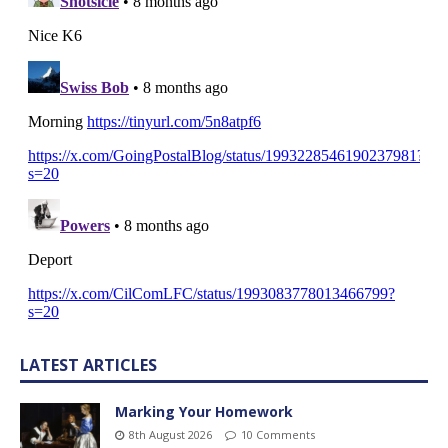
LATEST ARTICLES
Marking Your Homework
8th August 2026
10 Comments