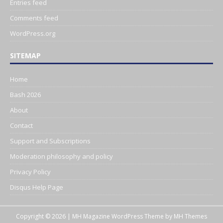
Entries feed
Comments feed
WordPress.org
SITEMAP
Home
Bash 2026
About
Contact
Support and Subscriptions
Moderation philosophy and policy
Privacy Policy
Disqus Help Page
Copyright © 2026 | MH Magazine WordPress Theme by
MH Themes