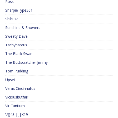
Ross
SharpieType301
Shibusa
Sunshine & Showers
Sweaty Dave
Tachybaptus
The Black Swan
The Buttscratcher Jimmy
Tom Pudding
Upset
Verax Cincinnatus
Viciousbutfair
Vir Cantium
\/()43 |_|K19