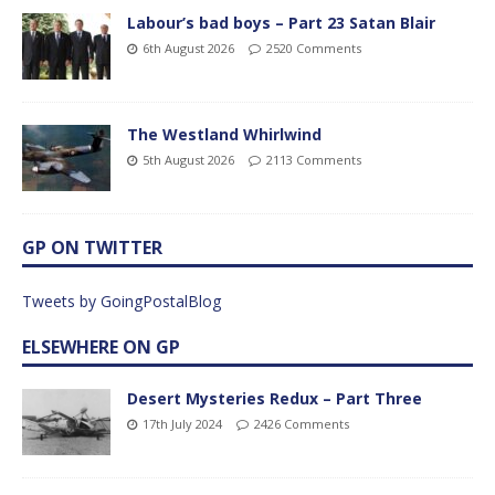
Labour’s bad boys – Part 23 Satan Blair
6th August 2026
2520 Comments
The Westland Whirlwind
5th August 2026
2113 Comments
GP ON TWITTER
Tweets by GoingPostalBlog
ELSEWHERE ON GP
Desert Mysteries Redux – Part Three
17th July 2024
2426 Comments