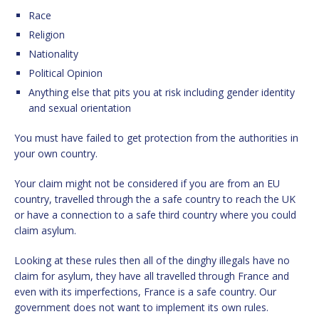
Race
Religion
Nationality
Political Opinion
Anything else that pits you at risk including gender identity
and sexual orientation
You must have failed to get protection from the authorities in
your own country.
Your claim might not be considered if you are from an EU
country, travelled through the a safe country to reach the UK
or have a connection to a safe third country where you could
claim asylum.
Looking at these rules then all of the dinghy illegals have no
claim for asylum, they have all travelled through France and
even with its imperfections, France is a safe country. Our
government does not want to implement its own rules.