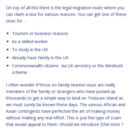
On top of all this there is the legal migration route where you
can claim a visa for various reasons. You can get one of these
visas for …
Tourism or business reasons
As a skilled worker
To study in the UK
Already have family in the UK
Commonwealth citizens
via UK ancestry or the Windrush
scheme
I often wonder if those on family reunion visas are really
members of the family or strangers who have ponied up
thousands to get a simple way to land on Treasure Island as
we must surely be known these days. The various African and
Asian contingents have perfected the art of making money
without making any real effort. This is just the type of scam
that would appeal to them. Should we introduce DNA tests ?