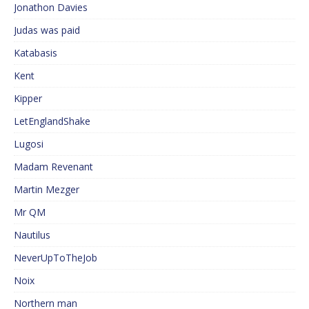
Jonathon Davies
Judas was paid
Katabasis
Kent
Kipper
LetEnglandShake
Lugosi
Madam Revenant
Martin Mezger
Mr QM
Nautilus
NeverUpToTheJob
Noix
Northern man