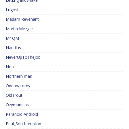
LetEnglandShake
Lugosi
Madam Revenant
Martin Mezger
Mr QM
Nautilus
NeverUpToTheJob
Noix
Northern man
Oddanatomy
OldTrout
Ozymandias
Paranoid Android
Paul_Southampton