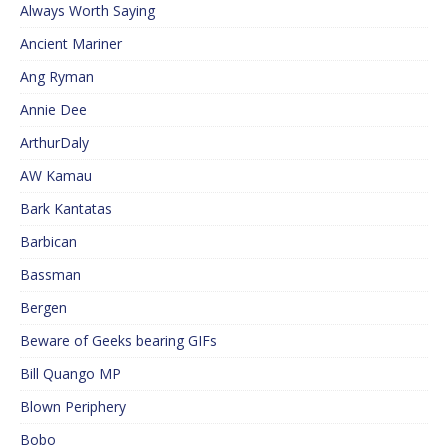
Always Worth Saying
Ancient Mariner
Ang Ryman
Annie Dee
ArthurDaly
AW Kamau
Bark Kantatas
Barbican
Bassman
Bergen
Beware of Geeks bearing GIFs
Bill Quango MP
Blown Periphery
Bobo