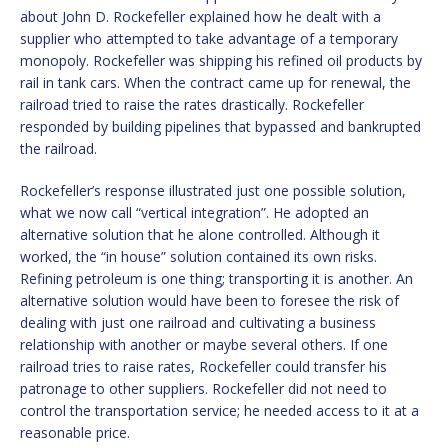
about John D. Rockefeller explained how he dealt with a
supplier who attempted to take advantage of a temporary
monopoly. Rockefeller was shipping his refined oil products by
rail in tank cars. When the contract came up for renewal, the
railroad tried to raise the rates drastically. Rockefeller
responded by building pipelines that bypassed and bankrupted
the railroad.
Rockefeller’s response illustrated just one possible solution,
what we now call “vertical integration”. He adopted an
alternative solution that he alone controlled. Although it
worked, the “in house” solution contained its own risks.
Refining petroleum is one thing; transporting it is another. An
alternative solution would have been to foresee the risk of
dealing with just one railroad and cultivating a business
relationship with another or maybe several others. If one
railroad tries to raise rates, Rockefeller could transfer his
patronage to other suppliers. Rockefeller did not need to
control the transportation service; he needed access to it at a
reasonable price.