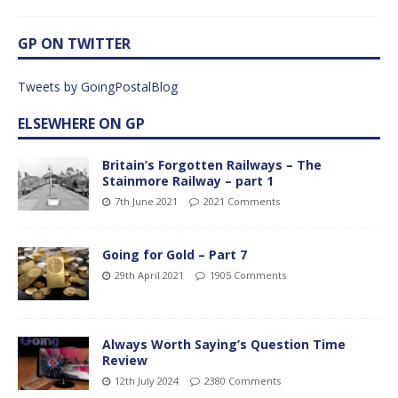
GP ON TWITTER
Tweets by GoingPostalBlog
ELSEWHERE ON GP
Britain’s Forgotten Railways – The
Stainmore Railway – part 1
7th June 2021
2021 Comments
Going for Gold – Part 7
29th April 2021
1905 Comments
Always Worth Saying’s Question Time
Review
12th July 2024
2380 Comments