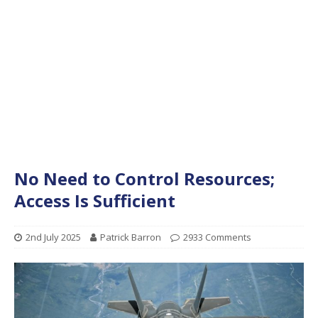
No Need to Control Resources;
Access Is Sufficient
2nd July 2025
Patrick Barron
2933 Comments