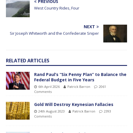
PREVIOUS
West Country Rides, Four
NEXT
Sir Joseph Whitworth and the Confederate Sniper
RELATED ARTICLES
Rand Paul’s “Six Penny Plan” to Balance the
Federal Budget in Five Years
6th April 2026
Patrick Barron
2061
Comments
Gold Will Destroy Keynesian Fallacies
24th August 2023
Patrick Barron
2393
Comments