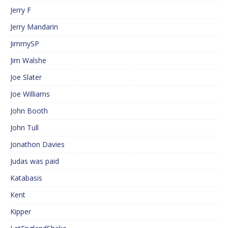
Jerry F
Jerry Mandarin
JimmySP
Jim Walshe
Joe Slater
Joe Williams
John Booth
John Tull
Jonathon Davies
Judas was paid
Katabasis
Kent
Kipper