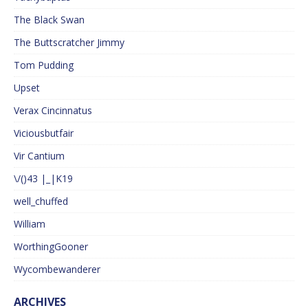
The Black Swan
The Buttscratcher Jimmy
Tom Pudding
Upset
Verax Cincinnatus
Viciousbutfair
Vir Cantium
\/()43 |_|K19
well_chuffed
William
WorthingGooner
Wycombewanderer
ARCHIVES