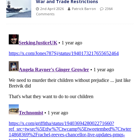
War and Trade Restrictions
2nd April 2026
Patrick Barron
2364
Comments