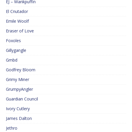
EJ – Wankpuffin
El Cnutador
Emile Woolf
Eraser of Love
Foxoles
Gillygangle
Gmbd
Godfrey Bloom
Grimy Miner
GrumpyAngler
Guardian Council
Ivory Cutlery
James Dalton
Jethro