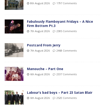
8th August 2026
1797 Comments
Fabulously Flamboyant Fridays – A Nice
Firm Bottom Pt.3
7th August 2026
2385 Comments
Postcard From Jerry
7th August 2026
2468 Comments
Manouche – Part One
6th August 2026
2337 Comments
Labour’s bad boys – Part 23 Satan Blair
6th August 2026
2520 Comments