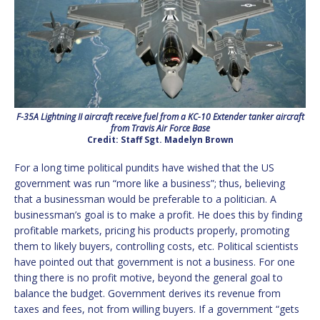
F-35A Lightning II aircraft receive fuel from a KC-10 Extender tanker aircraft
from Travis Air Force Base
Credit: Staff Sgt. Madelyn Brown
For a long time political pundits have wished that the US
government was run “more like a business”; thus, believing
that a businessman would be preferable to a politician. A
businessman’s goal is to make a profit. He does this by finding
profitable markets, pricing his products properly, promoting
them to likely buyers, controlling costs, etc. Political scientists
have pointed out that government is not a business. For one
thing there is no profit motive, beyond the general goal to
balance the budget. Government derives its revenue from
taxes and fees, not from willing buyers. If a government “gets