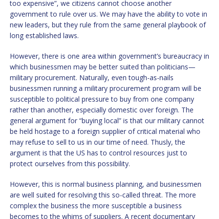
too expensive”, we citizens cannot choose another
government to rule over us. We may have the ability to vote in
new leaders, but they rule from the same general playbook of
long established laws.
However, there is one area within government’s bureaucracy in
which businessmen may be better suited than politicians—
military procurement. Naturally, even tough-as-nails
businessmen running a military procurement program will be
susceptible to political pressure to buy from one company
rather than another, especially domestic over foreign. The
general argument for “buying local” is that our military cannot
be held hostage to a foreign supplier of critical material who
may refuse to sell to us in our time of need. Thusly, the
argument is that the US has to control resources just to
protect ourselves from this possibility.
However, this is normal business planning, and businessmen
are well suited for resolving this so-called threat. The more
complex the business the more susceptible a business
becomes to the whims of suppliers. A recent documentary