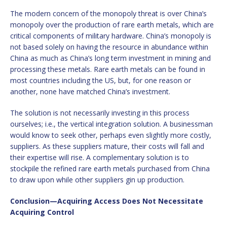
The modern concern of the monopoly threat is over China’s
monopoly over the production of rare earth metals, which are
critical components of military hardware. China’s monopoly is
not based solely on having the resource in abundance within
China as much as China’s long term investment in mining and
processing these metals. Rare earth metals can be found in
most countries including the US, but, for one reason or
another, none have matched China’s investment.
The solution is not necessarily investing in this process
ourselves; i.e., the vertical integration solution. A businessman
would know to seek other, perhaps even slightly more costly,
suppliers. As these suppliers mature, their costs will fall and
their expertise will rise. A complementary solution is to
stockpile the refined rare earth metals purchased from China
to draw upon while other suppliers gin up production.
Conclusion—Acquiring Access Does Not Necessitate
Acquiring Control