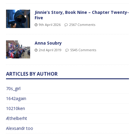
Jinnie’s Story, Book Nine – Chapter Twenty-
Five
9th April 2026
2567 Comments
Anna Soubry
2nd April 2019
5545 Comments
ARTICLES BY AUTHOR
70s_girl
1642again
10210ken
Æthelberht
Alexsandr too