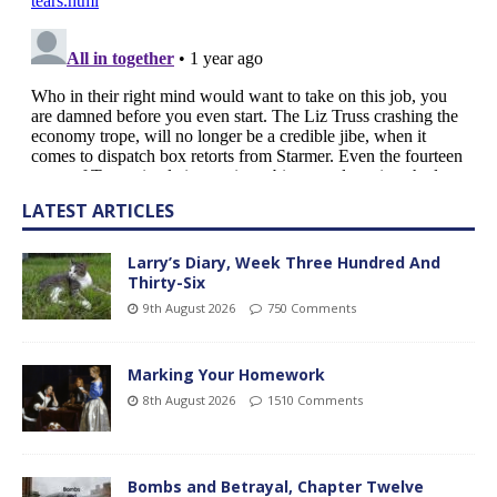
LATEST ARTICLES
Larry’s Diary, Week Three Hundred And
Thirty-Six
9th August 2026
750 Comments
Marking Your Homework
8th August 2026
1510 Comments
Bombs and Betrayal, Chapter Twelve