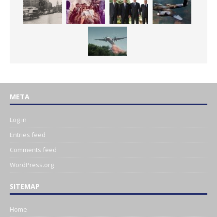
META
Log in
Entries feed
Comments feed
WordPress.org
SITEMAP
Home