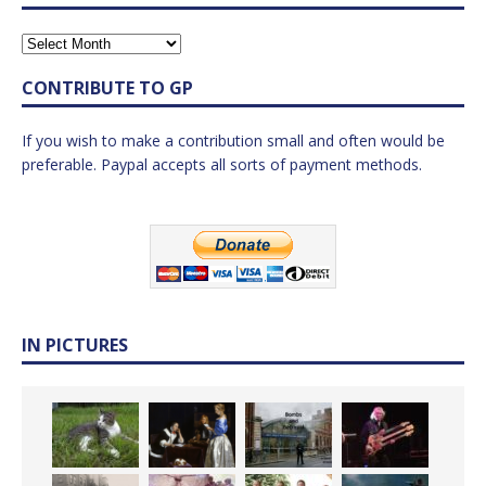
CONTRIBUTE TO GP
If you wish to make a contribution small and often would be
preferable. Paypal accepts all sorts of payment methods.
IN PICTURES