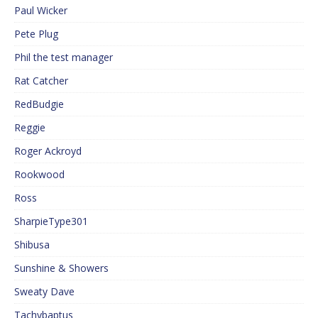
Paul Wicker
Pete Plug
Phil the test manager
Rat Catcher
RedBudgie
Reggie
Roger Ackroyd
Rookwood
Ross
SharpieType301
Shibusa
Sunshine & Showers
Sweaty Dave
Tachybaptus