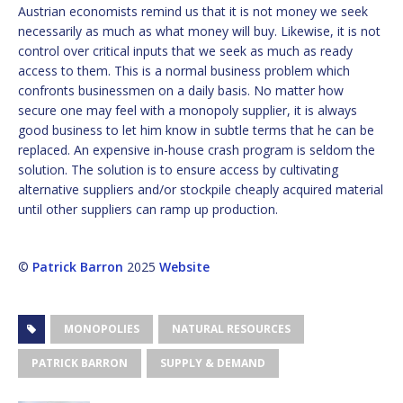
Austrian economists remind us that it is not money we seek
necessarily as much as what money will buy. Likewise, it is not
control over critical inputs that we seek as much as ready
access to them. This is a normal business problem which
confronts businessmen on a daily basis. No matter how
secure one may feel with a monopoly supplier, it is always
good business to let him know in subtle terms that he can be
replaced. An expensive in-house crash program is seldom the
solution. The solution is to ensure access by cultivating
alternative suppliers and/or stockpile cheaply acquired material
until other suppliers can ramp up production.
©
Patrick Barron
2025
Website
MONOPOLIES
NATURAL RESOURCES
PATRICK BARRON
SUPPLY & DEMAND