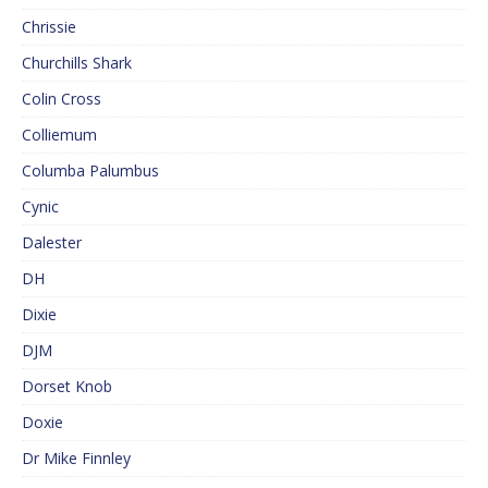
Chrissie
Churchills Shark
Colin Cross
Colliemum
Columba Palumbus
Cynic
Dalester
DH
Dixie
DJM
Dorset Knob
Doxie
Dr Mike Finnley