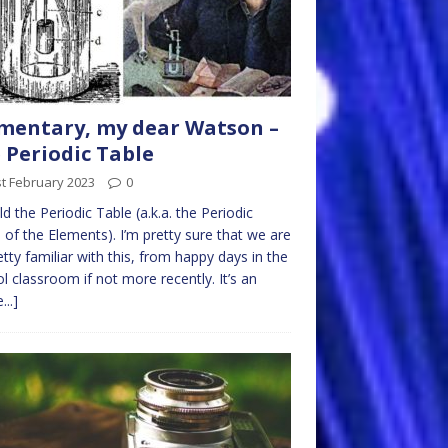
mentary, my dear Watson –
 Periodic Table
t February 2023
0
d the Periodic Table (a.k.a. the Periodic
 of the Elements). I’m pretty sure that we are
retty familiar with this, from happy days in the
l classroom if not more recently. It’s an
...]