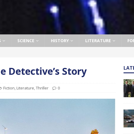
S
SCIENCE
HISTORY
LITERATURE
FO
e Detective’s Story
LAT
Fiction
,
Literature
,
Thriller
0