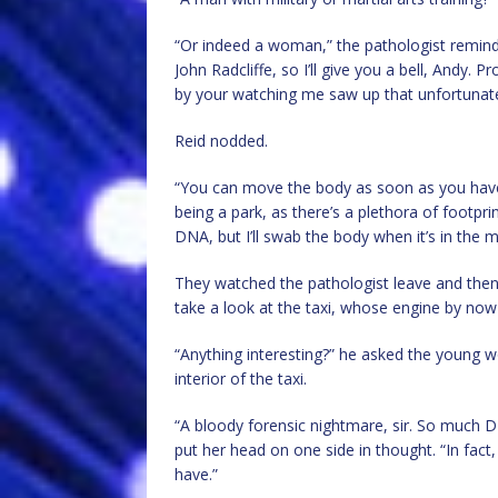
“Or indeed a woman,” the pathologist reminded
John Radcliffe, so I’ll give you a bell, Andy. 
by your watching me saw up that unfortunat
Reid nodded.
“You can move the body as soon as you have a
being a park, as there’s a plethora of footpr
DNA, but I’ll swab the body when it’s in the 
They watched the pathologist leave and then
take a look at the taxi, whose engine by no
“Anything interesting?” he asked the young 
interior of the taxi.
“A bloody forensic nightmare, sir. So much D
put her head on one side in thought. “In fact
have.”