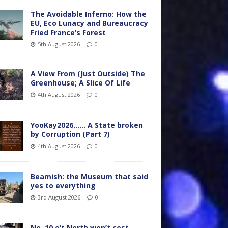
The Avoidable Inferno: How the
EU, Eco Lunacy and Bureaucracy
Fried France’s Forest
5th August 2026
0
A View From (Just Outside) The
Greenhouse; A Slice Of Life
4th August 2026
0
YooKay2026…… A State broken
by Corruption (Part 7)
4th August 2026
0
Beamish: the Museum that said
yes to everything
3rd August 2026
0
No. 10 o’t North won’t cost