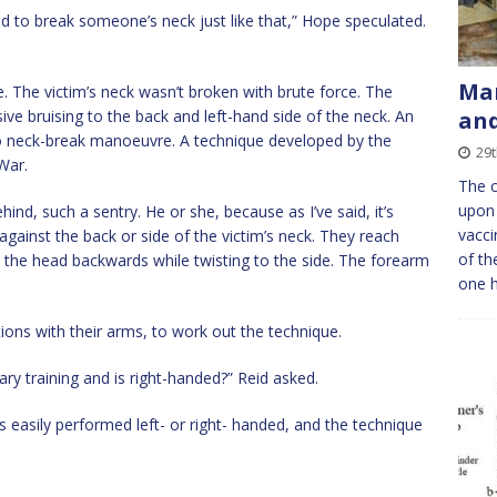
ad to break someone’s neck just like that,” Hope speculated.
Man
ple. The victim’s neck wasn’t broken with brute force. The
ive bruising to the back and left-hand side of the neck. An
and
 neck-break manoeuvre. A technique developed by the
29t
War.
The c
upon 
ind, such a sentry. He or she, because as I’ve said, it’s
vacci
gainst the back or side of the victim’s neck. They reach
of th
k the head backwards while twisting to the side. The forearm
one 
ons with their arms, to work out the technique.
ry training and is right-handed?” Reid asked.
is easily performed left- or right- handed, and the technique