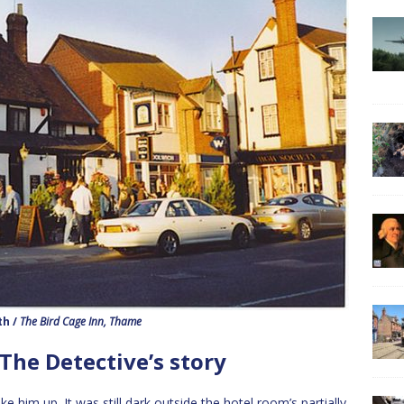
th /
The Bird Cage Inn, Thame
 The Detective’s story
him up. It was still dark outside the hotel room’s partially