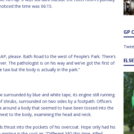
noticed the time was 06:15.
GP 
Twee
SAP, please. Bath Road to the west of People’s Park. There’s
ELS
er. The pathologist is on his way and we’ve got the first of
axi but the body is actually in the park.”
surrounded by blue and white tape, its engine still running.
 shrubs, surrounded on two sides by a footpath. Officers
ea around a body that seemed to have been tossed into the
next to the body, examining the head and neck.
ds thrust into the pockets of his overcoat. Hope only had his
misting in the cool air. “Different MO this time. Killed