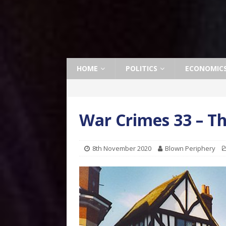
HOME
POLITICS
ECONOMIC
War Crimes 33 – Th
8th November 2020
Blown Periphery