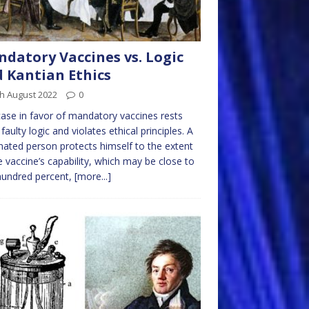
datory Vaccines vs. Logic
 Kantian Ethics
h August 2022
0
ase in favor of mandatory vaccines rests
faulty logic and violates ethical principles. A
nated person protects himself to the extent
e vaccine’s capability, which may be close to
hundred percent,
[more...]