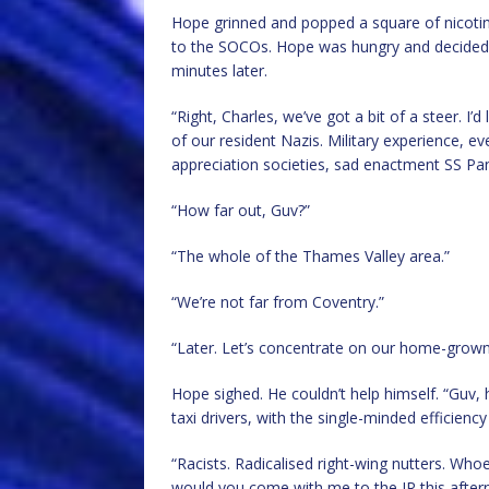
Hope grinned and popped a square of nicotine
to the SOCOs. Hope was hungry and decided t
minutes later.
“Right, Charles, we’ve got a bit of a steer. I
of our resident Nazis. Military experience, 
appreciation societies, sad enactment SS Pa
“How far out, Guv?”
“The whole of the Thames Valley area.”
“We’re not far from Coventry.”
“Later. Let’s concentrate on our home-grown 
Hope sighed. He couldn’t help himself. “Guv, 
taxi drivers, with the single-minded efficienc
“Racists. Radicalised right-wing nutters. Whoev
would you come with me to the JR this after