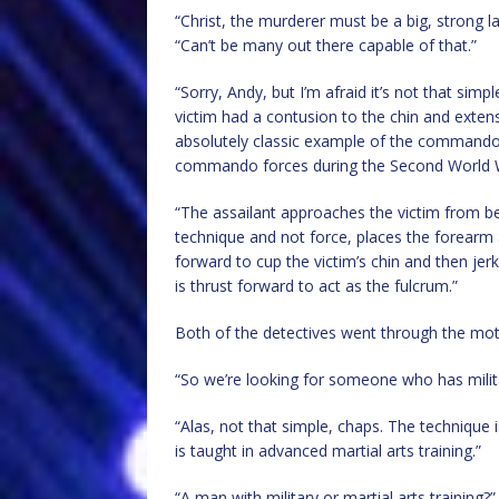
“Christ, the murderer must be a big, strong l
“Can’t be many out there capable of that.”
“Sorry, Andy, but I’m afraid it’s not that sim
victim had a contusion to the chin and extens
absolutely classic example of the commando
commando forces during the Second World 
“The assailant approaches the victim from beh
technique and not force, places the forearm a
forward to cup the victim’s chin and then jer
is thrust forward to act as the fulcrum.”
Both of the detectives went through the moti
“So we’re looking for someone who has milita
“Alas, not that simple, chaps. The technique 
is taught in advanced martial arts training.”
“A man with military or martial arts training?”