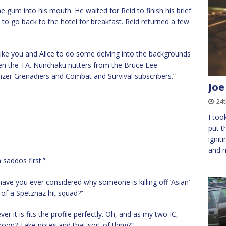
 gum into his mouth. He waited for Reid to finish his brief
o go back to the hotel for breakfast. Reid returned a few
’d like you and Alice to do some delving into the backgrounds
even the TA. Nunchaku nutters from the Bruce Lee
nzer Grenadiers and Combat and Survival subscribers.”
Joe
24
I too
put t
ignit
and 
saddos first.”
have you ever considered why someone is killing off ‘Asian’
y of a Spetznaz hit squad?”
er it is fits the profile perfectly. Oh, and as my two IC,
noon? Take notes and that sort of thing?”