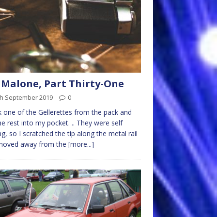
 Malone, Part Thirty-One
th September 2019
0
k one of the Gellerettes from the pack and
he rest into my pocket. .. They were self
ing, so I scratched the tip along the metal rail
moved away from the
[more...]