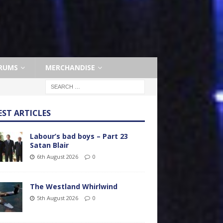
RUMS
MERCHANDISE
EST ARTICLES
Labour’s bad boys – Part 23
Satan Blair
6th August 2026
0
The Westland Whirlwind
5th August 2026
0