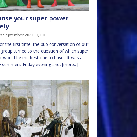
ose your super power
ely
th September 2023
0
or the first time, the pub conversation of our
 group turned to the question of which super
 would be the best one to have. It was a
 summer’s Friday evening and,
[more...]