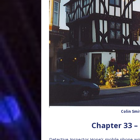
Colin Smi
Chapter 33 –
Detective Inspector Hope’s mobile phone woke 