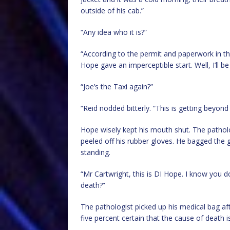
outside of his cab.”
“Any idea who it is?”
“According to the permit and paperwork in th
Hope gave an imperceptible start. Well, I’ll 
“Joe’s the Taxi again?”
“Reid nodded bitterly. “This is getting beyond
Hope wisely kept his mouth shut. The patholo
peeled off his rubber gloves. He bagged the
standing.
“Mr Cartwright, this is DI Hope. I know you do
death?”
The pathologist picked up his medical bag afte
five percent certain that the cause of death i