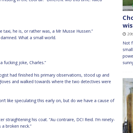
Cho
wis
e taxi, he is, or rather was, a Mr Musse Hussen.”
20
be damned. What a small world.
Not f
small
power
 a fucking joke, Charles.”
sunny
gist had finished his primary observations, stood up and
 gloves and walked towards where the two detectives were
n’t like speculating this early on, but do we have a cause of
r straightening his coat. “Au contraire, DCI Reid. I’m ninety-
s a broken neck.”