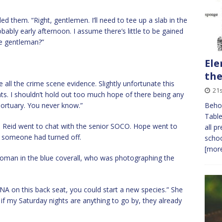
 them. “Right, gentlemen. I’ll need to tee up a slab in the
Probably early afternoon. I assume there’s little to be gained
e gentleman?”
Ele
the
ll the crime scene evidence. Slightly unfortunate this
21s
ints. I shouldn’t hold out too much hope of there being any
mortuary. You never know.”
Behol
Table
 Reid went to chat with the senior SOCO. Hope went to
all p
w someone had turned off.
schoo
[more
woman in the blue coverall, who was photographing the
NA on this back seat, you could start a new species.” She
, if my Saturday nights are anything to go by, they already