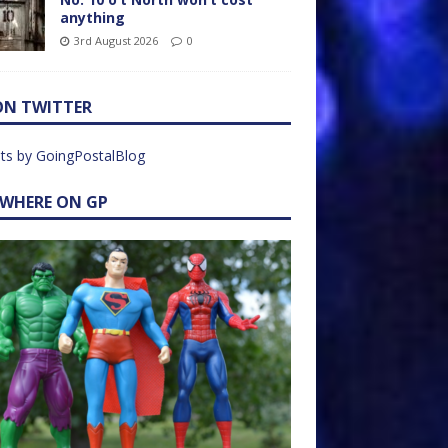
anything
3rd August 2026
0
ON TWITTER
ts by GoingPostalBlog
EWHERE ON GP