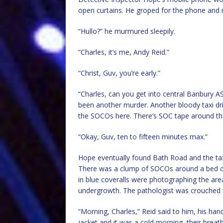
open curtains. He groped for the phone and 
“Hullo?” he murmured sleepily.
“Charles, it’s me, Andy Reid.”
“Christ, Guv, you’re early.”
“Charles, can you get into central Banbury A
been another murder. Another bloody taxi driv
the SOCOs here. There’s SOC tape around the t
“Okay, Guv, ten to fifteen minutes max.”
Hope eventually found Bath Road and the taxi 
There was a clump of SOCOs around a bed of
in blue coveralls were photographing the ar
undergrowth. The pathologist was crouched 
“Morning, Charles,” Reid said to him, his han
jacket and it was a cold morning, their breath 