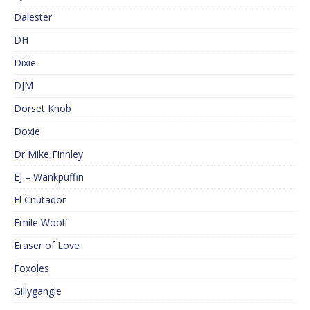
Dalester
DH
Dixie
DJM
Dorset Knob
Doxie
Dr Mike Finnley
EJ – Wankpuffin
El Cnutador
Emile Woolf
Eraser of Love
Foxoles
Gillygangle