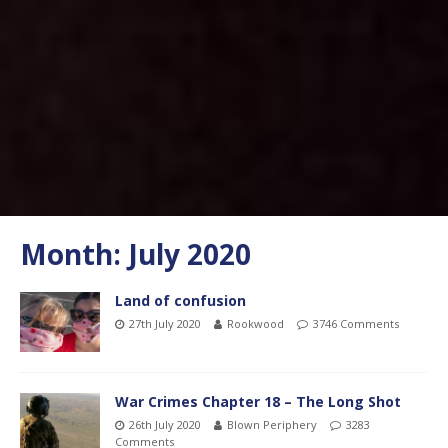
Month:
July 2020
Land of confusion
27th July 2020
Rookwood
3746 Comments
War Crimes Chapter 18 – The Long Shot
26th July 2020
Blown Periphery
3283
Comments