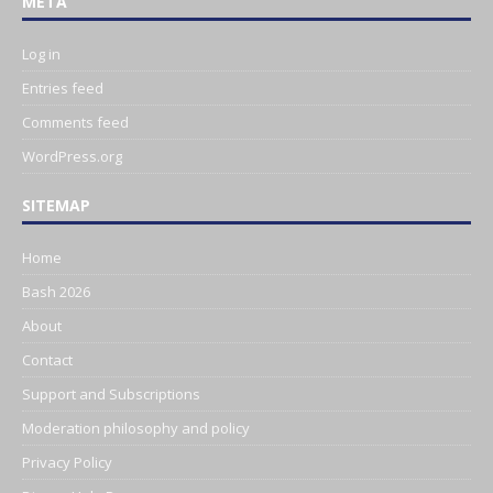
META
Log in
Entries feed
Comments feed
WordPress.org
SITEMAP
Home
Bash 2026
About
Contact
Support and Subscriptions
Moderation philosophy and policy
Privacy Policy