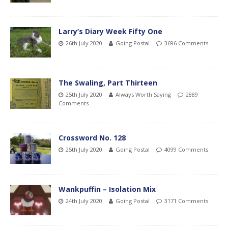
Larry’s Diary Week Fifty One
26th July 2020
Going Postal
3696 Comments
The Swaling, Part Thirteen
25th July 2020
Always Worth Saying
2889
Comments
Crossword No. 128
25th July 2020
Going Postal
4099 Comments
Wankpuffin – Isolation Mix
24th July 2020
Going Postal
3171 Comments