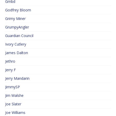
Gmbd
Godfrey Bloom
Grimy Miner
GrumpyAngler
Guardian Council
Ivory Cutlery
James Dalton
Jethro
Jerry F
Jerry Mandarin
JimmySP
Jim Walshe
Joe Slater
Joe Williams