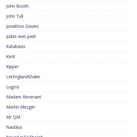
John Booth
John Tull
Jonathon Davies
Judas was paid
Katabasis
Kent
Kipper
LetEnglandShake
Lugosi
Madam Revenant
Martin Mezger
Mr QM
Nautilus