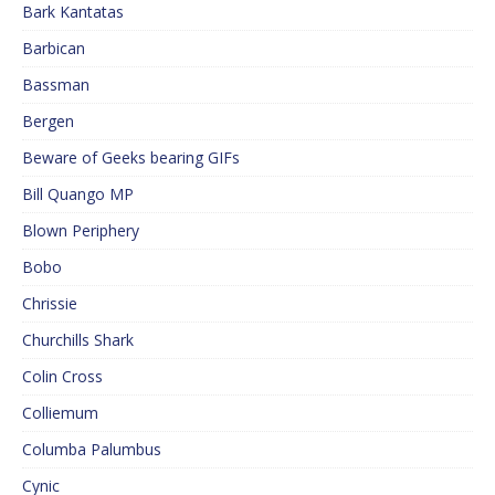
Bark Kantatas
Barbican
Bassman
Bergen
Beware of Geeks bearing GIFs
Bill Quango MP
Blown Periphery
Bobo
Chrissie
Churchills Shark
Colin Cross
Colliemum
Columba Palumbus
Cynic