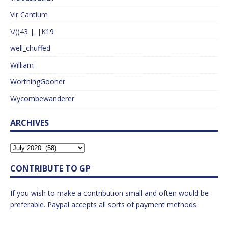
Vir Cantium
\/()43 |_|K19
well_chuffed
William
WorthingGooner
Wycombewanderer
ARCHIVES
CONTRIBUTE TO GP
If you wish to make a contribution small and often would be
preferable. Paypal accepts all sorts of payment methods.