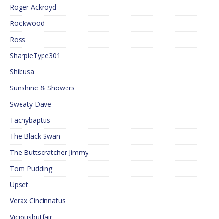
Roger Ackroyd
Rookwood
Ross
SharpieType301
Shibusa
Sunshine & Showers
Sweaty Dave
Tachybaptus
The Black Swan
The Buttscratcher Jimmy
Tom Pudding
Upset
Verax Cincinnatus
Viciousbutfair