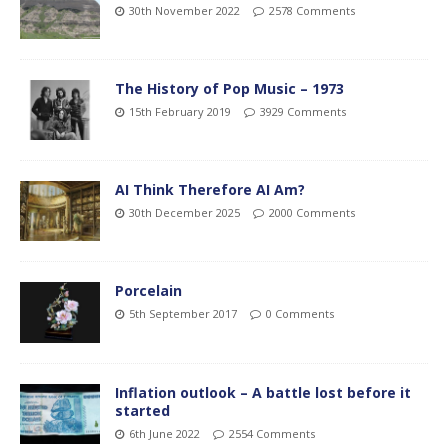
30th November 2022
2578 Comments
The History of Pop Music – 1973
15th February 2019
3929 Comments
AI Think Therefore AI Am?
30th December 2025
2000 Comments
Porcelain
5th September 2017
0 Comments
Inflation outlook – A battle lost before it
started
6th June 2022
2554 Comments