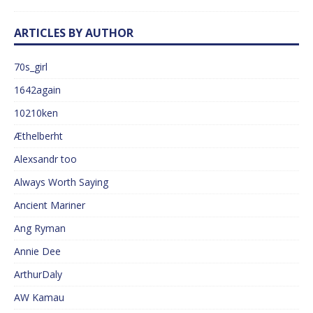
ARTICLES BY AUTHOR
70s_girl
1642again
10210ken
Æthelberht
Alexsandr too
Always Worth Saying
Ancient Mariner
Ang Ryman
Annie Dee
ArthurDaly
AW Kamau