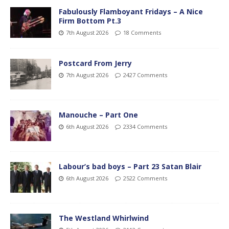
Fabulously Flamboyant Fridays – A Nice
Firm Bottom Pt.3
7th August 2026
18 Comments
Postcard From Jerry
7th August 2026
2427 Comments
Manouche – Part One
6th August 2026
2334 Comments
Labour’s bad boys – Part 23 Satan Blair
6th August 2026
2522 Comments
The Westland Whirlwind