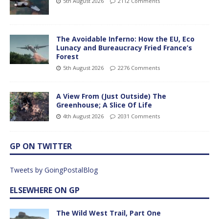
5th August 2026
2112 Comments
The Avoidable Inferno: How the EU, Eco
Lunacy and Bureaucracy Fried France’s
Forest
5th August 2026
2276 Comments
A View From (Just Outside) The
Greenhouse; A Slice Of Life
4th August 2026
2031 Comments
GP ON TWITTER
Tweets by GoingPostalBlog
ELSEWHERE ON GP
The Wild West Trail, Part One