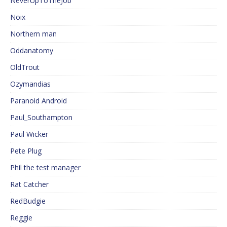
NeverUpToTheJob
Noix
Northern man
Oddanatomy
OldTrout
Ozymandias
Paranoid Android
Paul_Southampton
Paul Wicker
Pete Plug
Phil the test manager
Rat Catcher
RedBudgie
Reggie