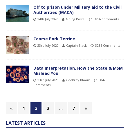
Off to prison under Military aid to the Civil
Authorities (MACA)
24th July 2020
Going Postal
3856 Comments
Coarse Pork Terrine
23rd July 2020
Captain Black
3235 Comments
Data Interpretation, How the State & MSM
Mislead You
23rd July 2020
Godfrey Bloom
3042
Comments
«
1
2
3
…
7
»
LATEST ARTICLES