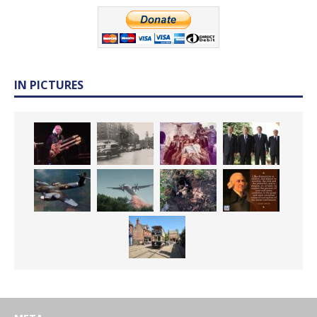
IN PICTURES