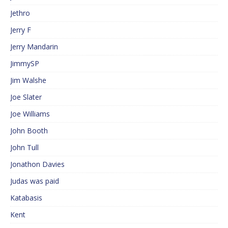
Jethro
Jerry F
Jerry Mandarin
JimmySP
Jim Walshe
Joe Slater
Joe Williams
John Booth
John Tull
Jonathon Davies
Judas was paid
Katabasis
Kent