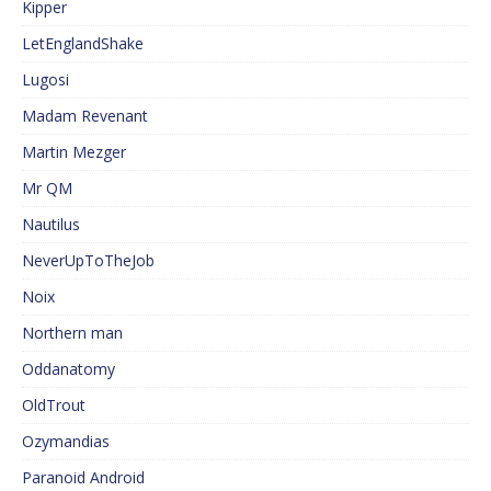
Kipper
LetEnglandShake
Lugosi
Madam Revenant
Martin Mezger
Mr QM
Nautilus
NeverUpToTheJob
Noix
Northern man
Oddanatomy
OldTrout
Ozymandias
Paranoid Android