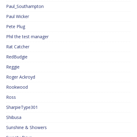
Paul_Southampton
Paul Wicker
Pete Plug
Phil the test manager
Rat Catcher
RedBudgie
Reggie
Roger Ackroyd
Rookwood
Ross
SharpieType301
Shibusa
Sunshine & Showers