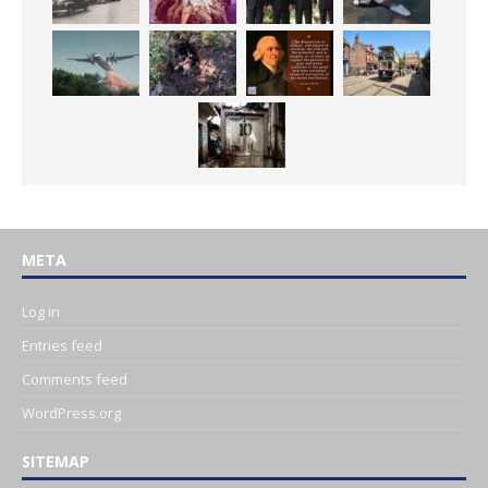
META
Log in
Entries feed
Comments feed
WordPress.org
SITEMAP