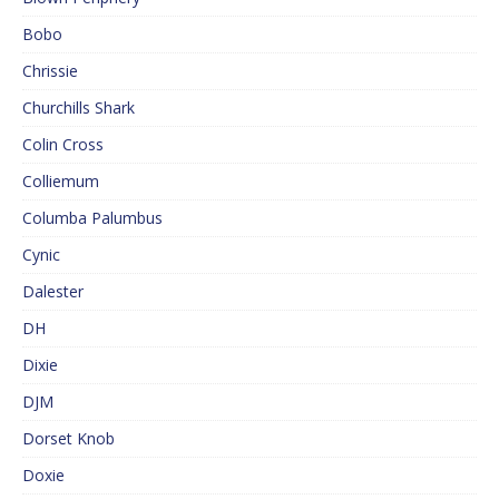
Bobo
Chrissie
Churchills Shark
Colin Cross
Colliemum
Columba Palumbus
Cynic
Dalester
DH
Dixie
DJM
Dorset Knob
Doxie