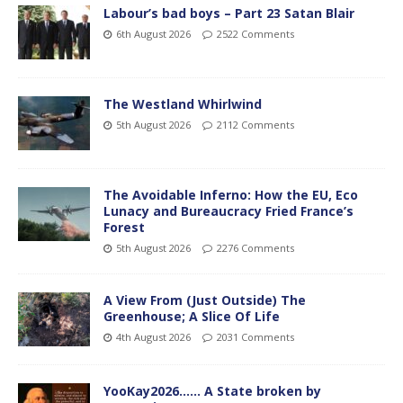
Labour’s bad boys – Part 23 Satan Blair
6th August 2026
2522 Comments
The Westland Whirlwind
5th August 2026
2112 Comments
The Avoidable Inferno: How the EU, Eco
Lunacy and Bureaucracy Fried France’s
Forest
5th August 2026
2276 Comments
A View From (Just Outside) The
Greenhouse; A Slice Of Life
4th August 2026
2031 Comments
YooKay2026…… A State broken by