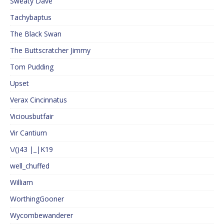
Sweaty Dave
Tachybaptus
The Black Swan
The Buttscratcher Jimmy
Tom Pudding
Upset
Verax Cincinnatus
Viciousbutfair
Vir Cantium
\/()43 |_|K19
well_chuffed
William
WorthingGooner
Wycombewanderer