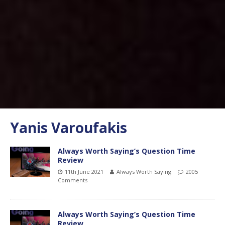
Yanis Varoufakis
Always Worth Saying’s Question Time
Review
11th June 2021
Always Worth Saying
2005
Comments
Always Worth Saying’s Question Time
Review