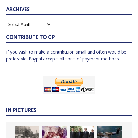
ARCHIVES
CONTRIBUTE TO GP
If you wish to make a contribution small and often would be
preferable. Paypal accepts all sorts of payment methods.
IN PICTURES