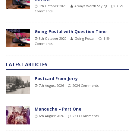
9th October 2020
Always Worth Saying
3329
Comments
Going Postal with Question Time
8th October 2020
Going Postal
1154
Comments
LATEST ARTICLES
Postcard From Jerry
7th August 2026
2024 Comments
Manouche – Part One
6th August 2026
2333 Comments