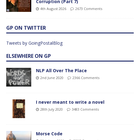
Corruption (Part 7)
4th August 2026
2673 Comments
GP ON TWITTER
Tweets by GoingPostalBlog
ELSEWHERE ON GP
NLP All Over The Place
2nd June 2020
2366 Comments
I never meant to write a novel
28th July 2020
3483 Comments
Morse Code