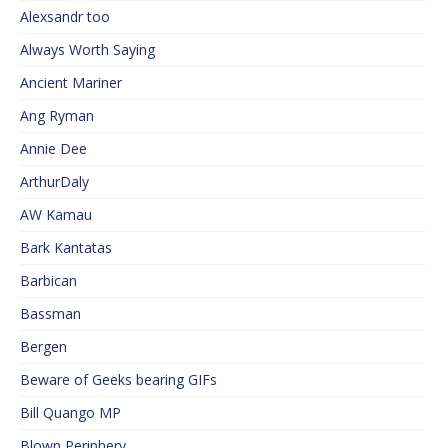
Alexsandr too
Always Worth Saying
Ancient Mariner
Ang Ryman
Annie Dee
ArthurDaly
AW Kamau
Bark Kantatas
Barbican
Bassman
Bergen
Beware of Geeks bearing GIFs
Bill Quango MP
Blown Periphery