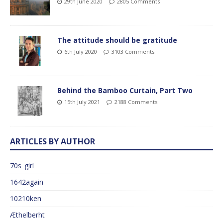
29th June 2020
2805 Comments
The attitude should be gratitude
6th July 2020
3103 Comments
Behind the Bamboo Curtain, Part Two
15th July 2021
2188 Comments
ARTICLES BY AUTHOR
70s_girl
1642again
10210ken
Æthelberht