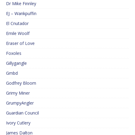
Dr Mike Finnley
EJ – Wankpuffin
El Cnutador
Emile Woolf
Eraser of Love
Foxoles
Gillygangle
Gmbd
Godfrey Bloom
Grimy Miner
GrumpyAngler
Guardian Council
Ivory Cutlery
James Dalton