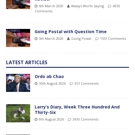
6th March 2020
Always Worth Saying
4355
Comments
Going Postal with Question Time
5th March 2020
Going Postal
1551 Comments
LATEST ARTICLES
Ordo ab Chao
10th August 2026
613 Comments
Larry’s Diary, Week Three Hundred And
Thirty-Six
9th August 2026
3610 Comments