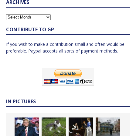
ARCHIVES
CONTRIBUTE TO GP
If you wish to make a contribution small and often would be
preferable. Paypal accepts all sorts of payment methods.
IN PICTURES