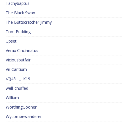
Tachybaptus
The Black Swan
The Buttscratcher Jimmy
Tom Pudding
Upset
Verax Cincinnatus
Viciousbutfair
Vir Cantium
\/()43 |_|K19
well_chuffed
William
WorthingGooner
Wycombewanderer