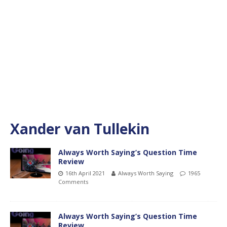
Xander van Tullekin
Always Worth Saying’s Question Time
Review
16th April 2021
Always Worth Saying
1965
Comments
Always Worth Saying’s Question Time
Review