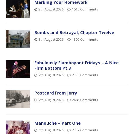
Marking Your Homework
8th August 2026
1516 Comments
Bombs and Betrayal, Chapter Twelve
8th August 2026
1800 Comments
Fabulously Flamboyant Fridays – A Nice
Firm Bottom Pt.3
7th August 2026
2386 Comments
Postcard From Jerry
7th August 2026
2468 Comments
Manouche – Part One
6th August 2026
2337 Comments