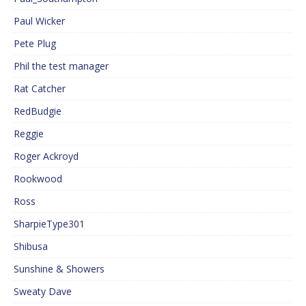
Paul Wicker
Pete Plug
Phil the test manager
Rat Catcher
RedBudgie
Reggie
Roger Ackroyd
Rookwood
Ross
SharpieType301
Shibusa
Sunshine & Showers
Sweaty Dave