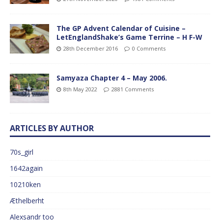
The GP Advent Calendar of Cuisine –
LetEnglandShake’s Game Terrine – H F-W
28th December 2016
0 Comments
Samyaza Chapter 4 – May 2006.
8th May 2022
2881 Comments
ARTICLES BY AUTHOR
70s_girl
1642again
10210ken
Æthelberht
Alexsandr too