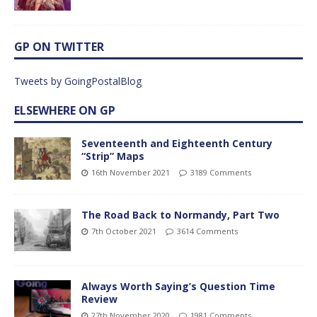
GP ON TWITTER
Tweets by GoingPostalBlog
ELSEWHERE ON GP
Seventeenth and Eighteenth Century
“Strip” Maps
16th November 2021
3189 Comments
The Road Back to Normandy, Part Two
7th October 2021
3614 Comments
Always Worth Saying’s Question Time
Review
27th November 2020
1981 Comments