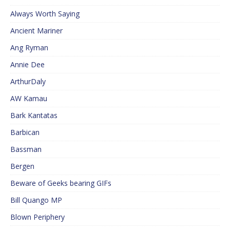
Always Worth Saying
Ancient Mariner
Ang Ryman
Annie Dee
ArthurDaly
AW Kamau
Bark Kantatas
Barbican
Bassman
Bergen
Beware of Geeks bearing GIFs
Bill Quango MP
Blown Periphery