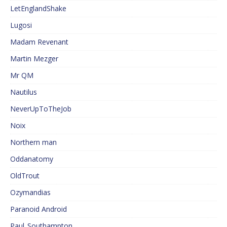
LetEnglandShake
Lugosi
Madam Revenant
Martin Mezger
Mr QM
Nautilus
NeverUpToTheJob
Noix
Northern man
Oddanatomy
OldTrout
Ozymandias
Paranoid Android
Paul_Southampton