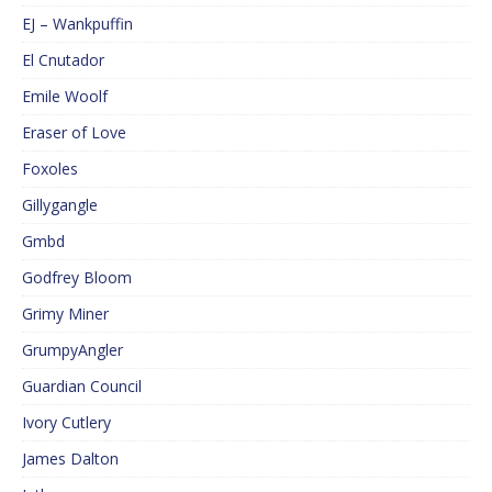
EJ – Wankpuffin
El Cnutador
Emile Woolf
Eraser of Love
Foxoles
Gillygangle
Gmbd
Godfrey Bloom
Grimy Miner
GrumpyAngler
Guardian Council
Ivory Cutlery
James Dalton