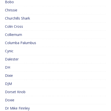
Bobo
Chrissie
Churchills Shark
Colin Cross
Colliemum
Columba Palumbus
Cynic
Dalester
DH
Dixie
DJM
Dorset Knob
Doxie
Dr Mike Finnley