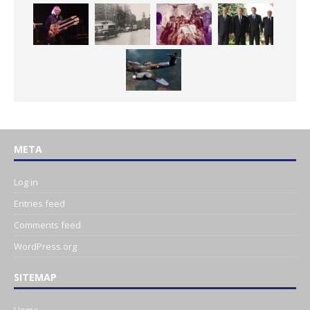
META
Log in
Entries feed
Comments feed
WordPress.org
SITEMAP