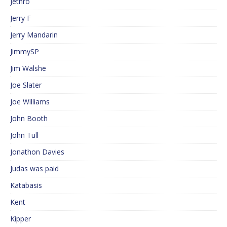
Jethro
Jerry F
Jerry Mandarin
JimmySP
Jim Walshe
Joe Slater
Joe Williams
John Booth
John Tull
Jonathon Davies
Judas was paid
Katabasis
Kent
Kipper