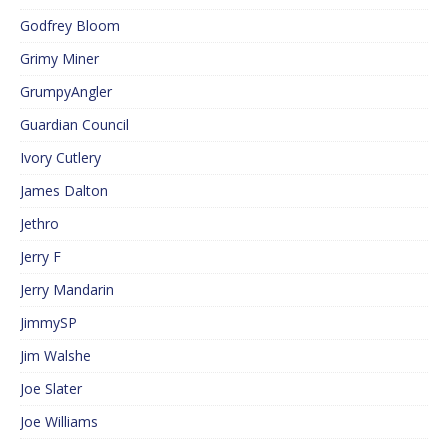
Godfrey Bloom
Grimy Miner
GrumpyAngler
Guardian Council
Ivory Cutlery
James Dalton
Jethro
Jerry F
Jerry Mandarin
JimmySP
Jim Walshe
Joe Slater
Joe Williams