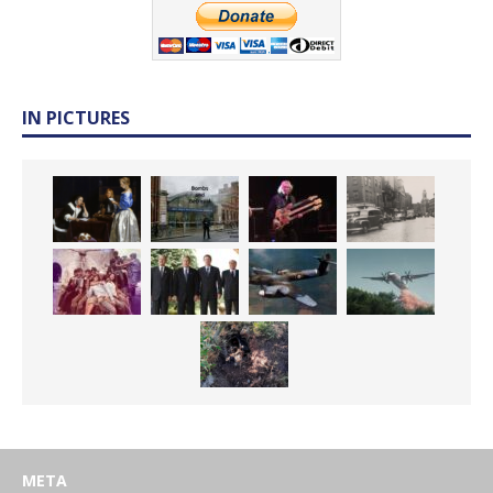
IN PICTURES
META