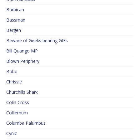
Barbican
Bassman
Bergen
Beware of Geeks bearing GIFs
Bill Quango MP
Blown Periphery
Bobo
Chrissie
Churchills Shark
Colin Cross
Colliemum
Columba Palumbus
Cynic