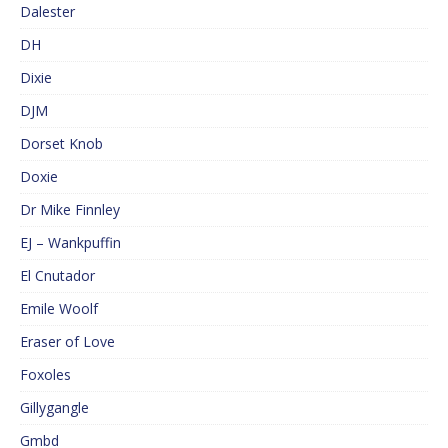
Dalester
DH
Dixie
DJM
Dorset Knob
Doxie
Dr Mike Finnley
EJ – Wankpuffin
El Cnutador
Emile Woolf
Eraser of Love
Foxoles
Gillygangle
Gmbd