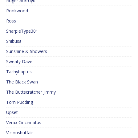
Roger Ackroyd
Rookwood
Ross
SharpieType301
Shibusa
Sunshine & Showers
Sweaty Dave
Tachybaptus
The Black Swan
The Buttscratcher Jimmy
Tom Pudding
Upset
Verax Cincinnatus
Viciousbutfair