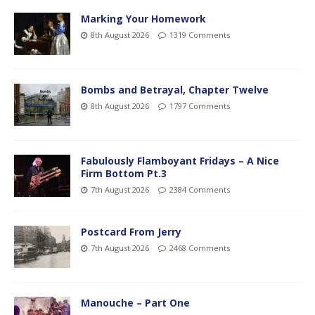
Marking Your Homework
8th August 2026
1319 Comments
Bombs and Betrayal, Chapter Twelve
8th August 2026
1797 Comments
Fabulously Flamboyant Fridays – A Nice
Firm Bottom Pt.3
7th August 2026
2384 Comments
Postcard From Jerry
7th August 2026
2468 Comments
Manouche – Part One