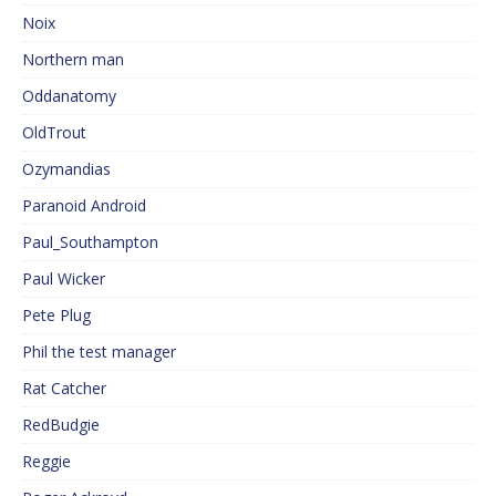
Noix
Northern man
Oddanatomy
OldTrout
Ozymandias
Paranoid Android
Paul_Southampton
Paul Wicker
Pete Plug
Phil the test manager
Rat Catcher
RedBudgie
Reggie