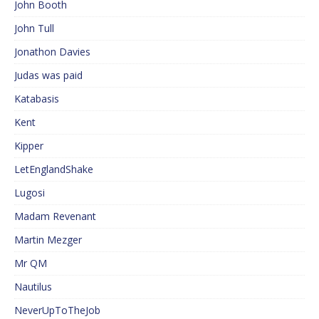
John Booth
John Tull
Jonathon Davies
Judas was paid
Katabasis
Kent
Kipper
LetEnglandShake
Lugosi
Madam Revenant
Martin Mezger
Mr QM
Nautilus
NeverUpToTheJob