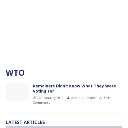
WTO
Remainers Didn’t Know What They Were
Voting For
27th January 2019
Jonathon Davies
3444
Comments
LATEST ARTICLES