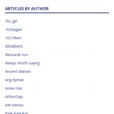
ARTICLES BY AUTHOR
70s_girl
1642again
10210ken
Æthelberht
Alexsandr too
Always Worth Saying
Ancient Mariner
Ang Ryman
Annie Dee
ArthurDaly
AW Kamau
Bark Kantatas