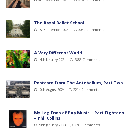
The Royal Ballet School
1st September 2021
3049 Comments
A Very Different World
14th January 2021
2888 Comments
Postcard From The Antebellum, Part Two
10th August 2024
2214 Comments
My Leg Ends of Pop Music – Part Eighteen
– Phil Collins
20th January 2023
2768 Comments