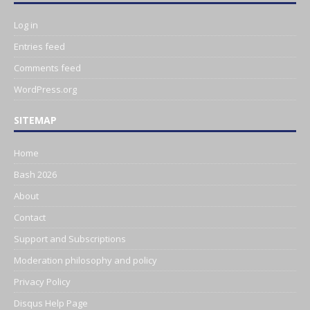
Log in
Entries feed
Comments feed
WordPress.org
SITEMAP
Home
Bash 2026
About
Contact
Support and Subscriptions
Moderation philosophy and policy
Privacy Policy
Disqus Help Page