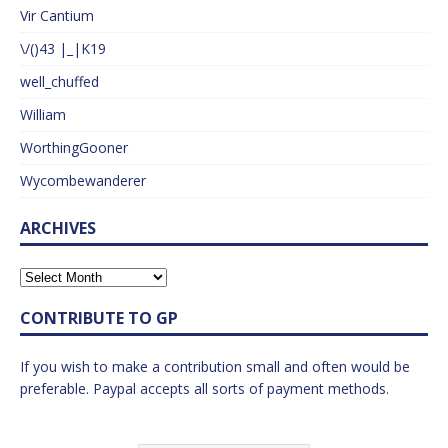
Vir Cantium
\/()43 |_|K19
well_chuffed
William
WorthingGooner
Wycombewanderer
ARCHIVES
CONTRIBUTE TO GP
If you wish to make a contribution small and often would be
preferable. Paypal accepts all sorts of payment methods.