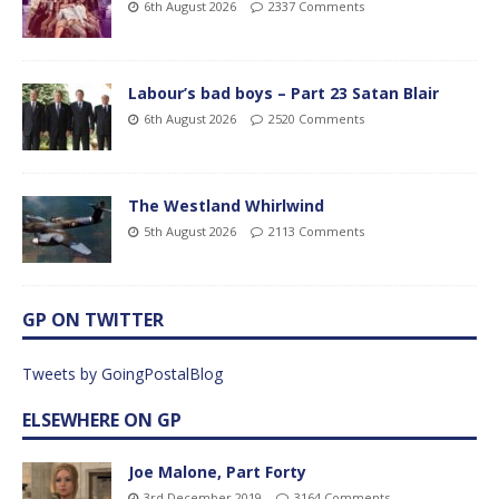
6th August 2026
2337 Comments
Labour’s bad boys – Part 23 Satan Blair
6th August 2026
2520 Comments
The Westland Whirlwind
5th August 2026
2113 Comments
GP ON TWITTER
Tweets by GoingPostalBlog
ELSEWHERE ON GP
Joe Malone, Part Forty
3rd December 2019
3164 Comments