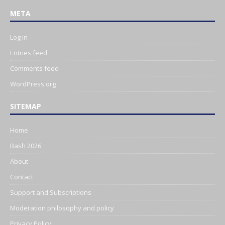
META
Log in
Entries feed
Comments feed
WordPress.org
SITEMAP
Home
Bash 2026
About
Contact
Support and Subscriptions
Moderation philosophy and policy
Privacy Policy