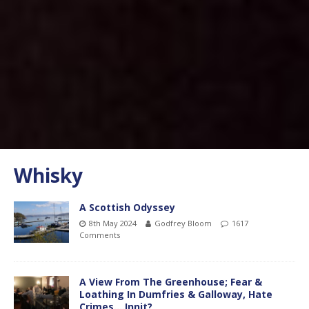
Whisky
A Scottish Odyssey
8th May 2024
Godfrey Bloom
1617
Comments
A View From The Greenhouse; Fear &
Loathing In Dumfries & Galloway, Hate
Crimes….Innit?