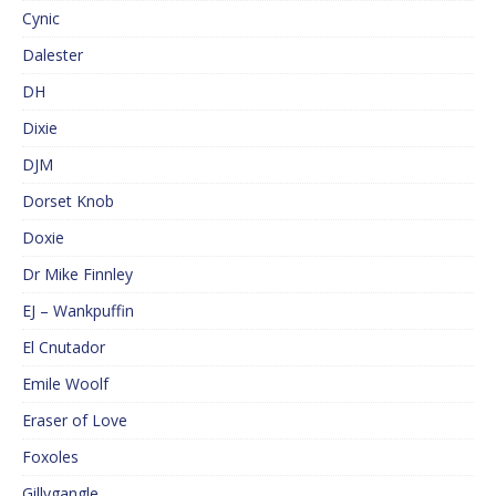
Cynic
Dalester
DH
Dixie
DJM
Dorset Knob
Doxie
Dr Mike Finnley
EJ – Wankpuffin
El Cnutador
Emile Woolf
Eraser of Love
Foxoles
Gillygangle