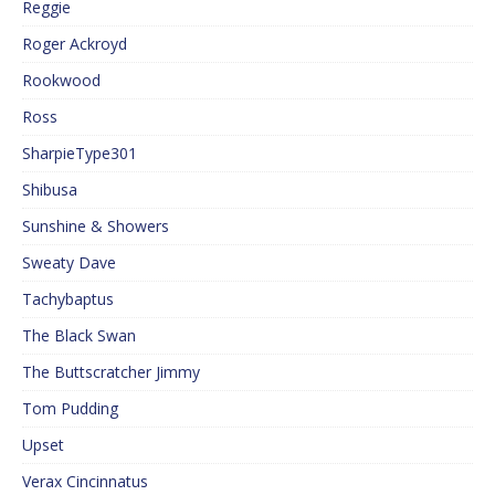
Reggie
Roger Ackroyd
Rookwood
Ross
SharpieType301
Shibusa
Sunshine & Showers
Sweaty Dave
Tachybaptus
The Black Swan
The Buttscratcher Jimmy
Tom Pudding
Upset
Verax Cincinnatus