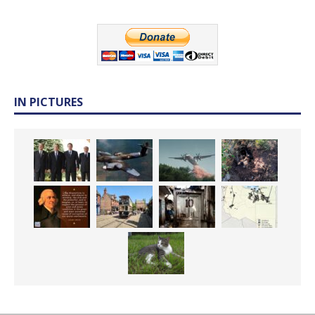
IN PICTURES