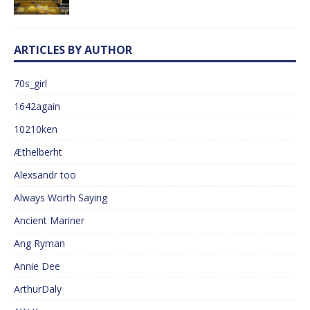
ARTICLES BY AUTHOR
70s_girl
1642again
10210ken
Æthelberht
Alexsandr too
Always Worth Saying
Ancient Mariner
Ang Ryman
Annie Dee
ArthurDaly