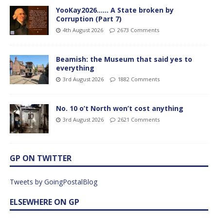
YooKay2026…… A State broken by
Corruption (Part 7)
4th August 2026
2673 Comments
Beamish: the Museum that said yes to
everything
3rd August 2026
1882 Comments
No. 10 o’t North won’t cost anything
3rd August 2026
2621 Comments
GP ON TWITTER
Tweets by GoingPostalBlog
ELSEWHERE ON GP