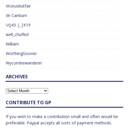
Viciousbutfair
Vir Cantium
\/()43 |_|K19
well_chuffed
William
WorthingGooner
Wycombewanderer
ARCHIVES
CONTRIBUTE TO GP
If you wish to make a contribution small and often would be
preferable. Paypal accepts all sorts of payment methods.