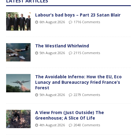
LATEST ARTICLES
Labour’s bad boys – Part 23 Satan Blair
6th August 2026
1716 Comments
The Westland Whirlwind
5th August 2026
2115 Comments
The Avoidable Inferno: How the EU, Eco
Lunacy and Bureaucracy Fried France’s
Forest
5th August 2026
2279 Comments
A View From (Just Outside) The
Greenhouse; A Slice Of Life
4th August 2026
2040 Comments