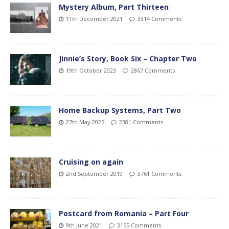
Mystery Album, Part Thirteen
11th December 2021
3314 Comments
Jinnie’s Story, Book Six – Chapter Two
19th October 2023
2867 Comments
Home Backup Systems, Part Two
27th May 2025
2381 Comments
Cruising on again
2nd September 2019
3761 Comments
Postcard from Romania – Part Four
9th June 2021
3155 Comments