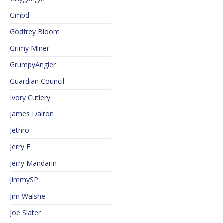
Gmbd
Godfrey Bloom
Grimy Miner
GrumpyAngler
Guardian Council
Ivory Cutlery
James Dalton
Jethro
Jerry F
Jerry Mandarin
JimmySP
Jim Walshe
Joe Slater