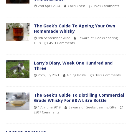
2nd April 2024
Colin Cross
1923 Comments
The Geek’s Guide To Ageing Your Own
Homemade Whisky
8th September 2022
Beware of Geeks bearing
GIFs
4531 Comments
Larry’s Diary, Week One Hundred and
Three
25th July 2021
Going Postal
3992 Comments
The Geek’s Guide To Distilling Commercial
Grade Whisky For £8 A Litre Bottle
17th June 2019
Beware of Geeks bearing GIFs
2807 Comments