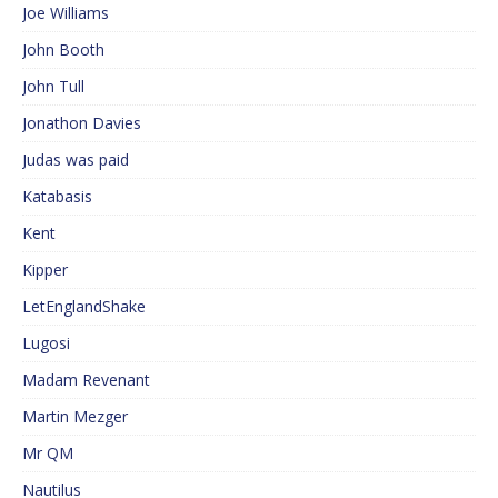
Joe Williams
John Booth
John Tull
Jonathon Davies
Judas was paid
Katabasis
Kent
Kipper
LetEnglandShake
Lugosi
Madam Revenant
Martin Mezger
Mr QM
Nautilus