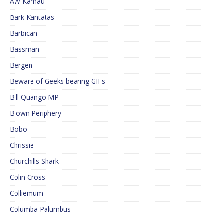
AW Kamau
Bark Kantatas
Barbican
Bassman
Bergen
Beware of Geeks bearing GIFs
Bill Quango MP
Blown Periphery
Bobo
Chrissie
Churchills Shark
Colin Cross
Colliemum
Columba Palumbus