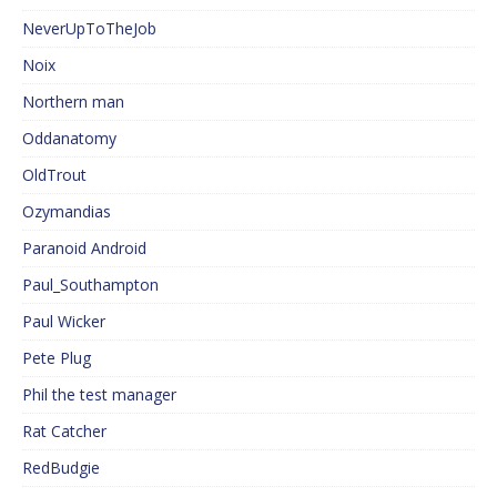
NeverUpToTheJob
Noix
Northern man
Oddanatomy
OldTrout
Ozymandias
Paranoid Android
Paul_Southampton
Paul Wicker
Pete Plug
Phil the test manager
Rat Catcher
RedBudgie