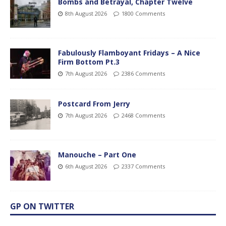
Bombs and Betrayal, Chapter Twelve
8th August 2026
1800 Comments
Fabulously Flamboyant Fridays – A Nice
Firm Bottom Pt.3
7th August 2026
2386 Comments
Postcard From Jerry
7th August 2026
2468 Comments
Manouche – Part One
6th August 2026
2337 Comments
GP ON TWITTER