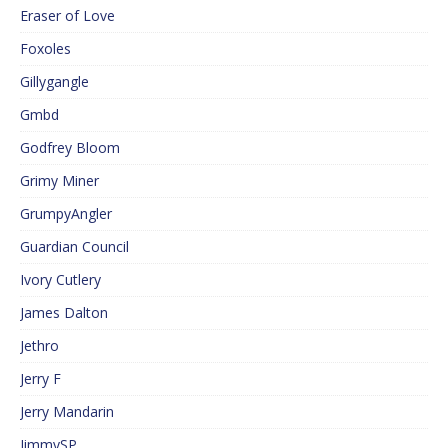
Eraser of Love
Foxoles
Gillygangle
Gmbd
Godfrey Bloom
Grimy Miner
GrumpyAngler
Guardian Council
Ivory Cutlery
James Dalton
Jethro
Jerry F
Jerry Mandarin
JimmySP