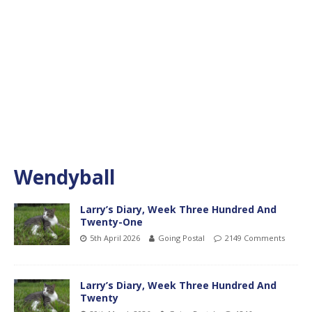
Wendyball
Larry’s Diary, Week Three Hundred And
Twenty-One
5th April 2026
Going Postal
2149 Comments
Larry’s Diary, Week Three Hundred And
Twenty