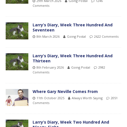
29th March 2026
Going Postal
1246
Comments
Larry’s Diary, Week Three Hundred And
Seventeen
8th March 2026
Going Postal
2622 Comments
Larry’s Diary, Week Three Hundred And
Thirteen
8th February 2026
Going Postal
2982
Comments
Where Gary Neville Comes From
11th October 2025
Always Worth Saying
2051
Comments
Larry’s Diary, Week Two Hundred And