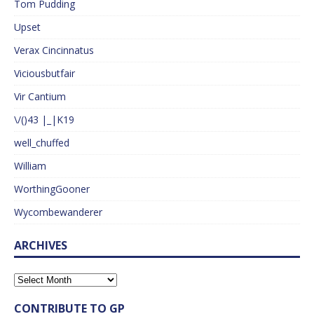
Tom Pudding
Upset
Verax Cincinnatus
Viciousbutfair
Vir Cantium
\/()43 |_|K19
well_chuffed
William
WorthingGooner
Wycombewanderer
ARCHIVES
CONTRIBUTE TO GP