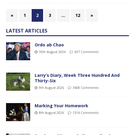
«
1
2
3
…
12
»
LATEST ARTICLES
Ordo ab Chao
10th August 2026
637 Comments
Larry’s Diary, Week Three Hundred And
Thirty-Six
9th August 2026
3608 Comments
Marking Your Homework
8th August 2026
1516 Comments