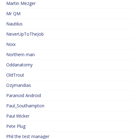
Martin Mezger
Mr QM
Nautilus
NeverUpToTheJob
Noix
Northern man
Oddanatomy
OldTrout
Ozymandias
Paranoid Android
Paul_Southampton
Paul Wicker
Pete Plug
Phil the test manager