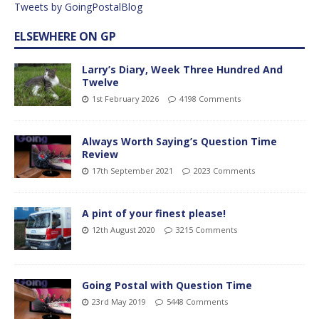
Tweets by GoingPostalBlog
ELSEWHERE ON GP
Larry’s Diary, Week Three Hundred And
Twelve
1st February 2026
4198 Comments
Always Worth Saying’s Question Time
Review
17th September 2021
2023 Comments
A pint of your finest please!
12th August 2020
3215 Comments
Going Postal with Question Time
23rd May 2019
5448 Comments