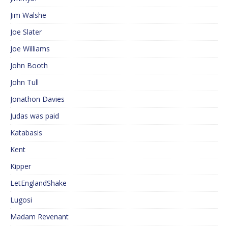
Jim Walshe
Joe Slater
Joe Williams
John Booth
John Tull
Jonathon Davies
Judas was paid
Katabasis
Kent
Kipper
LetEnglandShake
Lugosi
Madam Revenant