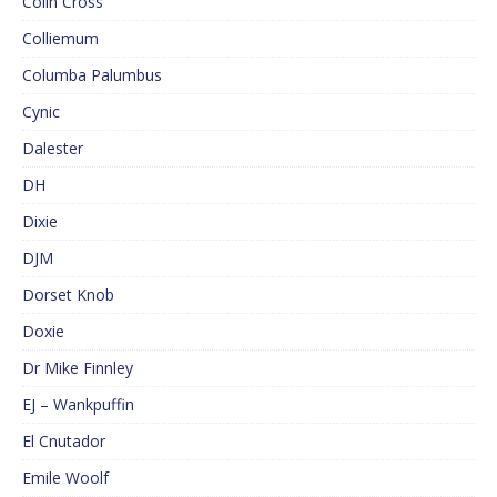
Colin Cross
Colliemum
Columba Palumbus
Cynic
Dalester
DH
Dixie
DJM
Dorset Knob
Doxie
Dr Mike Finnley
EJ – Wankpuffin
El Cnutador
Emile Woolf