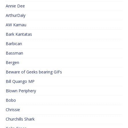
Annie Dee
ArthurDaly
AW Kamau
Bark Kantatas
Barbican
Bassman
Bergen
Beware of Geeks bearing GIFs
Bill Quango MP
Blown Periphery
Bobo
Chrissie
Churchills Shark