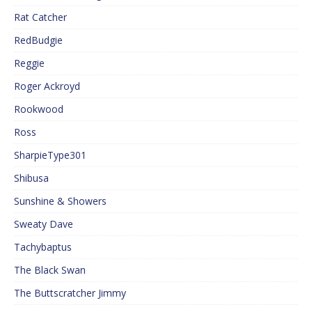
Rat Catcher
RedBudgie
Reggie
Roger Ackroyd
Rookwood
Ross
SharpieType301
Shibusa
Sunshine & Showers
Sweaty Dave
Tachybaptus
The Black Swan
The Buttscratcher Jimmy