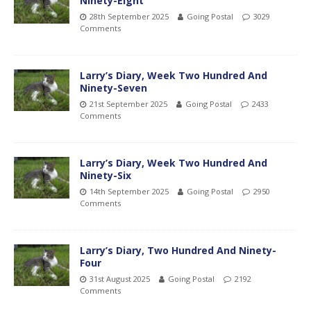
Ninety-Eight
28th September 2025
Going Postal
3029
Comments
Larry’s Diary, Week Two Hundred And
Ninety-Seven
21st September 2025
Going Postal
2433
Comments
Larry’s Diary, Week Two Hundred And
Ninety-Six
14th September 2025
Going Postal
2950
Comments
Larry’s Diary, Two Hundred And Ninety-
Four
31st August 2025
Going Postal
2192
Comments