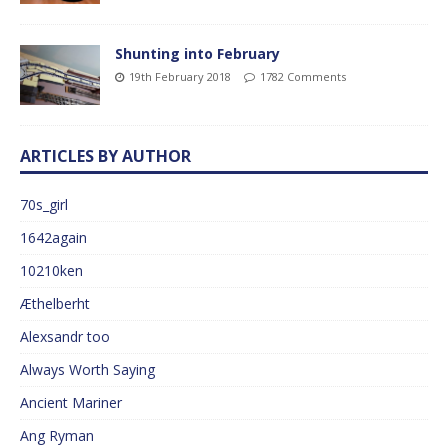
Shunting into February
19th February 2018
1782 Comments
ARTICLES BY AUTHOR
70s_girl
1642again
10210ken
Æthelberht
Alexsandr too
Always Worth Saying
Ancient Mariner
Ang Ryman