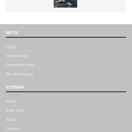
META
Log in
Entries feed
Comments feed
WordPress.org
SITEMAP
Home
Bash 2026
About
Contact