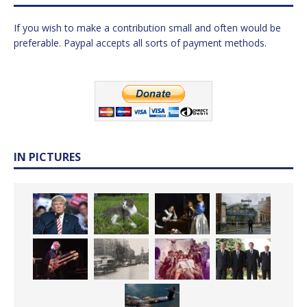
If you wish to make a contribution small and often would be
preferable. Paypal accepts all sorts of payment methods.
IN PICTURES