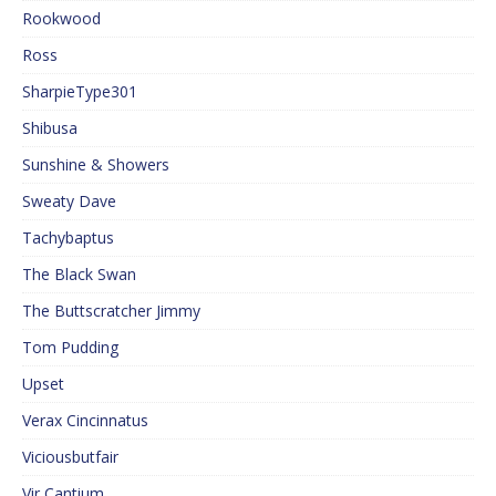
Rookwood
Ross
SharpieType301
Shibusa
Sunshine & Showers
Sweaty Dave
Tachybaptus
The Black Swan
The Buttscratcher Jimmy
Tom Pudding
Upset
Verax Cincinnatus
Viciousbutfair
Vir Cantium