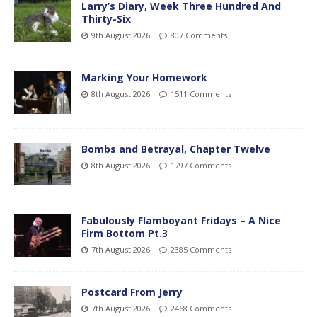
Larry’s Diary, Week Three Hundred And
Thirty-Six
9th August 2026
807 Comments
Marking Your Homework
8th August 2026
1511 Comments
Bombs and Betrayal, Chapter Twelve
8th August 2026
1797 Comments
Fabulously Flamboyant Fridays – A Nice
Firm Bottom Pt.3
7th August 2026
2385 Comments
Postcard From Jerry
7th August 2026
2468 Comments