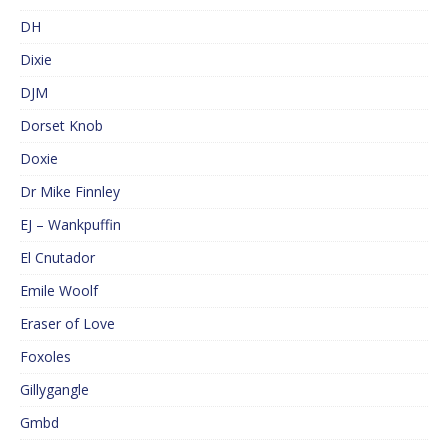
DH
Dixie
DJM
Dorset Knob
Doxie
Dr Mike Finnley
EJ – Wankpuffin
El Cnutador
Emile Woolf
Eraser of Love
Foxoles
Gillygangle
Gmbd