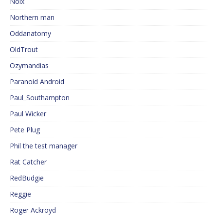
Noix
Northern man
Oddanatomy
OldTrout
Ozymandias
Paranoid Android
Paul_Southampton
Paul Wicker
Pete Plug
Phil the test manager
Rat Catcher
RedBudgie
Reggie
Roger Ackroyd