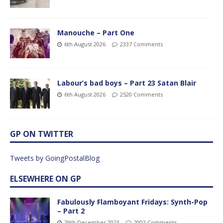
Manouche – Part One
6th August 2026
2337 Comments
Labour’s bad boys – Part 23 Satan Blair
6th August 2026
2520 Comments
GP ON TWITTER
Tweets by GoingPostalBlog
ELSEWHERE ON GP
Fabulously Flamboyant Fridays: Synth-Pop
– Part 2
29th December 2023
2002 Comments