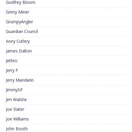
Godfrey Bloom
Grimy Miner
GrumpyAngler
Guardian Council
Ivory Cutlery
James Dalton
Jethro
Jerry F
Jerry Mandarin
JimmySP
Jim Walshe
Joe Slater
Joe Williams
John Booth