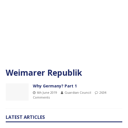
Weimarer Republik
Why Germany? Part 1
6th June 2019
Guardian Council
2634
Comments
LATEST ARTICLES