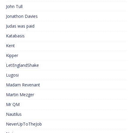
John Tull
Jonathon Davies
Judas was paid
Katabasis
Kent
Kipper
LetEnglandShake
Lugosi
Madam Revenant
Martin Mezger
Mr QM
Nautilus
NeverUpToTheJob