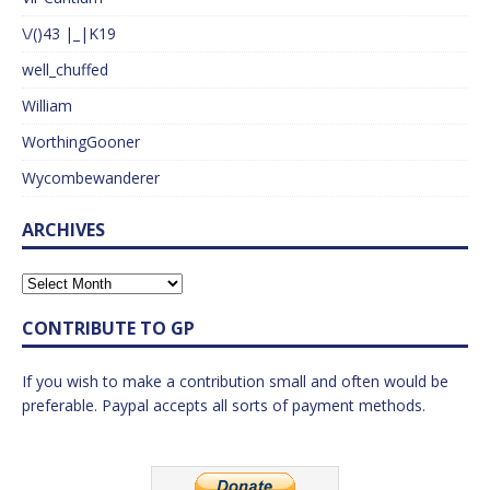
\/()43 |_|K19
well_chuffed
William
WorthingGooner
Wycombewanderer
ARCHIVES
CONTRIBUTE TO GP
If you wish to make a contribution small and often would be
preferable. Paypal accepts all sorts of payment methods.