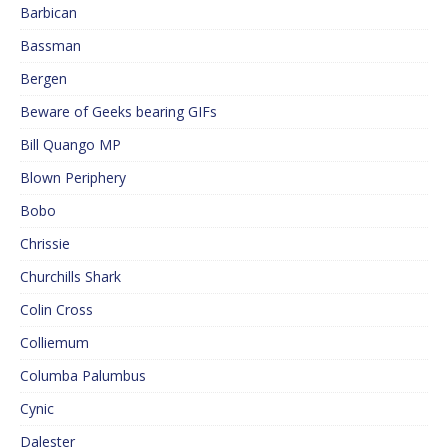
Barbican
Bassman
Bergen
Beware of Geeks bearing GIFs
Bill Quango MP
Blown Periphery
Bobo
Chrissie
Churchills Shark
Colin Cross
Colliemum
Columba Palumbus
Cynic
Dalester