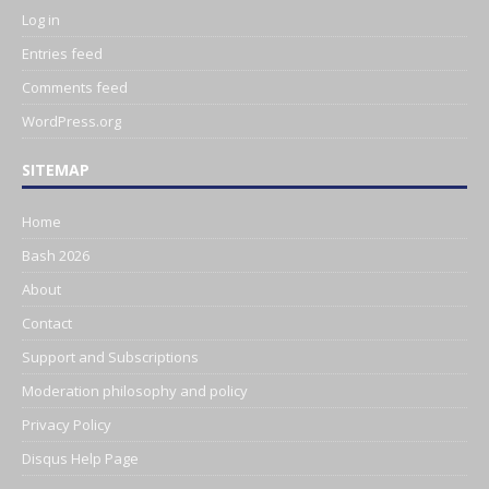
Log in
Entries feed
Comments feed
WordPress.org
SITEMAP
Home
Bash 2026
About
Contact
Support and Subscriptions
Moderation philosophy and policy
Privacy Policy
Disqus Help Page