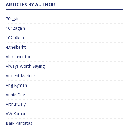
ARTICLES BY AUTHOR
70s_girl
1642again
10210ken
Æthelberht
Alexsandr too
Always Worth Saying
Ancient Mariner
Ang Ryman
Annie Dee
ArthurDaly
AW Kamau
Bark Kantatas