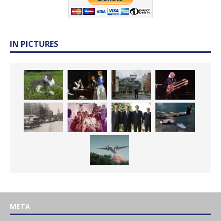
IN PICTURES
META