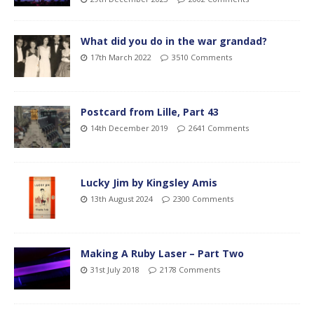
What did you do in the war grandad?
17th March 2022
3510 Comments
Postcard from Lille, Part 43
14th December 2019
2641 Comments
Lucky Jim by Kingsley Amis
13th August 2024
2300 Comments
Making A Ruby Laser – Part Two
31st July 2018
2178 Comments