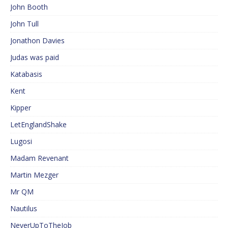
John Booth
John Tull
Jonathon Davies
Judas was paid
Katabasis
Kent
Kipper
LetEnglandShake
Lugosi
Madam Revenant
Martin Mezger
Mr QM
Nautilus
NeverUpToTheJob