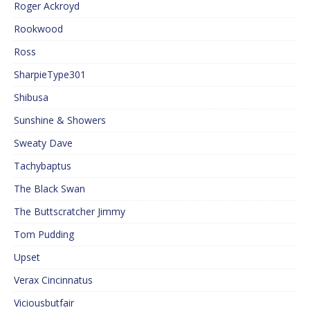
Roger Ackroyd
Rookwood
Ross
SharpieType301
Shibusa
Sunshine & Showers
Sweaty Dave
Tachybaptus
The Black Swan
The Buttscratcher Jimmy
Tom Pudding
Upset
Verax Cincinnatus
Viciousbutfair