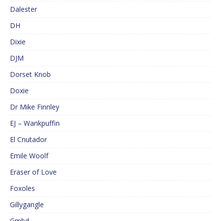
Dalester
DH
Dixie
DJM
Dorset Knob
Doxie
Dr Mike Finnley
EJ – Wankpuffin
El Cnutador
Emile Woolf
Eraser of Love
Foxoles
Gillygangle
Gmbd