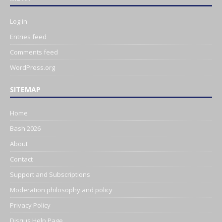
Log in
Entries feed
Comments feed
WordPress.org
SITEMAP
Home
Bash 2026
About
Contact
Support and Subscriptions
Moderation philosophy and policy
Privacy Policy
Disqus Help Page