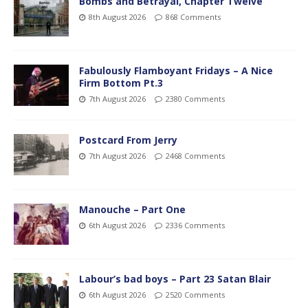
Bombs and Betrayal, Chapter Twelve
8th August 2026
868 Comments
Fabulously Flamboyant Fridays – A Nice
Firm Bottom Pt.3
7th August 2026
2380 Comments
Postcard From Jerry
7th August 2026
2468 Comments
Manouche – Part One
6th August 2026
2336 Comments
Labour’s bad boys – Part 23 Satan Blair
6th August 2026
2520 Comments