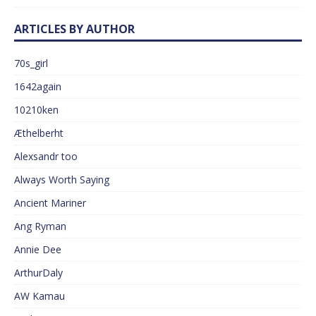
ARTICLES BY AUTHOR
70s_girl
1642again
10210ken
Æthelberht
Alexsandr too
Always Worth Saying
Ancient Mariner
Ang Ryman
Annie Dee
ArthurDaly
AW Kamau