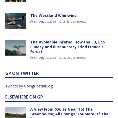
The Westland Whirlwind
5th August 2026
2113 Comments
The Avoidable Inferno: How the EU, Eco
Lunacy and Bureaucracy Fried France’s
Forest
5th August 2026
2276 Comments
GP ON TWITTER
Tweets by GoingPostalBlog
ELSEWHERE ON GP
A View From (Quite Near To) The
Greenhouse; All Change, For More Of The