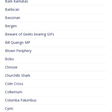
Bark Kantatas
Barbican
Bassman
Bergen
Beware of Geeks bearing GIFs
Bill Quango MP
Blown Periphery
Bobo
Chrissie
Churchills Shark
Colin Cross
Colliemum
Columba Palumbus
Cynic