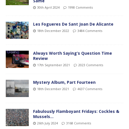
Same
30th April 2024
1998 Comments
Les Fogueres De Sant Joan De Alicante
18th December 2022
3484 Comments
Always Worth Saying’s Question Time
Review
17th September 2021
2023 Comments
Mystery Album, Part Fourteen
18th December 2021
4637 Comments
Fabulously Flamboyant Fridays: Cockles &
Mussels…
26th July 2024
3168 Comments