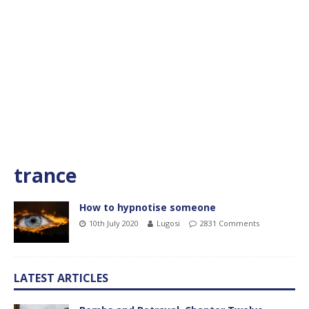
trance
How to hypnotise someone
10th July 2020
Lugosi
2831 Comments
LATEST ARTICLES