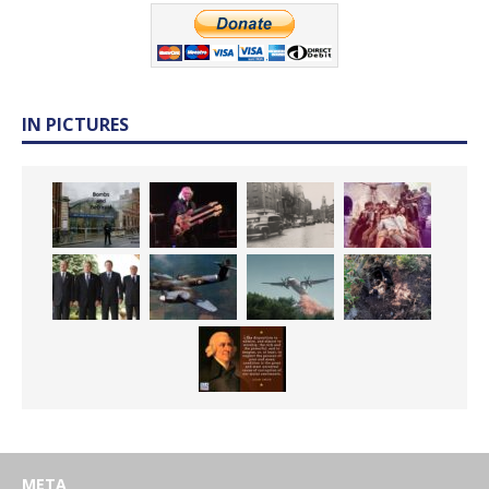
IN PICTURES
META