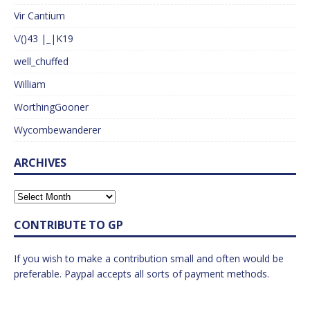
Vir Cantium
\/()43 |_|K19
well_chuffed
William
WorthingGooner
Wycombewanderer
ARCHIVES
CONTRIBUTE TO GP
If you wish to make a contribution small and often would be
preferable. Paypal accepts all sorts of payment methods.