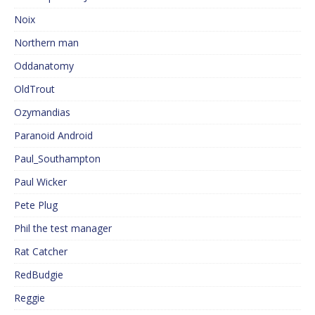
Noix
Northern man
Oddanatomy
OldTrout
Ozymandias
Paranoid Android
Paul_Southampton
Paul Wicker
Pete Plug
Phil the test manager
Rat Catcher
RedBudgie
Reggie