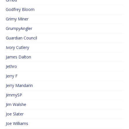
Godfrey Bloom
Grimy Miner
GrumpyAngler
Guardian Council
Ivory Cutlery
James Dalton
Jethro
Jerry F
Jerry Mandarin
JimmySP
Jim Walshe
Joe Slater
Joe Williams