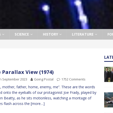
S
SCIENCE
HISTORY
LITERATURE
FO
LAT
 Parallax View (1974)
th September 2023
Going Postal
1752 Comments
, mother, father, home, enemy, me”. These are the words
d onto the eyeballs of our protagonist Joe Frady, played by
n Beatty, as he sits motionless, watching a montage of
s flash across the
[more…]