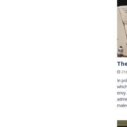
The
21s
In po
which
envy
admin
male