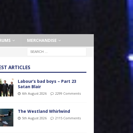
RUMS
MERCHANDISE
EST ARTICLES
Labour’s bad boys – Part 23
Satan Blair
6th August 2026
2299 Comments
The Westland Whirlwind
5th August 2026
2115 Comments