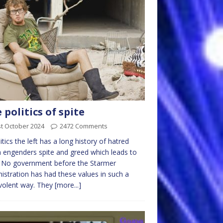
 politics of spite
t October 2024
2472 Comments
litics the left has a long history of hatred
 engenders spite and greed which leads to
. No government before the Starmer
istration has had these values in such a
volent way. They
[more...]