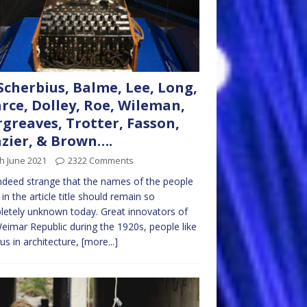
Scherbius, Balme, Lee, Long,
rce, Dolley, Roe, Wileman,
greaves, Trotter, Fasson,
zier, & Brown….
h June 2021
2322 Comments
 indeed strange that the names of the people
d in the article title should remain so
etely unknown today. Great innovators of
eimar Republic during the 1920s, people like
us in architecture,
[more...]