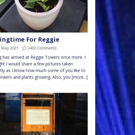
ingtime For Reggie
d May 2021
2402 Comments
g has arrived at Reggie Towers once more. I
ht I would share a few pictures taken
tly as I know how much some of you like to
lowers and plants growing. Also, you
[more...]