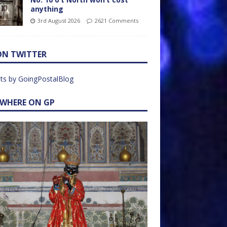
anything
3rd August 2026
2621 Comments
ON TWITTER
ts by GoingPostalBlog
EWHERE ON GP