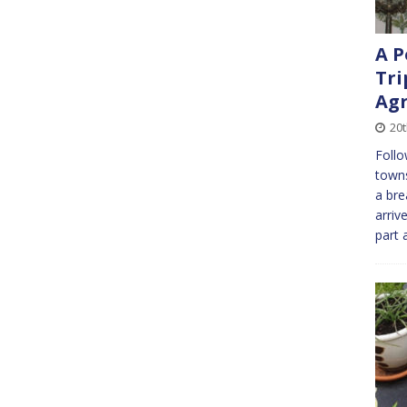
A P
Tri
Agr
20
Follo
towns
a bre
arriv
part 