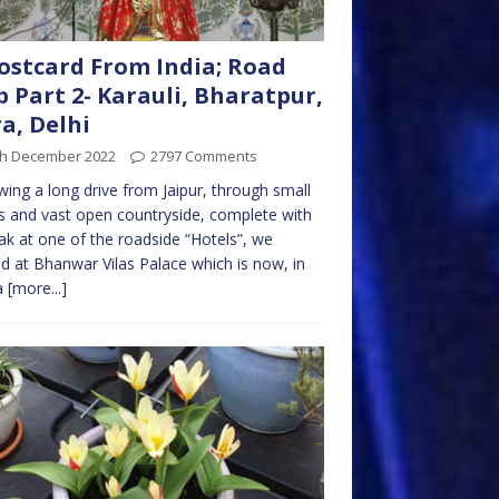
ostcard From India; Road
p Part 2- Karauli, Bharatpur,
a, Delhi
th December 2022
2797 Comments
wing a long drive from Jaipur, through small
 and vast open countryside, complete with
ak at one of the roadside “Hotels”, we
ed at Bhanwar Vilas Palace which is now, in
a
[more...]