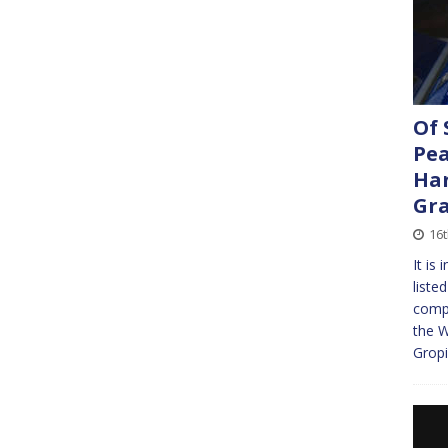
Of 
Pea
Har
Gra
16t
It is
liste
compl
the W
Gropi