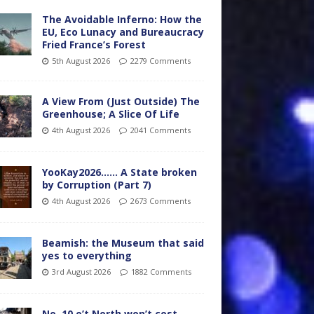
The Avoidable Inferno: How the
EU, Eco Lunacy and Bureaucracy
Fried France’s Forest
5th August 2026
2279 Comments
A View From (Just Outside) The
Greenhouse; A Slice Of Life
4th August 2026
2041 Comments
YooKay2026…… A State broken
by Corruption (Part 7)
4th August 2026
2673 Comments
Beamish: the Museum that said
yes to everything
3rd August 2026
1882 Comments
No. 10 o’t North won’t cost