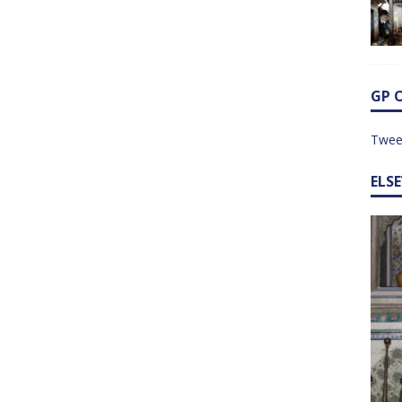
GP 
Twee
ELS