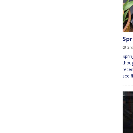
Spr
3r
Sprin
thoug
recen
see f