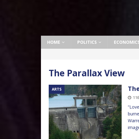
HOME
POLITICS
ECONOMIC
The Parallax View
The
ARTS
11
“Love
burne
Warre
image