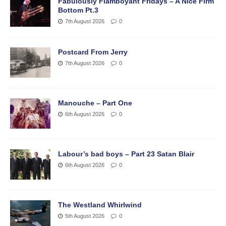
Fabulously Flamboyant Fridays – A Nice Firm
Bottom Pt.3
7th August 2026
0
Postcard From Jerry
7th August 2026
0
Manouche – Part One
6th August 2026
0
Labour’s bad boys – Part 23 Satan Blair
6th August 2026
0
The Westland Whirlwind
5th August 2026
0