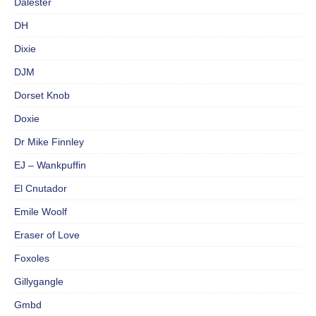
Dalester
DH
Dixie
DJM
Dorset Knob
Doxie
Dr Mike Finnley
EJ – Wankpuffin
El Cnutador
Emile Woolf
Eraser of Love
Foxoles
Gillygangle
Gmbd