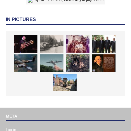
IN PICTURES
META
Log in