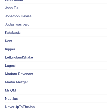
John Tull
Jonathon Davies
Judas was paid
Katabasis
Kent
Kipper
LetEnglandShake
Lugosi
Madam Revenant
Martin Mezger
Mr QM
Nautilus
NeverUpToTheJob