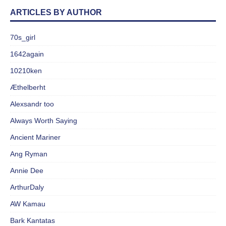
ARTICLES BY AUTHOR
70s_girl
1642again
10210ken
Æthelberht
Alexsandr too
Always Worth Saying
Ancient Mariner
Ang Ryman
Annie Dee
ArthurDaly
AW Kamau
Bark Kantatas