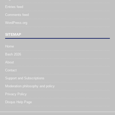
Entries feed
Comments feed
WordPress.org
SITEMAP
Home
Bash 2026
About
Contact
Support and Subscriptions
Moderation philosophy and policy
Privacy Policy
Disqus Help Page