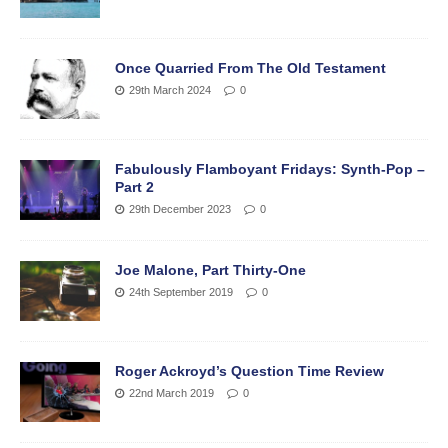
Once Quarried From The Old Testament
29th March 2024
0
Fabulously Flamboyant Fridays: Synth-Pop –
Part 2
29th December 2023
0
Joe Malone, Part Thirty-One
24th September 2019
0
Roger Ackroyd’s Question Time Review
22nd March 2019
0