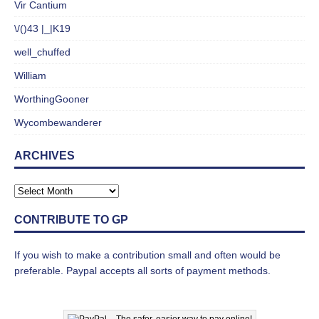
Vir Cantium
\/()43 |_|K19
well_chuffed
William
WorthingGooner
Wycombewanderer
ARCHIVES
CONTRIBUTE TO GP
If you wish to make a contribution small and often would be
preferable. Paypal accepts all sorts of payment methods.