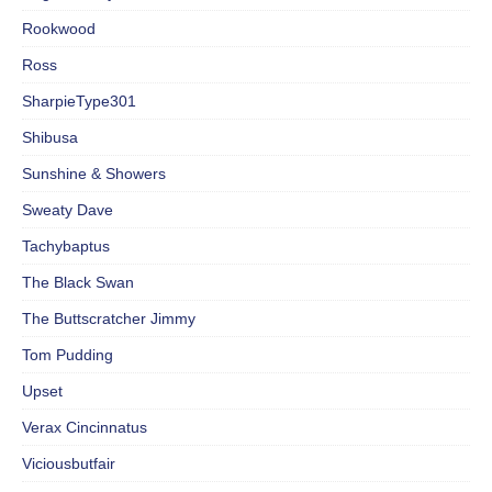
Rookwood
Ross
SharpieType301
Shibusa
Sunshine & Showers
Sweaty Dave
Tachybaptus
The Black Swan
The Buttscratcher Jimmy
Tom Pudding
Upset
Verax Cincinnatus
Viciousbutfair