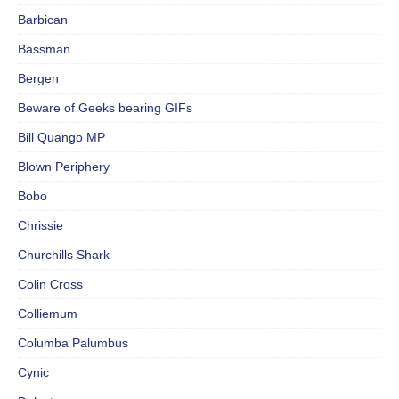
Barbican
Bassman
Bergen
Beware of Geeks bearing GIFs
Bill Quango MP
Blown Periphery
Bobo
Chrissie
Churchills Shark
Colin Cross
Colliemum
Columba Palumbus
Cynic