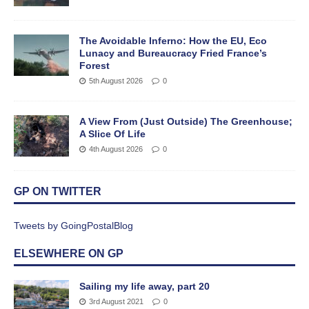
The Avoidable Inferno: How the EU, Eco
Lunacy and Bureaucracy Fried France’s
Forest
5th August 2026
0
A View From (Just Outside) The Greenhouse;
A Slice Of Life
4th August 2026
0
GP ON TWITTER
Tweets by GoingPostalBlog
ELSEWHERE ON GP
Sailing my life away, part 20
3rd August 2021
0