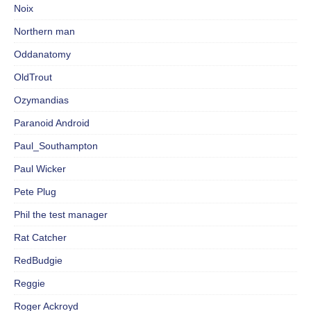
Noix
Northern man
Oddanatomy
OldTrout
Ozymandias
Paranoid Android
Paul_Southampton
Paul Wicker
Pete Plug
Phil the test manager
Rat Catcher
RedBudgie
Reggie
Roger Ackroyd