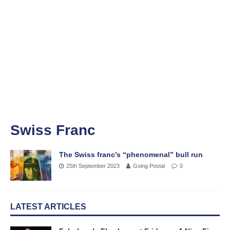
Swiss Franc
The Swiss franc’s “phenomenal” bull run
25th September 2023
Going Postal
0
LATEST ARTICLES