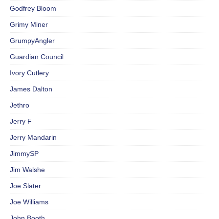
Godfrey Bloom
Grimy Miner
GrumpyAngler
Guardian Council
Ivory Cutlery
James Dalton
Jethro
Jerry F
Jerry Mandarin
JimmySP
Jim Walshe
Joe Slater
Joe Williams
John Booth