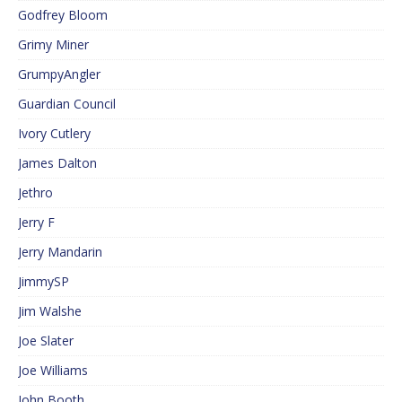
Godfrey Bloom
Grimy Miner
GrumpyAngler
Guardian Council
Ivory Cutlery
James Dalton
Jethro
Jerry F
Jerry Mandarin
JimmySP
Jim Walshe
Joe Slater
Joe Williams
John Booth