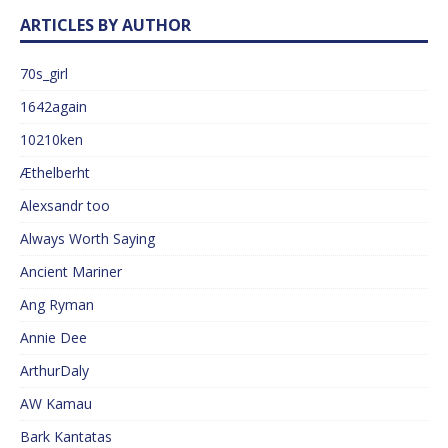
ARTICLES BY AUTHOR
70s_girl
1642again
10210ken
Æthelberht
Alexsandr too
Always Worth Saying
Ancient Mariner
Ang Ryman
Annie Dee
ArthurDaly
AW Kamau
Bark Kantatas