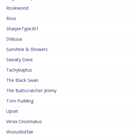
Rookwood
Ross
SharpieType301
Shibusa
Sunshine & Showers
Sweaty Dave
Tachybaptus
The Black Swan
The Buttscratcher Jimmy
Tom Pudding
Upset
Verax Cincinnatus
Viciousbutfair