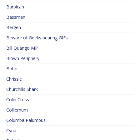
Barbican
Bassman
Bergen
Beware of Geeks bearing GIFs
Bill Quango MP
Blown Periphery
Bobo
Chrissie
Churchills Shark
Colin Cross
Colliemum
Columba Palumbus
Cynic