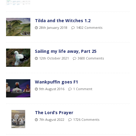
Tilda and the Witches 1.2
28th January 2018
1402 Comments
Sailing my life away, Part 25
12th October 2021
3600 Comments
Wankpuffin goes F1
9th August 2016
1 Comment
The Lord’s Prayer
7th August 2022
1726 Comments