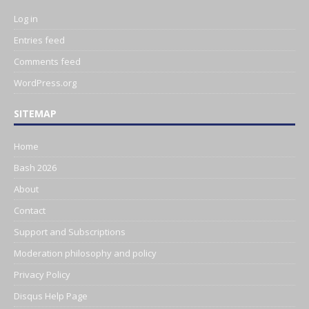
Log in
Entries feed
Comments feed
WordPress.org
SITEMAP
Home
Bash 2026
About
Contact
Support and Subscriptions
Moderation philosophy and policy
Privacy Policy
Disqus Help Page