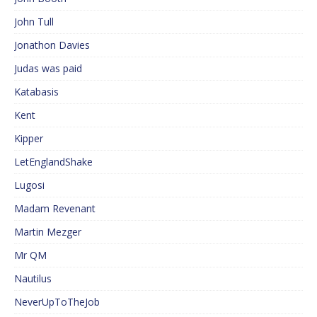
John Tull
Jonathon Davies
Judas was paid
Katabasis
Kent
Kipper
LetEnglandShake
Lugosi
Madam Revenant
Martin Mezger
Mr QM
Nautilus
NeverUpToTheJob