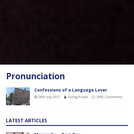
Pronunciation
Confessions of a Language Lover
28th July 2021
Going Postal
2992 Comments
LATEST ARTICLES