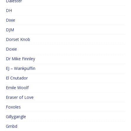
Dalester
DH
Dixie
DJM
Dorset Knob
Doxie
Dr Mike Finnley
EJ – Wankpuffin
El Cnutador
Emile Woolf
Eraser of Love
Foxoles
Gillygangle
Gmbd