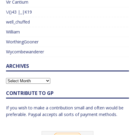
Vir Cantium
\/()43 |_|K19
well_chuffed
William
WorthingGooner
Wycombewanderer
ARCHIVES
CONTRIBUTE TO GP
If you wish to make a contribution small and often would be
preferable. Paypal accepts all sorts of payment methods.