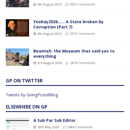
4th August 2026
2031 Comments
YooKay2026…… A State broken by
Corruption (Part 7)
4th August 2026
2673 Comments
Beamish: the Museum that said yes to
everything
3rd August 2026
1874 Comments
GP ON TWITTER
Tweets by GoingPostalBlog
ELSEWHERE ON GP
A Sub Par Sub Editor
18th May 2020
2484 Comments