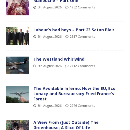
Manouche – Part One
6th August 2026
1952 Comments
Labour’s bad boys – Part 23 Satan Blair
6th August 2026
2517 Comments
The Westland Whirlwind
5th August 2026
2112 Comments
The Avoidable Inferno: How the EU, Eco
Lunacy and Bureaucracy Fried France’s
Forest
5th August 2026
2276 Comments
A View From (Just Outside) The
Greenhouse; A Slice Of Life