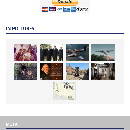
IN PICTURES
META