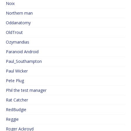
Noix
Northern man
Oddanatomy
OldTrout
Ozymandias
Paranoid Android
Paul_Southampton
Paul Wicker
Pete Plug
Phil the test manager
Rat Catcher
RedBudgie
Reggie
Roger Ackroyd