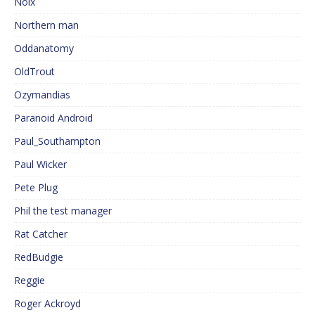
Noix
Northern man
Oddanatomy
OldTrout
Ozymandias
Paranoid Android
Paul_Southampton
Paul Wicker
Pete Plug
Phil the test manager
Rat Catcher
RedBudgie
Reggie
Roger Ackroyd