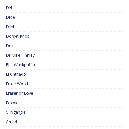
DH
Dixie
DJM
Dorset Knob
Doxie
Dr Mike Finnley
EJ – Wankpuffin
El Cnutador
Emile Woolf
Eraser of Love
Foxoles
Gillygangle
Gmbd