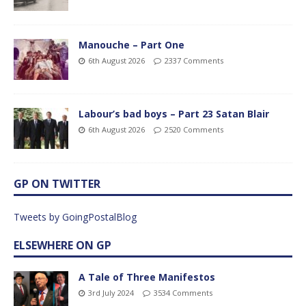
Manouche – Part One
6th August 2026
2337 Comments
Labour’s bad boys – Part 23 Satan Blair
6th August 2026
2520 Comments
GP ON TWITTER
Tweets by GoingPostalBlog
ELSEWHERE ON GP
A Tale of Three Manifestos
3rd July 2024
3534 Comments