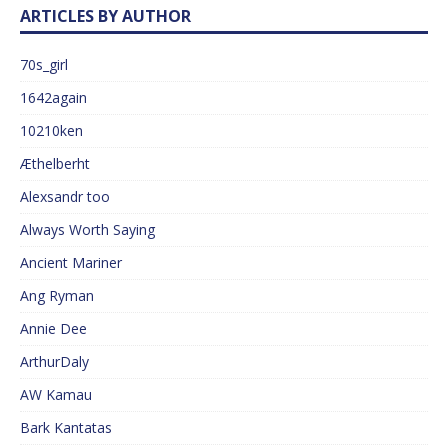
ARTICLES BY AUTHOR
70s_girl
1642again
10210ken
Æthelberht
Alexsandr too
Always Worth Saying
Ancient Mariner
Ang Ryman
Annie Dee
ArthurDaly
AW Kamau
Bark Kantatas