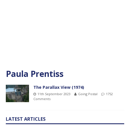
Paula Prentiss
The Parallax View (1974)
11th September 2023
Going Postal
1752
Comments
LATEST ARTICLES