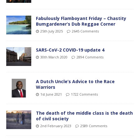
Fabulously Flamboyant Friday – Chastity
Bumgardener’s Dub Reggae Corner
25th July 2025
2645 Comments
SARS-CoV-2 COVID-19 update 4
30th March 2020
2894 Comments
A Dutch Uncle’s Advice to the Race
Warriors
1st June 2021
1722 Comments
The death of the middle class is the death
of civil society
2nd February 2023
2589 Comments