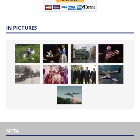
IN PICTURES
META