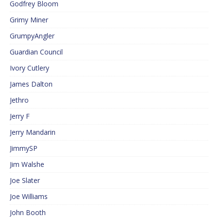
Godfrey Bloom
Grimy Miner
GrumpyAngler
Guardian Council
Ivory Cutlery
James Dalton
Jethro
Jerry F
Jerry Mandarin
JimmySP
Jim Walshe
Joe Slater
Joe Williams
John Booth