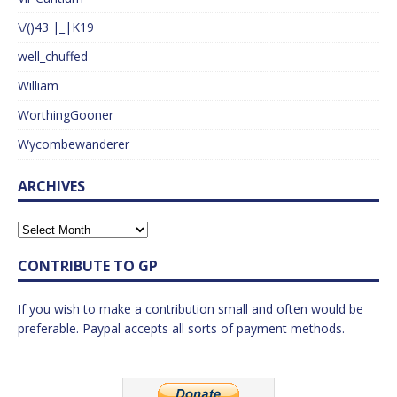
\/()43 |_|K19
well_chuffed
William
WorthingGooner
Wycombewanderer
ARCHIVES
CONTRIBUTE TO GP
If you wish to make a contribution small and often would be
preferable. Paypal accepts all sorts of payment methods.