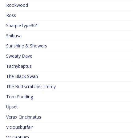
Rookwood
Ross
SharpieType301
Shibusa
Sunshine & Showers
Sweaty Dave
Tachybaptus
The Black Swan
The Buttscratcher Jimmy
Tom Pudding
Upset
Verax Cincinnatus
Viciousbutfair
Vir Cantium