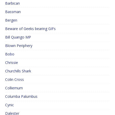
Barbican
Bassman
Bergen
Beware of Geeks bearing GIFs
Bill Quango MP
Blown Periphery
Bobo
Chrissie
Churchills Shark
Colin Cross
Colliemum
Columba Palumbus
Cynic
Dalester