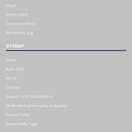
Log in
Entries feed
Comments feed
WordPress.org
SITEMAP
Home
Bash 2026
About
Contact
Support and Subscriptions
Moderation philosophy and policy
Privacy Policy
Disqus Help Page