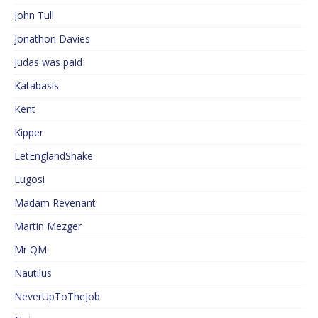
John Tull
Jonathon Davies
Judas was paid
Katabasis
Kent
Kipper
LetEnglandShake
Lugosi
Madam Revenant
Martin Mezger
Mr QM
Nautilus
NeverUpToTheJob