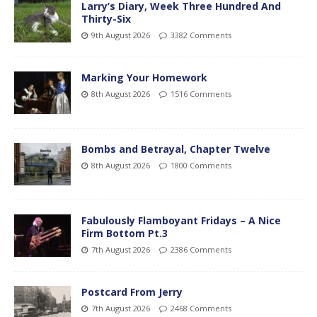
Larry’s Diary, Week Three Hundred And
Thirty-Six
9th August 2026
3382 Comments
Marking Your Homework
8th August 2026
1516 Comments
Bombs and Betrayal, Chapter Twelve
8th August 2026
1800 Comments
Fabulously Flamboyant Fridays – A Nice
Firm Bottom Pt.3
7th August 2026
2386 Comments
Postcard From Jerry
7th August 2026
2468 Comments