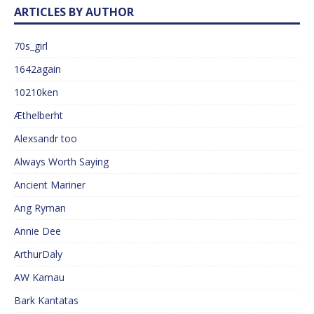
ARTICLES BY AUTHOR
70s_girl
1642again
10210ken
Æthelberht
Alexsandr too
Always Worth Saying
Ancient Mariner
Ang Ryman
Annie Dee
ArthurDaly
AW Kamau
Bark Kantatas