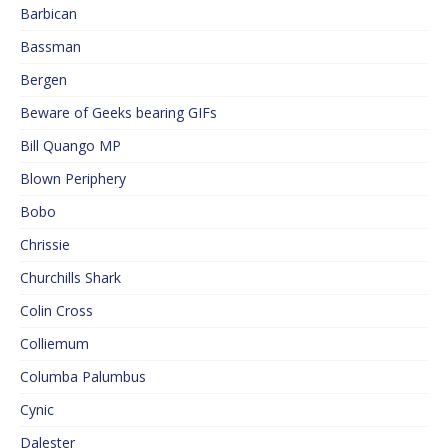
Barbican
Bassman
Bergen
Beware of Geeks bearing GIFs
Bill Quango MP
Blown Periphery
Bobo
Chrissie
Churchills Shark
Colin Cross
Colliemum
Columba Palumbus
Cynic
Dalester