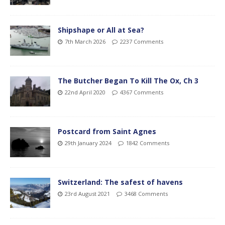
Shipshape or All at Sea?
7th March 2026
2237 Comments
The Butcher Began To Kill The Ox, Ch 3
22nd April 2020
4367 Comments
Postcard from Saint Agnes
29th January 2024
1842 Comments
Switzerland: The safest of havens
23rd August 2021
3468 Comments