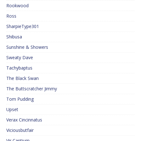
Rookwood
Ross
SharpieType301
Shibusa
Sunshine & Showers
Sweaty Dave
Tachybaptus
The Black Swan
The Buttscratcher Jimmy
Tom Pudding
Upset
Verax Cincinnatus
Viciousbutfair
Vir Cantium