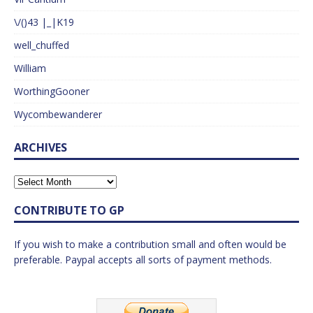
\/()43 |_|K19
well_chuffed
William
WorthingGooner
Wycombewanderer
ARCHIVES
CONTRIBUTE TO GP
If you wish to make a contribution small and often would be
preferable. Paypal accepts all sorts of payment methods.