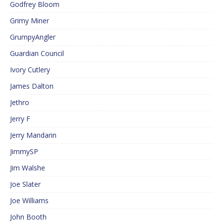
Godfrey Bloom
Grimy Miner
GrumpyAngler
Guardian Council
Ivory Cutlery
James Dalton
Jethro
Jerry F
Jerry Mandarin
JimmySP
Jim Walshe
Joe Slater
Joe Williams
John Booth