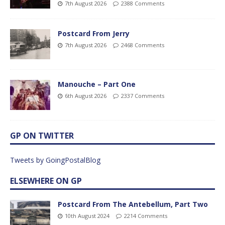
7th August 2026
2388 Comments
Postcard From Jerry
7th August 2026
2468 Comments
Manouche – Part One
6th August 2026
2337 Comments
GP ON TWITTER
Tweets by GoingPostalBlog
ELSEWHERE ON GP
Postcard From The Antebellum, Part Two
10th August 2024
2214 Comments