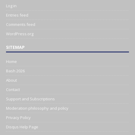
Log in
Entries feed
Comments feed
WordPress.org
SITEMAP
Home
Bash 2026
About
Contact
Support and Subscriptions
Moderation philosophy and policy
Privacy Policy
Disqus Help Page