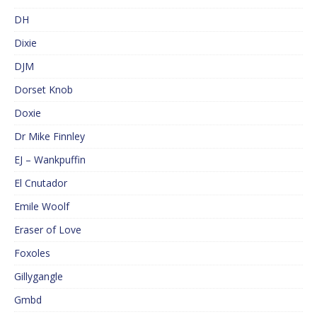
DH
Dixie
DJM
Dorset Knob
Doxie
Dr Mike Finnley
EJ – Wankpuffin
El Cnutador
Emile Woolf
Eraser of Love
Foxoles
Gillygangle
Gmbd