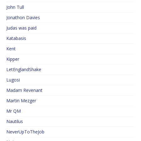
John Tull
Jonathon Davies
Judas was paid
Katabasis
Kent
Kipper
LetEnglandShake
Lugosi
Madam Revenant
Martin Mezger
Mr QM
Nautilus
NeverUpToTheJob