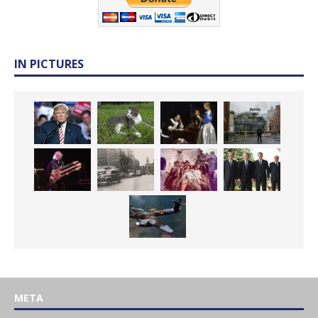
IN PICTURES
META