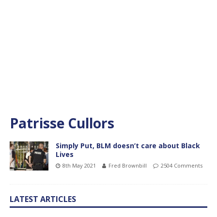
Patrisse Cullors
Simply Put, BLM doesn’t care about Black
Lives
8th May 2021
Fred Brownbill
2504 Comments
LATEST ARTICLES