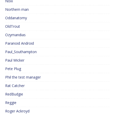
Noix
Northern man
Oddanatomy
OldTrout
Ozymandias
Paranoid Android
Paul_Southampton
Paul Wicker
Pete Plug
Phil the test manager
Rat Catcher
RedBudgie
Reggie
Roger Ackroyd