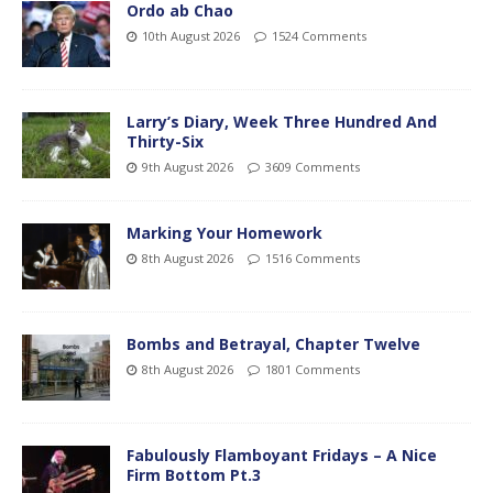
Ordo ab Chao
10th August 2026
1524 Comments
Larry’s Diary, Week Three Hundred And
Thirty-Six
9th August 2026
3609 Comments
Marking Your Homework
8th August 2026
1516 Comments
Bombs and Betrayal, Chapter Twelve
8th August 2026
1801 Comments
Fabulously Flamboyant Fridays – A Nice
Firm Bottom Pt.3