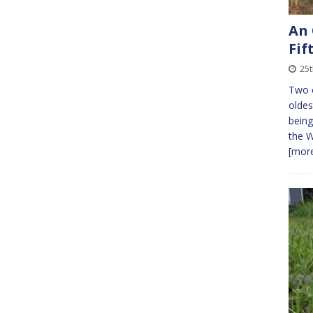
An 
Fif
25t
Two 
oldes
being
the W
[more