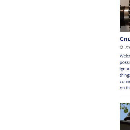
Cnu
8t
Welc
possi
ignor
thing
couri
on t