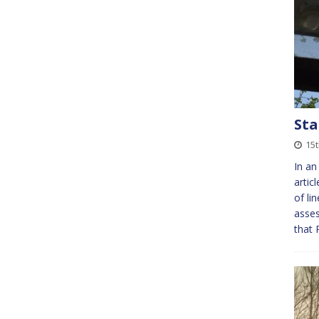
Sta
15t
In an
artic
of li
asses
that 