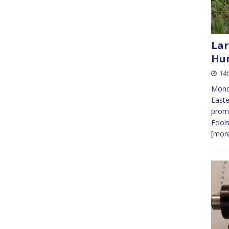
Lar
Hun
14t
Mond
Easte
promi
Fools
[more