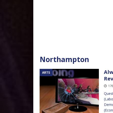
Northampton
Alw
ARTS
Re
17t
Quest
(Labo
Democ
(Econ