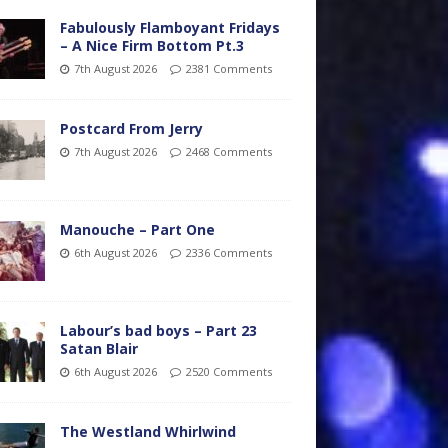
Fabulously Flamboyant Fridays
– A Nice Firm Bottom Pt.3
7th August 2026
2381 Comments
Postcard From Jerry
7th August 2026
2468 Comments
Manouche – Part One
6th August 2026
2336 Comments
Labour’s bad boys – Part 23
Satan Blair
6th August 2026
2520 Comments
The Westland Whirlwind