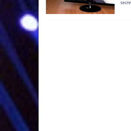
secre