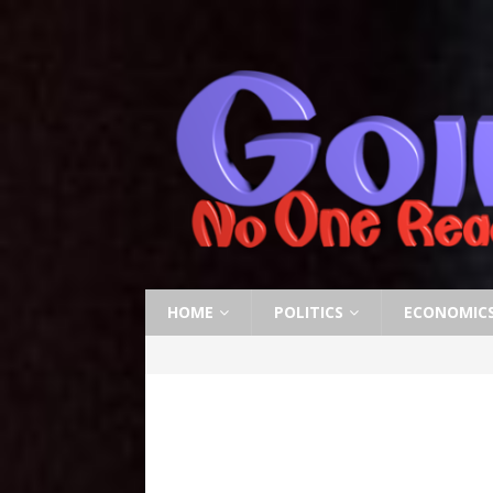
HOME
POLITICS
ECONOMIC