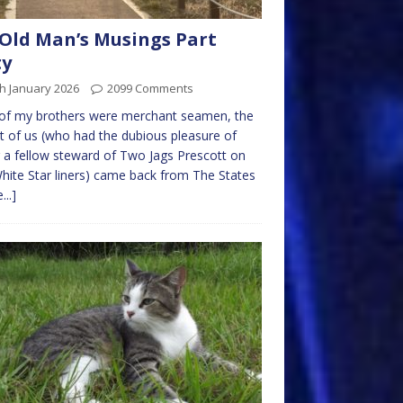
Old Man’s Musings Part
ty
h January 2026
2099 Comments
of my brothers were merchant seamen, the
t of us (who had the dubious pleasure of
 a fellow steward of Two Jags Prescott on
hite Star liners) came back from The States
...]