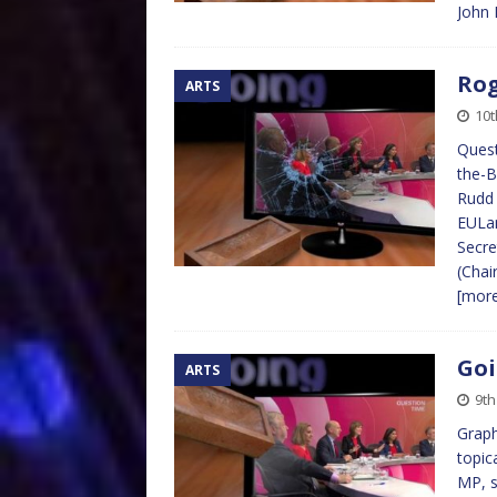
John 
Rog
ARTS
10t
Quest
the-B
Rudd 
EULan
Secre
(Chai
[mor
Goi
ARTS
9th
Graph
topic
MP, s