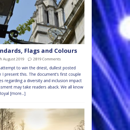
ndards, Flags and Colours
h August 2019
2819 Comments
 attempt to win the driest, dullest posted
le I present this. The document’s first couple
nes regarding a diversity and inclusion impact
sment may take readers aback. We all know
Royal
[more...]