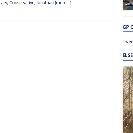
tary, Conservative; Jonathan
[more…]
GP 
Twee
ELS