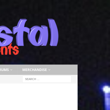
RUMS
MERCHANDISE