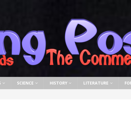
S
SCIENCE
HISTORY
LITERATURE
FO