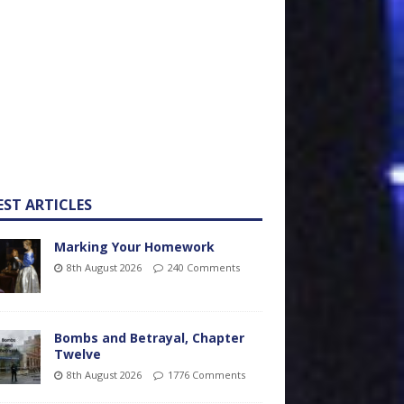
EST ARTICLES
Marking Your Homework
8th August 2026
240 Comments
Bombs and Betrayal, Chapter
Twelve
8th August 2026
1776 Comments