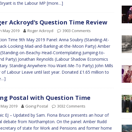
Bryant is the Labour MP
[more…]
er Ackroyd’s Question Time Review
h May 2019
Roger Ackroyd
3903 Comments
ion Time 9th May 2019 Panel: Anna Soubry (Standing-At-
ack-Looking-Mad-and-Barking-at-the-Moon Party) Amber
(Standing-on-Beachy-Head-Contemplating-Jumping-to-
d Party) Jonathan Reynolds (Labour Shadow Economics
tary. Standing-Anywhere-You-Want-Me-To Party) John Mills
r of Labour Leave until last year. Donated £1.65 million to
e…]
ng Postal with Question Time
 May 2019
Going Postal
3032 Comments
ic EJ – Updated by Sam. Fiona Bruce presents an hour of
al debate from Northampton. On the panel: Amber Rudd
ecretary of state for Work and Pensions and former home