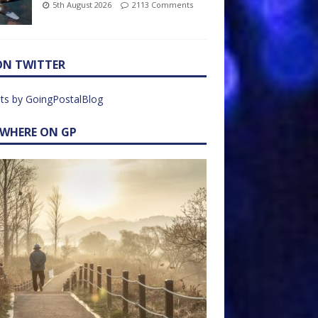
5th August 2026
2113 Comments
ON TWITTER
ts by GoingPostalBlog
EWHERE ON GP