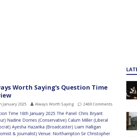
LAT
ays Worth Saying’s Question Time
view
h January 2025
Always Worth Saying
2469 Comments
ion Time 16th January 2025 The Panel: Chris Bryant
ur) Nadine Dorries (Conservative) Calum Miller (Liberal
rat) Ayesha Hazarika (Broadcaster) Liam Halligan
omist & Journalist) Venue: Northampton Sir Christopher