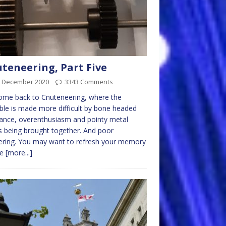
teneering, Part Five
h December 2020
3343 Comments
ome back to Cnuteneering, where the
ble is made more difficult by bone headed
ance, overenthusiasm and pointy metal
s being brought together. And poor
ering. You may want to refresh your memory
he
[more...]