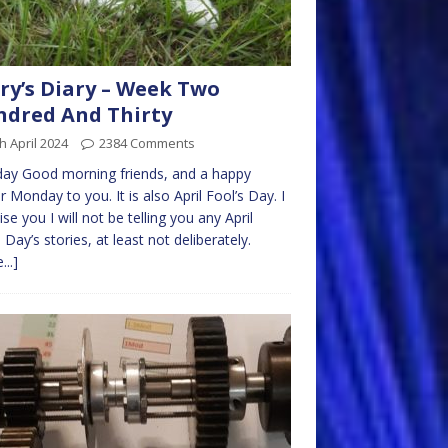
ry’s Diary – Week Two
dred And Thirty
h April 2024
2384 Comments
ay Good morning friends, and a happy
r Monday to you. It is also April Fool’s Day. I
se you I will not be telling you any April
 Day’s stories, at least not deliberately.
...]