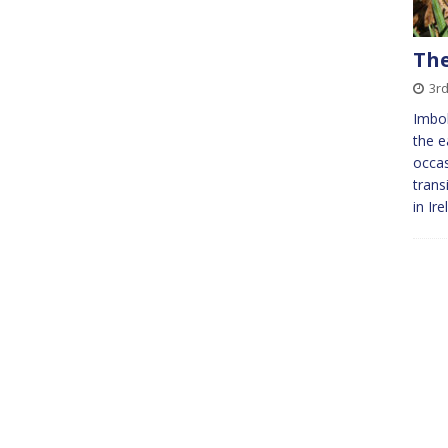
The
3r
Imbol
the e
occas
trans
in Ir