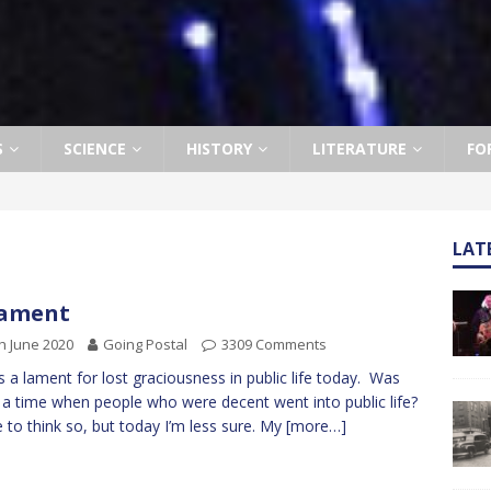
S
SCIENCE
HISTORY
LITERATURE
FO
LAT
Lament
h June 2020
Going Postal
3309 Comments
is a lament for lost graciousness in public life today. Was
 a time when people who were decent went into public life?
ike to think so, but today I’m less sure. My
[more…]