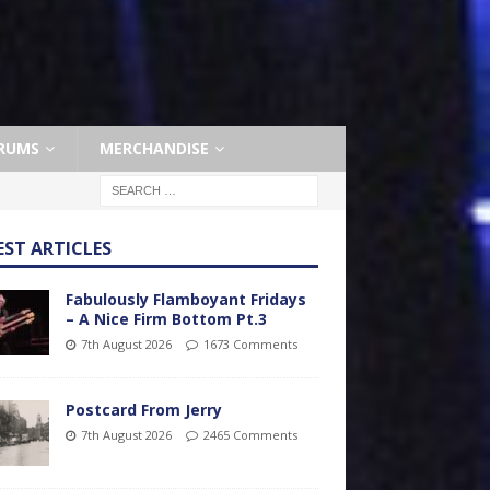
RUMS
MERCHANDISE
EST ARTICLES
Fabulously Flamboyant Fridays
– A Nice Firm Bottom Pt.3
7th August 2026
1673 Comments
Postcard From Jerry
7th August 2026
2465 Comments