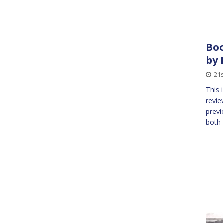
Boo
by 
21s
This 
revie
previ
both