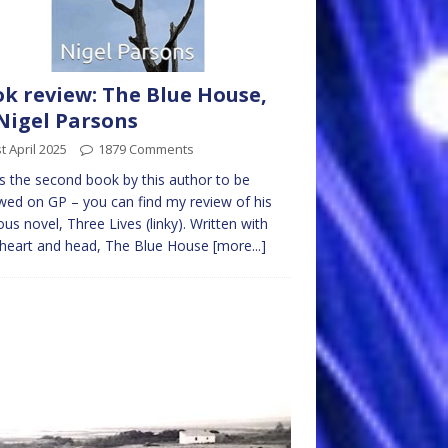
k review: The Blue House,
Nigel Parsons
t April 2025
1879 Comments
is the second book by this author to be
wed on GP – you can find my review of his
ous novel, Three Lives (linky). Written with
 heart and head, The Blue House
[more...]