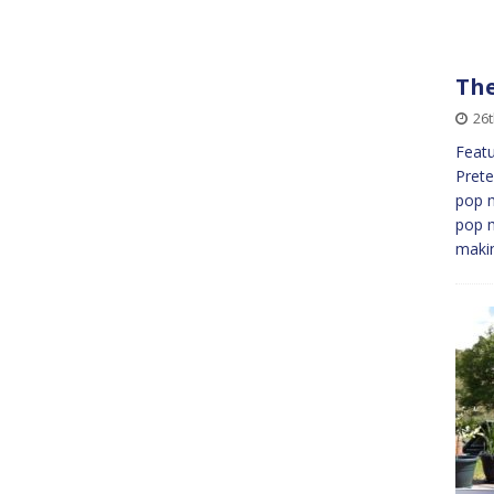
The
26
Featu
Prete
pop m
pop 
maki