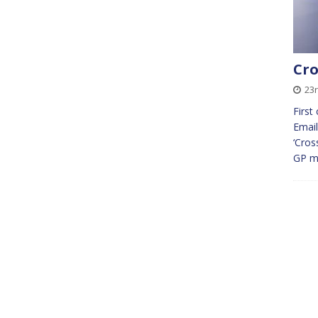
Cro
23r
First
Email
‘Cros
GP m