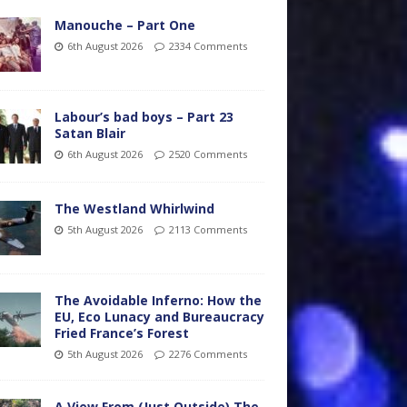
Manouche – Part One
6th August 2026
2334 Comments
Labour’s bad boys – Part 23
Satan Blair
6th August 2026
2520 Comments
The Westland Whirlwind
5th August 2026
2113 Comments
The Avoidable Inferno: How the
EU, Eco Lunacy and Bureaucracy
Fried France’s Forest
5th August 2026
2276 Comments
A View From (Just Outside) The