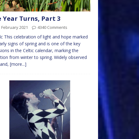
 Year Turns, Part 3
d February 2021
4340 Comments
c This celebration of light and hope marked
arly signs of spring and is one of the key
ions in the Celtic calendar, marking the
ition from winter to spring. Widely observed
eland,
[more...]