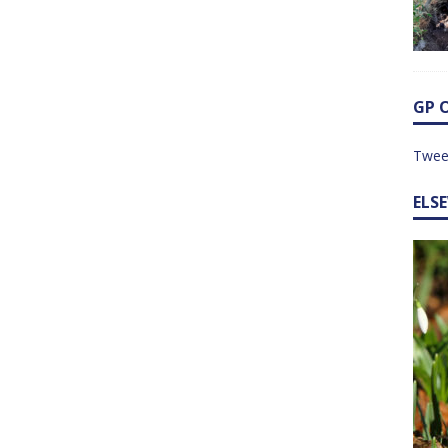
GP 
Twee
ELS