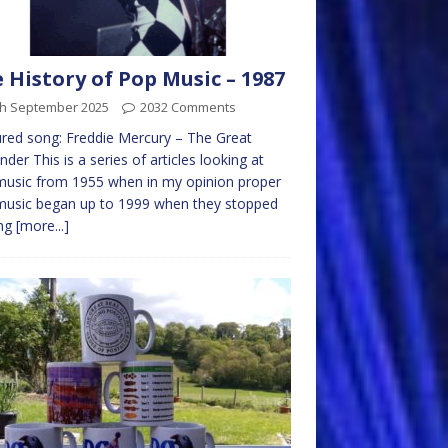
 History of Pop Music – 1987
th September 2025
2032 Comments
red song: Freddie Mercury – The Great
nder This is a series of articles looking at
usic from 1955 when in my opinion proper
music began up to 1999 when they stopped
ng
[more...]