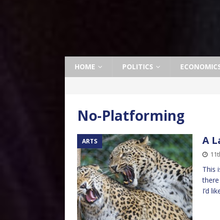
HOME
POLITICS
ECONOMIC
No-Platforming
A 
ARTS
11t
This 
there
I’d l