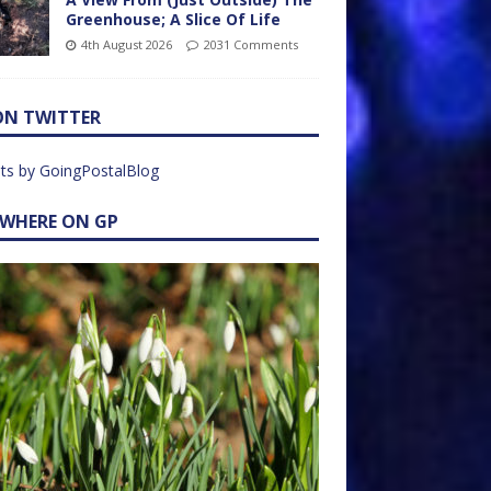
Greenhouse; A Slice Of Life
4th August 2026
2031 Comments
ON TWITTER
ts by GoingPostalBlog
EWHERE ON GP