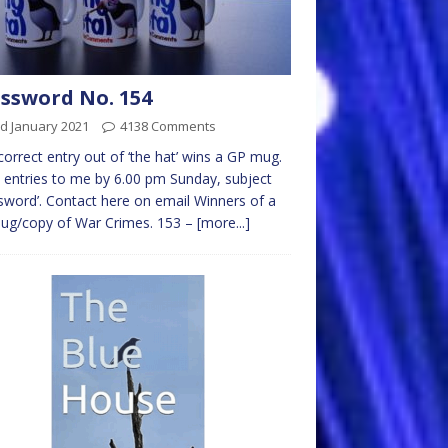
ssword No. 154
d January 2021
4138 Comments
 correct entry out of ‘the hat’ wins a GP mug.
 entries to me by 6.00 pm Sunday, subject
sword’. Contact here on email Winners of a
ug/copy of War Crimes. 153 –
[more...]