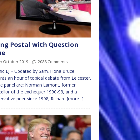
ng Postal with Question
me
th October 2019
2088 Comments
ic EJ – Updated by Sam. Fiona Bruce
nts an hour of topical debate from Leicester.
he panel are: Norman Lamont, former
ellor of the exchequer 1990-93, and a
rvative peer since 1998; Richard
[more...]