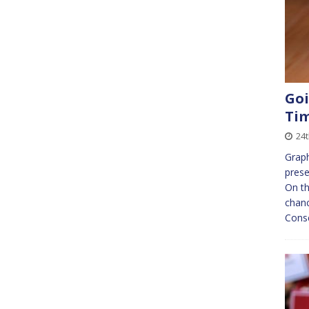
Goi
Ti
24
Graph
prese
On t
chanc
Conse