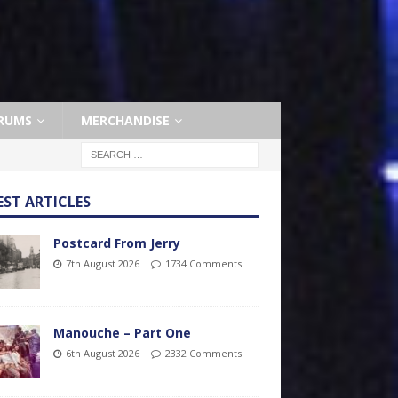
RUMS
MERCHANDISE
EST ARTICLES
Postcard From Jerry
7th August 2026
1734 Comments
Manouche – Part One
6th August 2026
2332 Comments