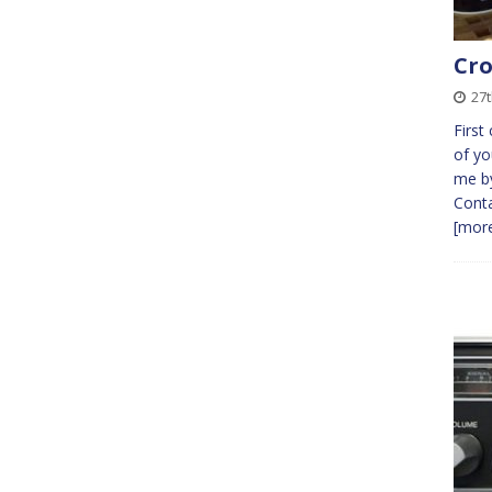
Cro
27t
First
of yo
me by
Conta
[more