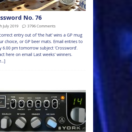
ssword No. 76
h July 2019
3796 Comments
 correct entry out of ‘the hat’ wins a GP mug
ur choice, or GP beer mats. Email entries to
 6.00 pm tomorrow subject ‘Crossword’.
ct here on email Last weeks’ winners.
...]