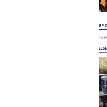
GP 
Twee
ELS