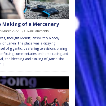
 Making of a Mercenary
th March 2022
3748 Comments
was, thought Merritt, absolutely bloody
al of Larkin. The place was a dizzying
sel of gigantic, deafening televisions blaring
onflicting commentaries on horse racing and
all, the bleeping and blinking of garish slot
...]