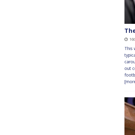
The
16
This 
typic
carou
out c
footb
[more