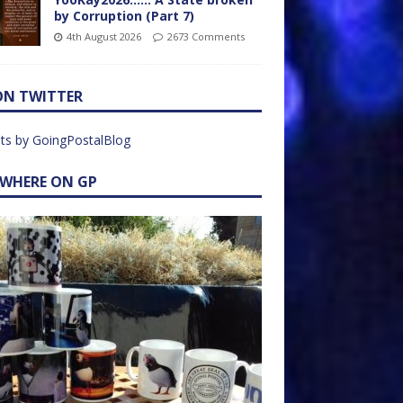
by Corruption (Part 7)
4th August 2026
2673 Comments
ON TWITTER
ts by GoingPostalBlog
EWHERE ON GP