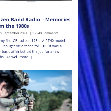
izen Band Radio – Memories
m the 1980s
th September 2021
2940 Comments
 my first CB radio in 1984. A PT40 model
 I bought off a friend for £10. It was a
r basic affair but did the job for a few
hs. As well
[more...]