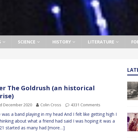
S
SCIENCE
HISTORY
LITERATURE
FO
LAT
er The Goldrush (an historical
rise)
rd December 2020
Colin Cross
4331 Comments
 was a band playing in my head And I felt like getting high I
hinking about what a friend had said I was hoping it was a
021 started as many had
[more…]