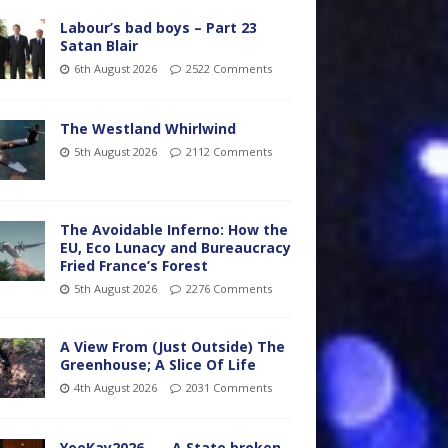
Labour’s bad boys – Part 23
Satan Blair
6th August 2026
2522 Comments
The Westland Whirlwind
5th August 2026
2112 Comments
The Avoidable Inferno: How the
EU, Eco Lunacy and Bureaucracy
Fried France’s Forest
5th August 2026
2276 Comments
A View From (Just Outside) The
Greenhouse; A Slice Of Life
4th August 2026
2031 Comments
YooKay2026…… A State broken