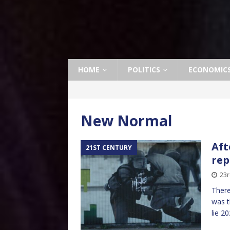
HOME
POLITICS
ECONOMIC
New Normal
Aft
21ST CENTURY
rep
23
There
was t
lie 2