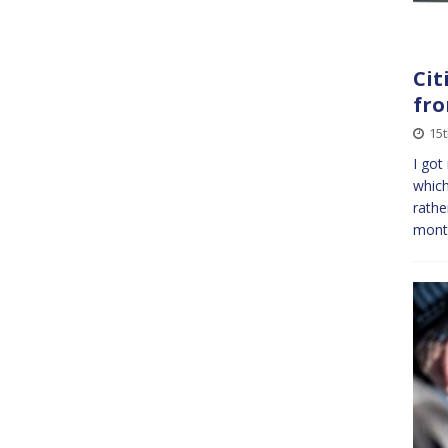
Cit
fro
15
I got
which
rathe
mont