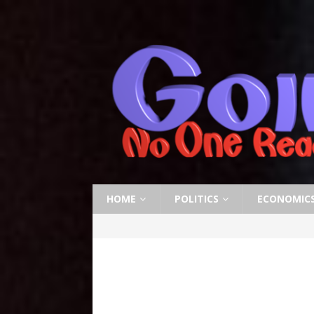
HOME
POLITICS
ECONOMIC