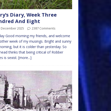
ry’s Diary, Week Three
dred And Eight
h December 2025
2387 Comments
ay Good morning my friends, and welcome
other week of my musings. Bright and sunny
morning, but it is colder than yesterday. So
ead thinks that being critical of Robber
s is sexist.
[more...]