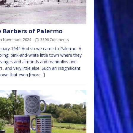
 Barbers of Palermo
th November 2024
3396 Comments
nuary 1944 And so we came to Palermo. A
ling, pink-and-white little town where they
oranges and almonds and mandolins and
rs, and very little else. Such an insignificant
e town that even
[more...]