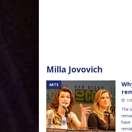
Milla Jovovich
Why
ARTS
re
13t
The l
remad
have 
rema