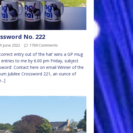
ssword No. 222
h June 2022
1769 Comments
 correct entry out of ‘the hat’ wins a GP mug
 entries to me by 6.00 pm Friday, subject
sword’. Contact here on email Winner of the
num Jubilee Crossword 221, an ounce of
...]