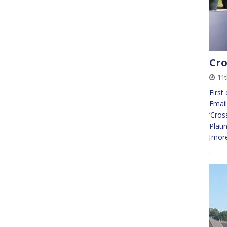
Cro
11t
First
Email
‘Cros
Plati
[more