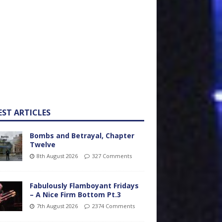
EST ARTICLES
Bombs and Betrayal, Chapter
Twelve
8th August 2026
327 Comments
Fabulously Flamboyant Fridays
– A Nice Firm Bottom Pt.3
7th August 2026
2374 Comments