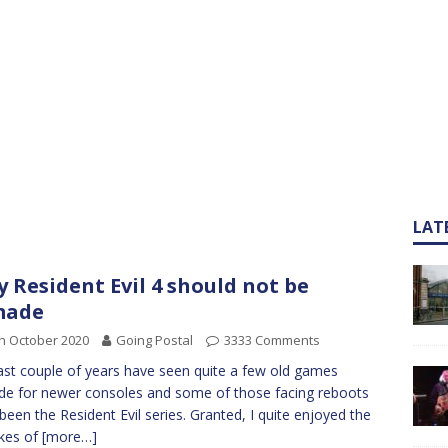
LAT
 Resident Evil 4 should not be
made
h October 2020
Going Postal
3333 Comments
ast couple of years have seen quite a few old games
e for newer consoles and some of those facing reboots
been the Resident Evil series. Granted, I quite enjoyed the
kes of
[more…]