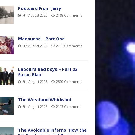
Postcard From Jerry
7th August 2026
2468 Comments
Manouche – Part One
6th August 2026
2336 Comments
Labour’s bad boys – Part 23
Satan Blair
6th August 2026
2520 Comments
The Westland Whirlwind
5th August 2026
2113 Comments
The Avoidable Inferno: How the