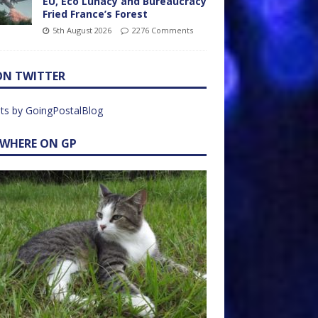
EU, Eco Lunacy and Bureaucracy
Fried France’s Forest
5th August 2026
2276 Comments
ON TWITTER
ts by GoingPostalBlog
EWHERE ON GP