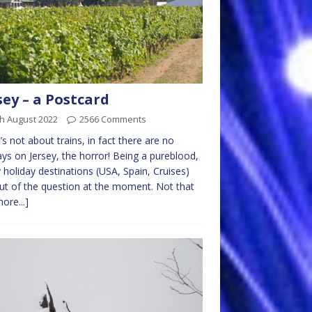
sey – a Postcard
h August 2022
2566 Comments
t’s not about trains, in fact there are no
ays on Jersey, the horror! Being a pureblood,
holiday destinations (USA, Spain, Cruises)
ut of the question at the moment. Not that
ore...]