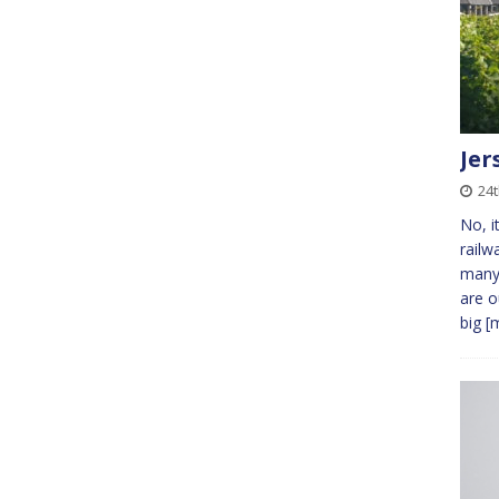
Jer
24t
No, i
railw
many 
are o
big
[m