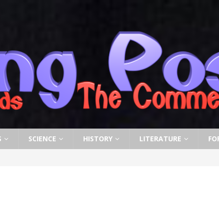
S
SCIENCE
HISTORY
LITERATURE
FO