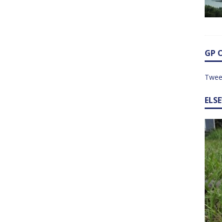
GP 
Twee
ELS