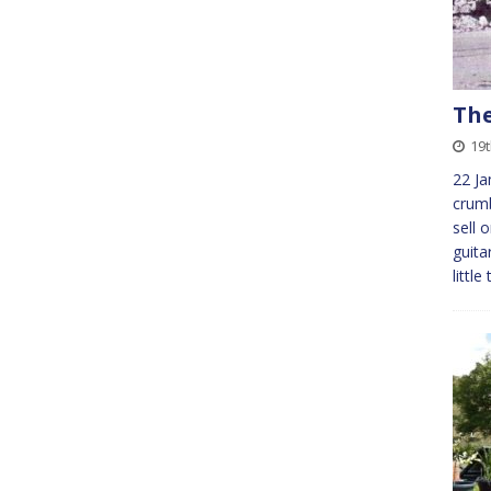
The
19
22 Ja
crumb
sell 
guita
littl