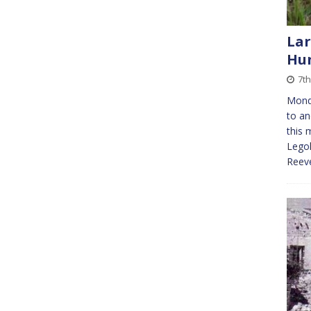
Lar
Hun
7t
Mond
to an
this 
Legoh
Reeve