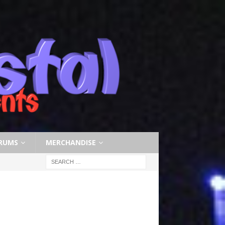
RUMS
MERCHANDISE