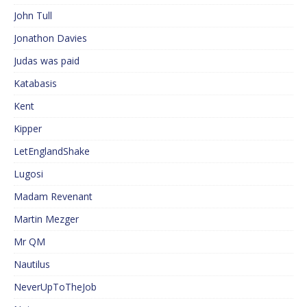
John Tull
Jonathon Davies
Judas was paid
Katabasis
Kent
Kipper
LetEnglandShake
Lugosi
Madam Revenant
Martin Mezger
Mr QM
Nautilus
NeverUpToTheJob