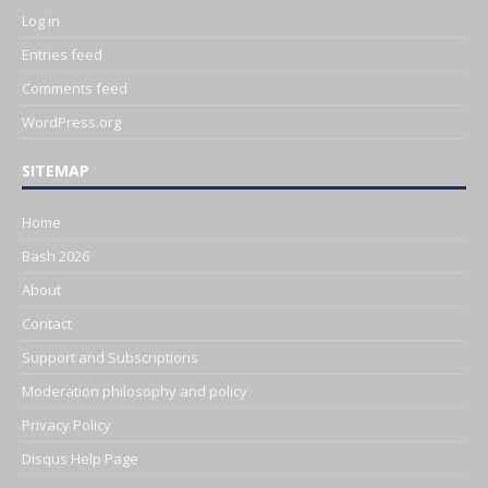
Log in
Entries feed
Comments feed
WordPress.org
SITEMAP
Home
Bash 2026
About
Contact
Support and Subscriptions
Moderation philosophy and policy
Privacy Policy
Disqus Help Page