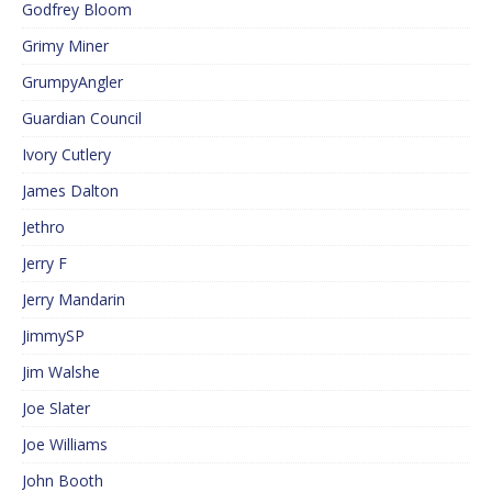
Godfrey Bloom
Grimy Miner
GrumpyAngler
Guardian Council
Ivory Cutlery
James Dalton
Jethro
Jerry F
Jerry Mandarin
JimmySP
Jim Walshe
Joe Slater
Joe Williams
John Booth