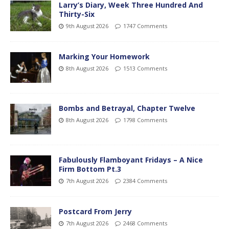
Larry’s Diary, Week Three Hundred And
Thirty-Six
9th August 2026
1747 Comments
Marking Your Homework
8th August 2026
1513 Comments
Bombs and Betrayal, Chapter Twelve
8th August 2026
1798 Comments
Fabulously Flamboyant Fridays – A Nice
Firm Bottom Pt.3
7th August 2026
2384 Comments
Postcard From Jerry
7th August 2026
2468 Comments