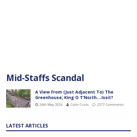
Mid-Staffs Scandal
A View From (Just Adjacent To) The
Greenhouse; King O T’North….Issit?
26th May 2026
Colin Cross
2377 Comments
LATEST ARTICLES