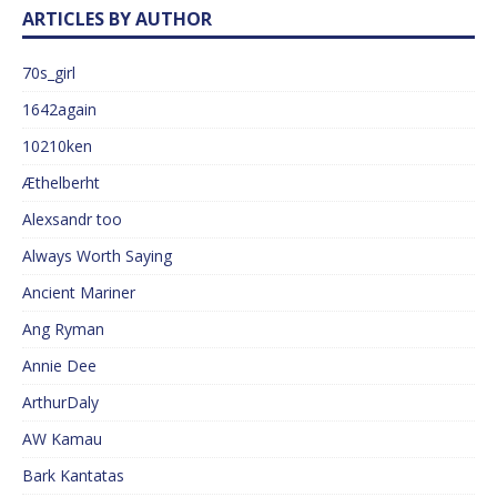
ARTICLES BY AUTHOR
70s_girl
1642again
10210ken
Æthelberht
Alexsandr too
Always Worth Saying
Ancient Mariner
Ang Ryman
Annie Dee
ArthurDaly
AW Kamau
Bark Kantatas