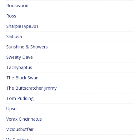
Rookwood
Ross
SharpieType301
Shibusa
Sunshine & Showers
Sweaty Dave
Tachybaptus
The Black Swan
The Buttscratcher Jimmy
Tom Pudding
Upset
Verax Cincinnatus
Viciousbutfair
Vir Cantium