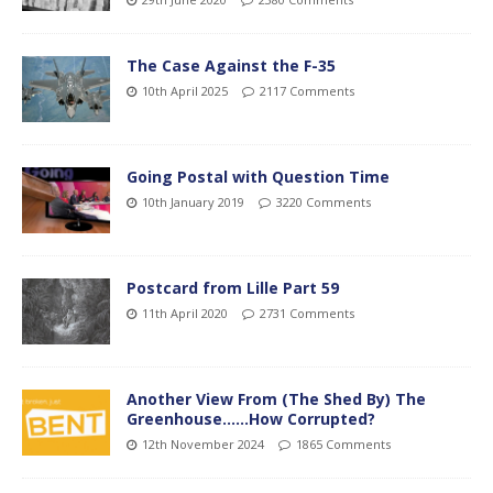
The Case Against the F-35
10th April 2025
2117 Comments
Going Postal with Question Time
10th January 2019
3220 Comments
Postcard from Lille Part 59
11th April 2020
2731 Comments
Another View From (The Shed By) The
Greenhouse……How Corrupted?
12th November 2024
1865 Comments