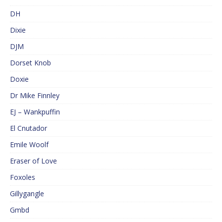
DH
Dixie
DJM
Dorset Knob
Doxie
Dr Mike Finnley
EJ – Wankpuffin
El Cnutador
Emile Woolf
Eraser of Love
Foxoles
Gillygangle
Gmbd