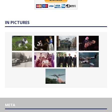
IN PICTURES
META