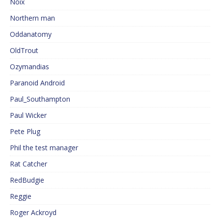
Noix
Northern man
Oddanatomy
OldTrout
Ozymandias
Paranoid Android
Paul_Southampton
Paul Wicker
Pete Plug
Phil the test manager
Rat Catcher
RedBudgie
Reggie
Roger Ackroyd