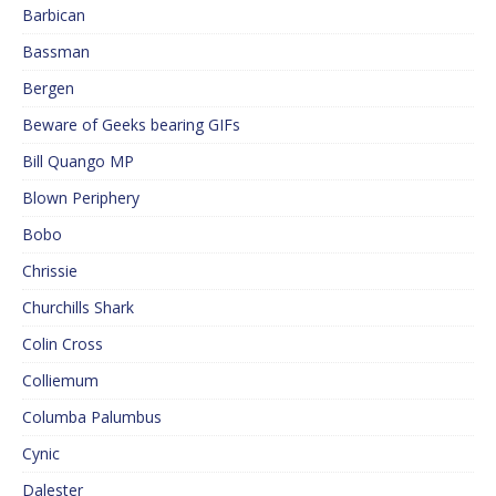
Barbican
Bassman
Bergen
Beware of Geeks bearing GIFs
Bill Quango MP
Blown Periphery
Bobo
Chrissie
Churchills Shark
Colin Cross
Colliemum
Columba Palumbus
Cynic
Dalester