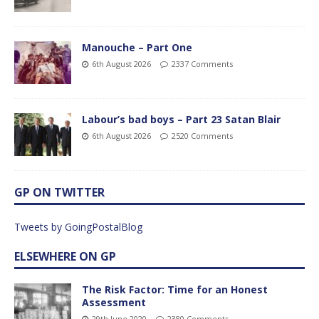
Manouche – Part One
6th August 2026
2337 Comments
Labour’s bad boys – Part 23 Satan Blair
6th August 2026
2520 Comments
GP ON TWITTER
Tweets by GoingPostalBlog
ELSEWHERE ON GP
The Risk Factor: Time for an Honest
Assessment
29th June 2020
2380 Comments