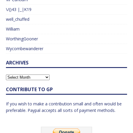
\/()43 |_|K19
well_chuffed
William
WorthingGooner
Wycombewanderer
ARCHIVES
CONTRIBUTE TO GP
If you wish to make a contribution small and often would be
preferable. Paypal accepts all sorts of payment methods.