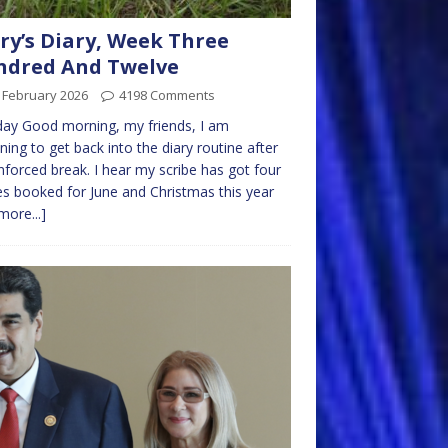
ry’s Diary, Week Three
ndred And Twelve
 February 2026
4198 Comments
ay Good morning, my friends, I am
ning to get back into the diary routine after
forced break. I hear my scribe has got four
es booked for June and Christmas this year
more...]