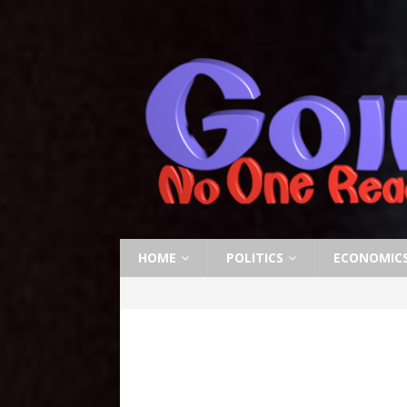
HOME
POLITICS
ECONOMIC