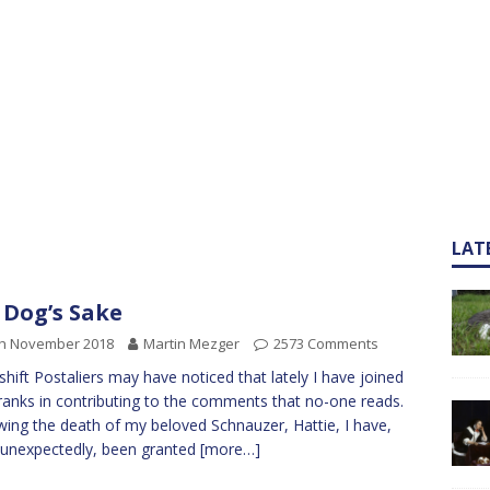
LAT
 Dog’s Sake
th November 2018
Martin Mezger
2573 Comments
 shift Postaliers may have noticed that lately I have joined
 ranks in contributing to the comments that no-one reads.
wing the death of my beloved Schnauzer, Hattie, I have,
 unexpectedly, been granted
[more…]