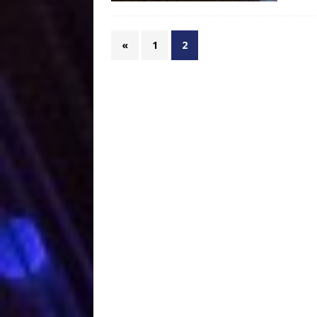
«
1
2