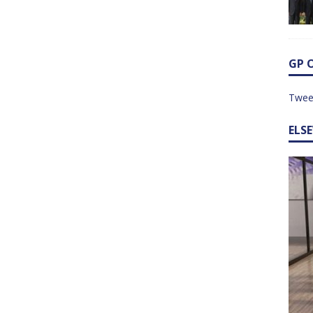
GP 
Twee
ELS