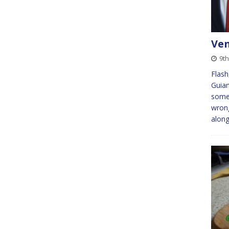
Ven
9th
Flash
Guian
somet
wrong
alon