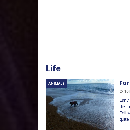
Life
For
ANIMALS
10
Early
their
Follo
quite