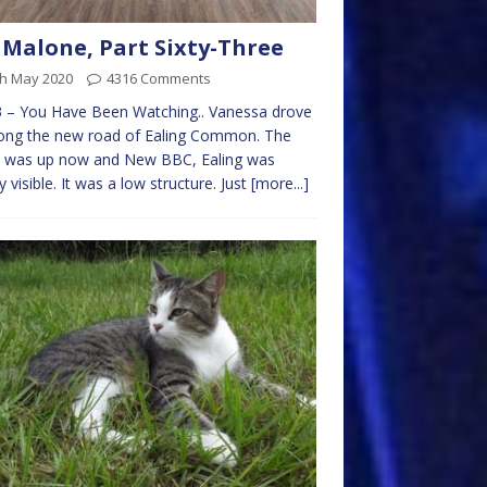
 Malone, Part Sixty-Three
th May 2020
4316 Comments
 – You Have Been Watching.. Vanessa drove
long the new road of Ealing Common. The
 was up now and New BBC, Ealing was
ly visible. It was a low structure. Just
[more...]