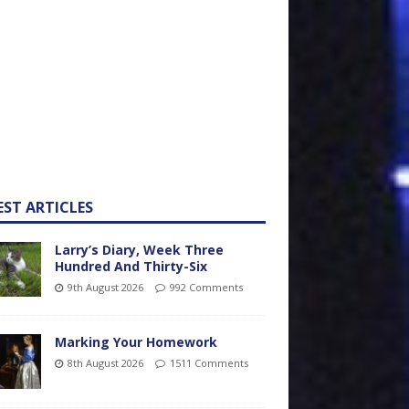
EST ARTICLES
Larry’s Diary, Week Three
Hundred And Thirty-Six
9th August 2026
992 Comments
Marking Your Homework
8th August 2026
1511 Comments