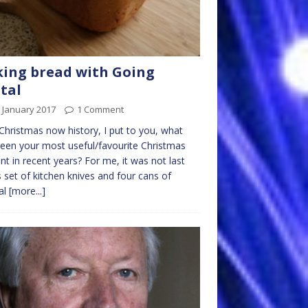
ing bread with Going
tal
 January 2017
1 Comment
Christmas now history, I put to you, what
een your most useful/favourite Christmas
nt in recent years? For me, it was not last
s set of kitchen knives and four cans of
al
[more...]