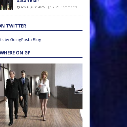
Satan Blair
6th August 2026
2520 Comments
ON TWITTER
ts by GoingPostalBlog
EWHERE ON GP