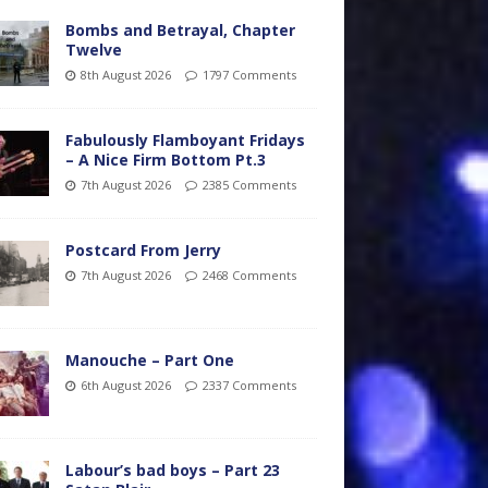
Bombs and Betrayal, Chapter
Twelve
8th August 2026
1797 Comments
Fabulously Flamboyant Fridays
– A Nice Firm Bottom Pt.3
7th August 2026
2385 Comments
Postcard From Jerry
7th August 2026
2468 Comments
Manouche – Part One
6th August 2026
2337 Comments
Labour’s bad boys – Part 23