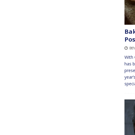
Bak
Pos
8th
With 
has b
prese
year’
speci