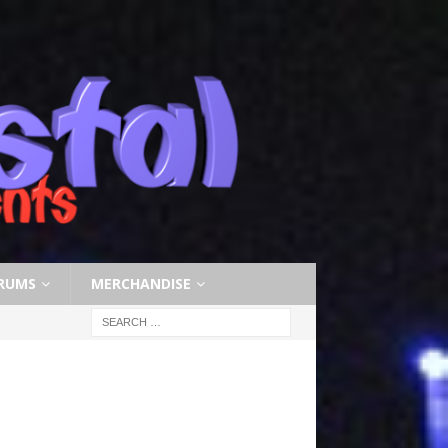
RUMS
MERCHANDISE