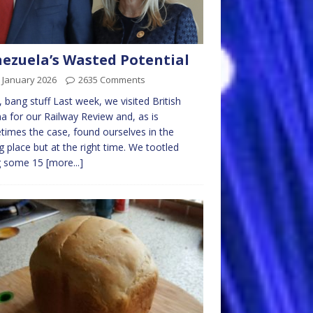
ezuela’s Wasted Potential
 January 2026
2635 Comments
, bang stuff Last week, we visited British
a for our Railway Review and, as is
imes the case, found ourselves in the
 place but at the right time. We tootled
g some 15
[more...]