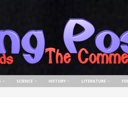
S
SCIENCE
HISTORY
LITERATURE
FO