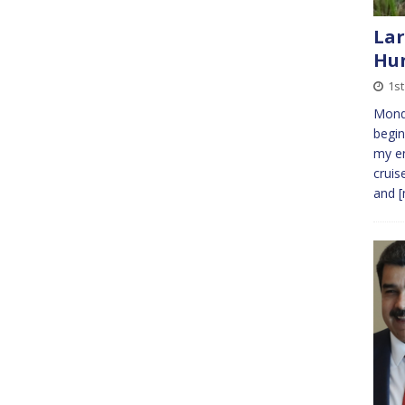
Lar
Hu
1st
Mond
begin
my en
cruis
and
[