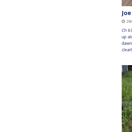
Joe
26
Ch 63
up a
dawn
clear