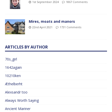
1st September 2024
1867 Comments
Mires, moats and manors
22nd April 2021
1731 Comments
ARTICLES BY AUTHOR
70s_girl
1642again
10210ken
Æthelberht
Alexsandr too
Always Worth Saying
Ancient Mariner