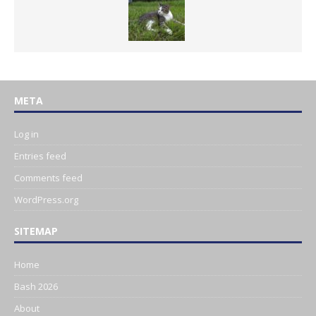
META
Log in
Entries feed
Comments feed
WordPress.org
SITEMAP
Home
Bash 2026
About