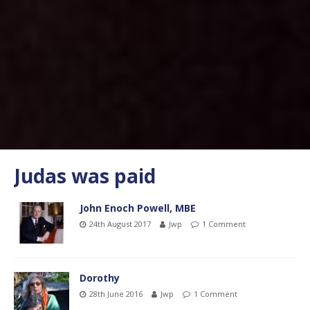
Judas was paid
John Enoch Powell, MBE
24th August 2017
Jwp
1 Comment
Dorothy
28th June 2016
Jwp
1 Comment