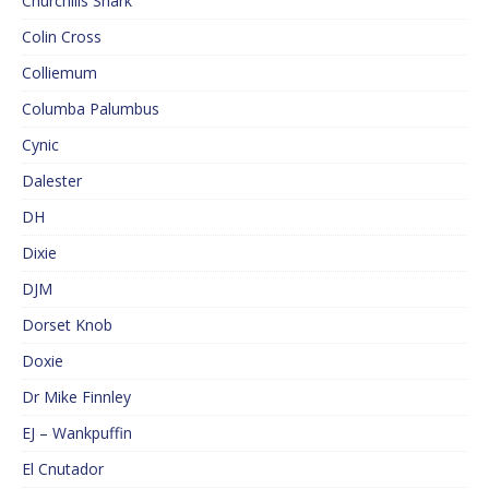
Churchills Shark
Colin Cross
Colliemum
Columba Palumbus
Cynic
Dalester
DH
Dixie
DJM
Dorset Knob
Doxie
Dr Mike Finnley
EJ – Wankpuffin
El Cnutador