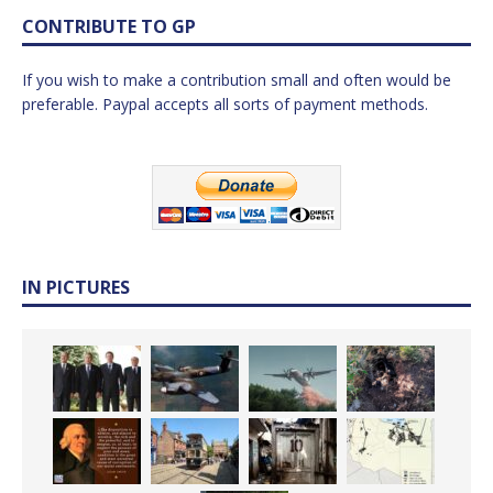
CONTRIBUTE TO GP
If you wish to make a contribution small and often would be
preferable. Paypal accepts all sorts of payment methods.
IN PICTURES