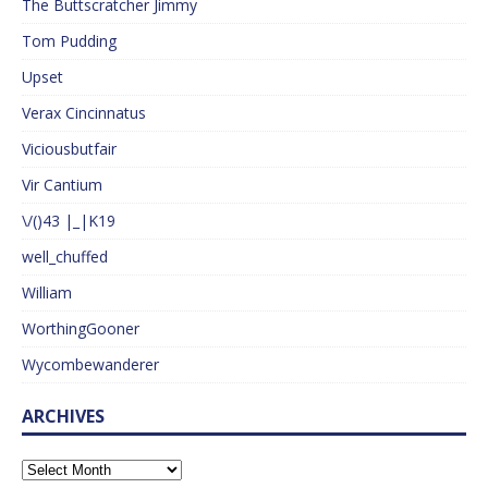
The Buttscratcher Jimmy
Tom Pudding
Upset
Verax Cincinnatus
Viciousbutfair
Vir Cantium
\/()43 |_|K19
well_chuffed
William
WorthingGooner
Wycombewanderer
ARCHIVES