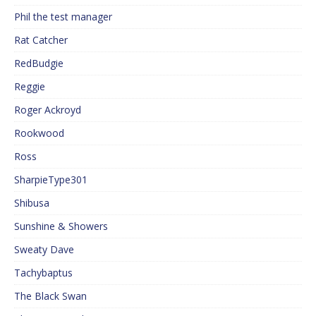
Phil the test manager
Rat Catcher
RedBudgie
Reggie
Roger Ackroyd
Rookwood
Ross
SharpieType301
Shibusa
Sunshine & Showers
Sweaty Dave
Tachybaptus
The Black Swan