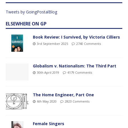
Tweets by GoingPostalBlog
ELSEWHERE ON GP
Book Review: I Survived, by Victoria Cilliers
3rd September 2025
2740 Comments
Globalism v. Nationalism: The Third Part
30th April 2019
4179 Comments
The Home Engineer, Part One
6th May 2020
2823 Comments
Female Singers