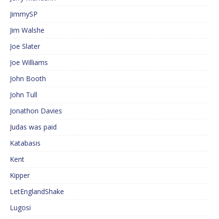
JimmySP
Jim Walshe
Joe Slater
Joe Williams
John Booth
John Tull
Jonathon Davies
Judas was paid
Katabasis
Kent
Kipper
LetEnglandShake
Lugosi