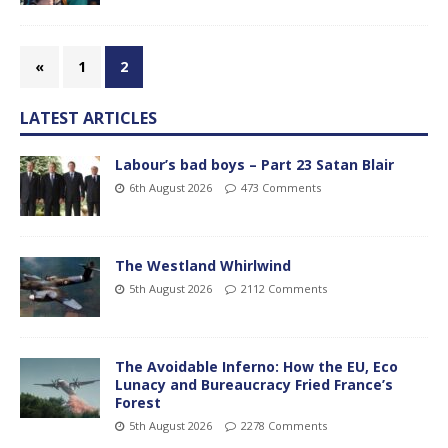
«
1
2
LATEST ARTICLES
Labour’s bad boys – Part 23 Satan Blair
6th August 2026
473 Comments
The Westland Whirlwind
5th August 2026
2112 Comments
The Avoidable Inferno: How the EU, Eco
Lunacy and Bureaucracy Fried France’s
Forest
5th August 2026
2278 Comments