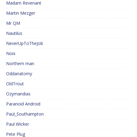
Madam Revenant
Martin Mezger
Mr QM
Nautilus
NeverUpToTheJob
Noix
Northern man
Oddanatomy
OldTrout
Ozymandias
Paranoid Android
Paul_Southampton
Paul Wicker
Pete Plug