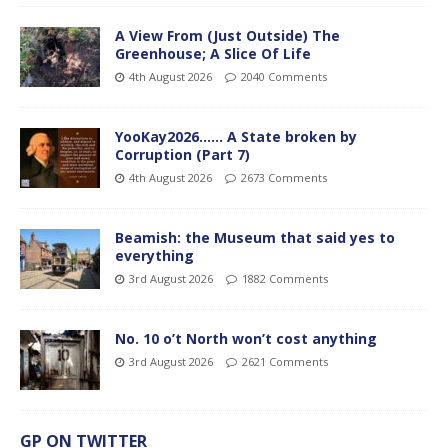
A View From (Just Outside) The
Greenhouse; A Slice Of Life
4th August 2026
2040 Comments
YooKay2026…… A State broken by
Corruption (Part 7)
4th August 2026
2673 Comments
Beamish: the Museum that said yes to
everything
3rd August 2026
1882 Comments
No. 10 o’t North won’t cost anything
3rd August 2026
2621 Comments
GP ON TWITTER