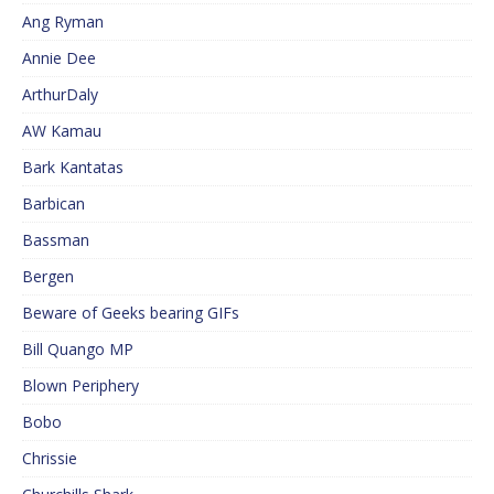
Ang Ryman
Annie Dee
ArthurDaly
AW Kamau
Bark Kantatas
Barbican
Bassman
Bergen
Beware of Geeks bearing GIFs
Bill Quango MP
Blown Periphery
Bobo
Chrissie