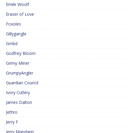
Emile Woolf
Eraser of Love
Foxoles
Gillygangle
Gmbd
Godfrey Bloom
Grimy Miner
GrumpyAngler
Guardian Council
Ivory Cutlery
James Dalton
Jethro
Jerry F
Jerry Mandarin