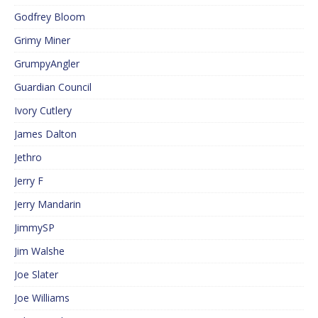
Godfrey Bloom
Grimy Miner
GrumpyAngler
Guardian Council
Ivory Cutlery
James Dalton
Jethro
Jerry F
Jerry Mandarin
JimmySP
Jim Walshe
Joe Slater
Joe Williams