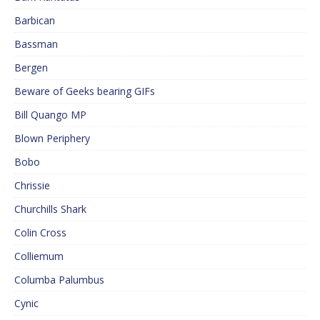
Barbican
Bassman
Bergen
Beware of Geeks bearing GIFs
Bill Quango MP
Blown Periphery
Bobo
Chrissie
Churchills Shark
Colin Cross
Colliemum
Columba Palumbus
Cynic