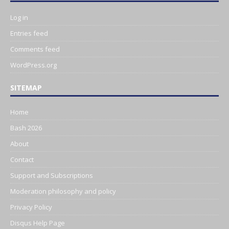
Log in
Entries feed
Comments feed
WordPress.org
SITEMAP
Home
Bash 2026
About
Contact
Support and Subscriptions
Moderation philosophy and policy
Privacy Policy
Disqus Help Page