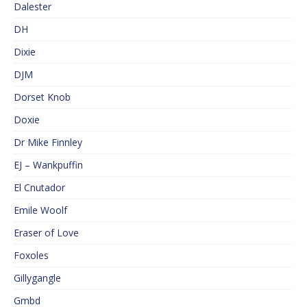
Dalester
DH
Dixie
DJM
Dorset Knob
Doxie
Dr Mike Finnley
EJ – Wankpuffin
El Cnutador
Emile Woolf
Eraser of Love
Foxoles
Gillygangle
Gmbd