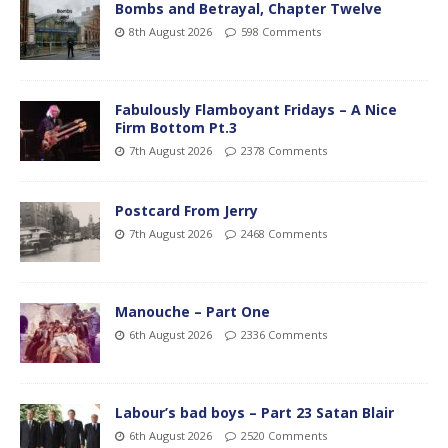
Bombs and Betrayal, Chapter Twelve
8th August 2026
598 Comments
Fabulously Flamboyant Fridays – A Nice
Firm Bottom Pt.3
7th August 2026
2378 Comments
Postcard From Jerry
7th August 2026
2468 Comments
Manouche – Part One
6th August 2026
2336 Comments
Labour’s bad boys – Part 23 Satan Blair
6th August 2026
2520 Comments