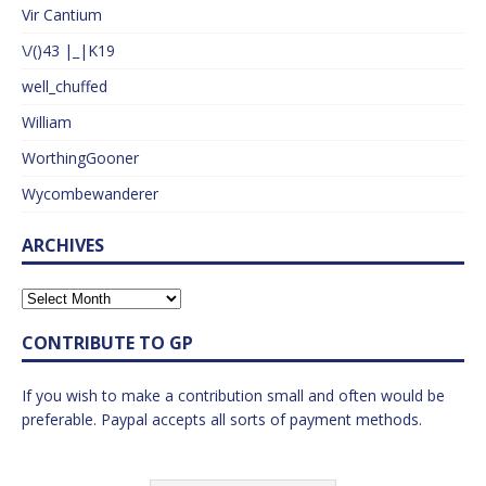
Vir Cantium
\/()43 |_|K19
well_chuffed
William
WorthingGooner
Wycombewanderer
ARCHIVES
CONTRIBUTE TO GP
If you wish to make a contribution small and often would be
preferable. Paypal accepts all sorts of payment methods.