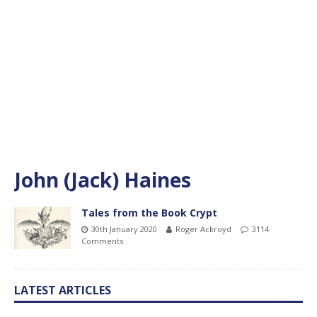
John (Jack) Haines
Tales from the Book Crypt
30th January 2020
Roger Ackroyd
3114
Comments
LATEST ARTICLES