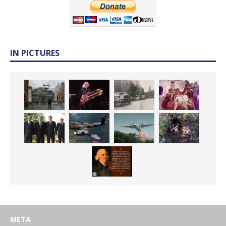
IN PICTURES
META