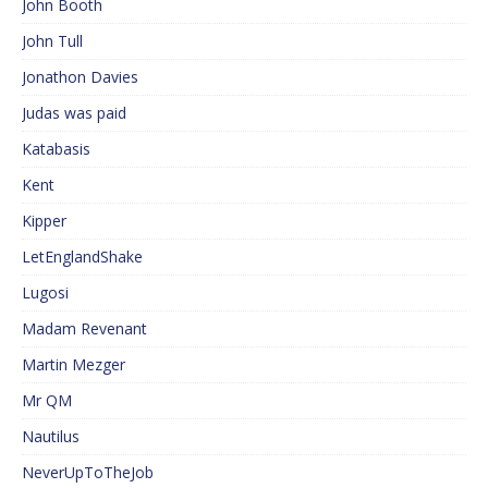
John Booth
John Tull
Jonathon Davies
Judas was paid
Katabasis
Kent
Kipper
LetEnglandShake
Lugosi
Madam Revenant
Martin Mezger
Mr QM
Nautilus
NeverUpToTheJob