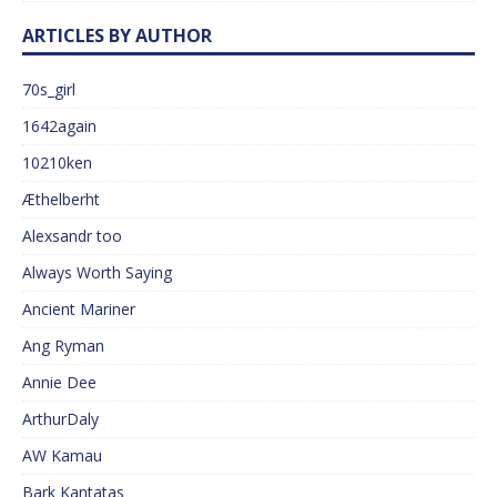
ARTICLES BY AUTHOR
70s_girl
1642again
10210ken
Æthelberht
Alexsandr too
Always Worth Saying
Ancient Mariner
Ang Ryman
Annie Dee
ArthurDaly
AW Kamau
Bark Kantatas