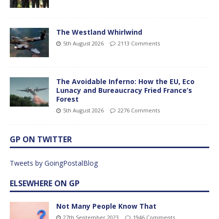
The Westland Whirlwind
5th August 2026
2113 Comments
The Avoidable Inferno: How the EU, Eco
Lunacy and Bureaucracy Fried France’s
Forest
5th August 2026
2276 Comments
GP ON TWITTER
Tweets by GoingPostalBlog
ELSEWHERE ON GP
Not Many People Know That
27th September 2023
1946 Comments