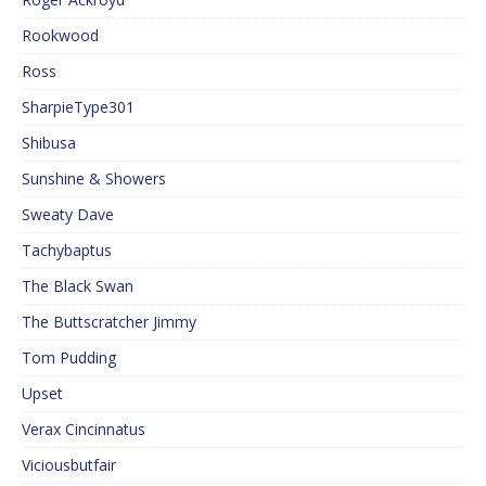
Rookwood
Ross
SharpieType301
Shibusa
Sunshine & Showers
Sweaty Dave
Tachybaptus
The Black Swan
The Buttscratcher Jimmy
Tom Pudding
Upset
Verax Cincinnatus
Viciousbutfair