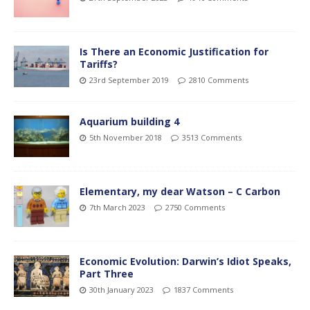
Is There an Economic Justification for
Tariffs?
23rd September 2019
2810 Comments
Aquarium building 4
5th November 2018
3513 Comments
Elementary, my dear Watson – C Carbon
7th March 2023
2750 Comments
Economic Evolution: Darwin’s Idiot Speaks,
Part Three
30th January 2023
1837 Comments