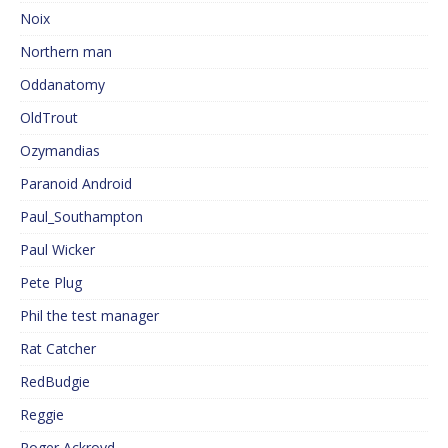
Noix
Northern man
Oddanatomy
OldTrout
Ozymandias
Paranoid Android
Paul_Southampton
Paul Wicker
Pete Plug
Phil the test manager
Rat Catcher
RedBudgie
Reggie
Roger Ackroyd