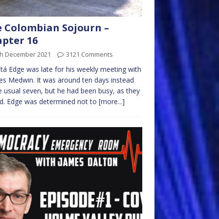
 Colombian Sojourn –
pter 16
th December 2021
3121 Comments
á Edge was late for his weekly meeting with
es Medwin. It was around ten days instead
e usual seven, but he had been busy, as they
ad. Edge was determined not to
[more...]