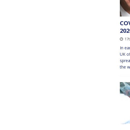
COV
20
17t
In ea
UK of
sprea
the w