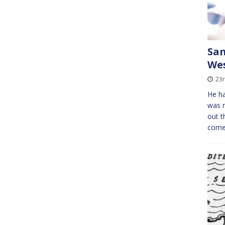
Sam
Wes
23
He ha
was 
out t
come 