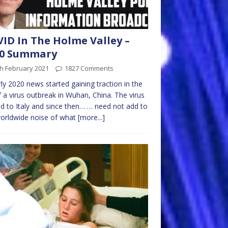
ID In The Holme Valley –
20 Summary
h February 2021
1827 Comments
rly 2020 news started gaining traction in the
 a virus outbreak in Wuhan, China. The virus
d to Italy and since then… … need not add to
orldwide noise of what
[more...]