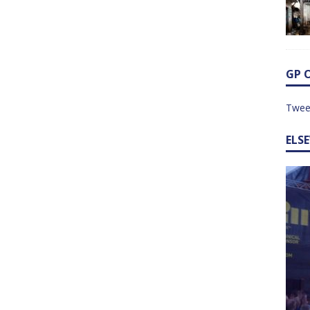
GP 
Twee
ELS