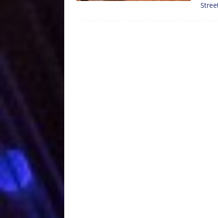
Stree