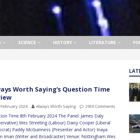
S
SCIENCE
HISTORY
LITERATURE
FO
LAT
ays Worth Saying’s Question Time
view
 February 2024
Always Worth Saying
2950 Comments
ion Time 8th February 2024 The Panel: James Daly
ervative) Wes Streeting (Labour) Daisy Cooper (Liberal
rat) Paddy McGuinness (Presenter and Actor) Inaya
in Iman (Writer and Broadcaster) Venue: Nottingham Wes