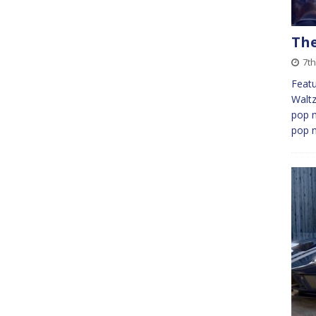
The
7t
Featu
Waltz 
pop m
pop 