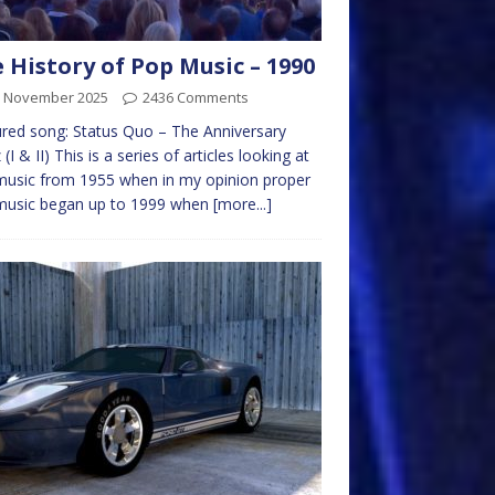
 History of Pop Music – 1990
h November 2025
2436 Comments
red song: Status Quo – The Anniversary
(I & II) This is a series of articles looking at
usic from 1955 when in my opinion proper
music began up to 1999 when
[more...]