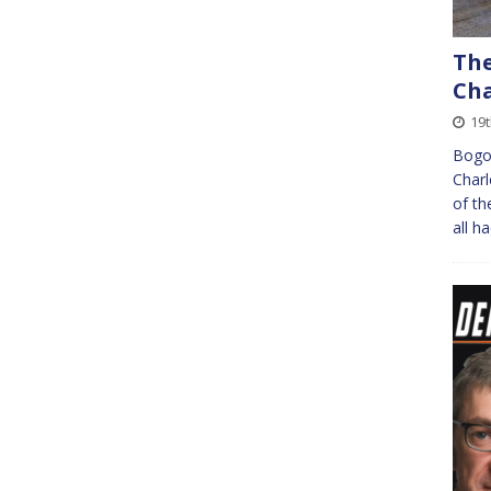
The
Cha
19
Bogot
Charl
of th
all h