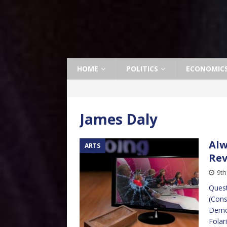
HOME
POLITICS
ECONOMIC
James Daly
Alw
ARTS
Re
9th
Quest
(Cons
Democ
Folar