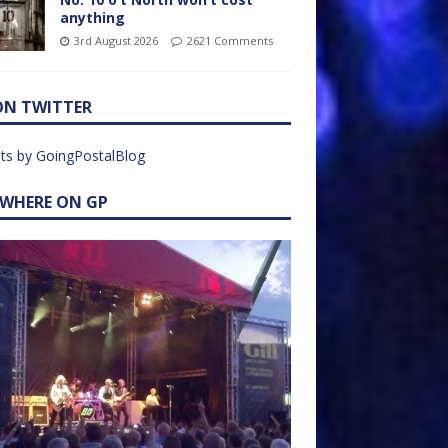
anything
3rd August 2026
2621 Comments
ON TWITTER
ts by GoingPostalBlog
EWHERE ON GP