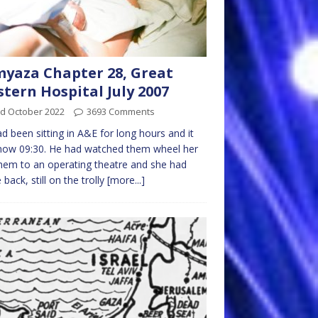
yaza Chapter 28, Great
tern Hospital July 2007
rd October 2022
3693 Comments
d been sitting in A&E for long hours and it
now 09:30. He had watched them wheel her
hem to an operating theatre and she had
back, still on the trolly
[more...]