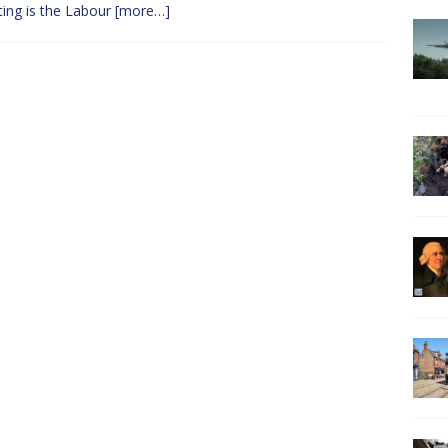
ting is the Labour
[more…]