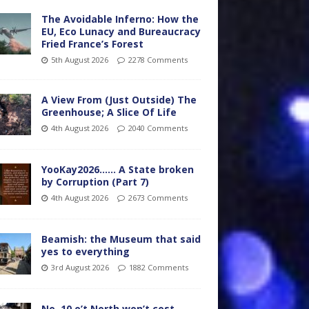
The Avoidable Inferno: How the
EU, Eco Lunacy and Bureaucracy
Fried France’s Forest
5th August 2026
2278 Comments
A View From (Just Outside) The
Greenhouse; A Slice Of Life
4th August 2026
2040 Comments
YooKay2026…… A State broken
by Corruption (Part 7)
4th August 2026
2673 Comments
Beamish: the Museum that said
yes to everything
3rd August 2026
1882 Comments
No. 10 o’t North won’t cost