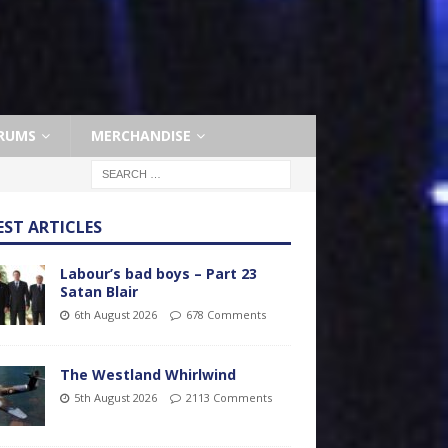
RUMS
MERCHANDISE
EST ARTICLES
Labour’s bad boys – Part 23
Satan Blair
6th August 2026
678 Comments
The Westland Whirlwind
5th August 2026
2113 Comments