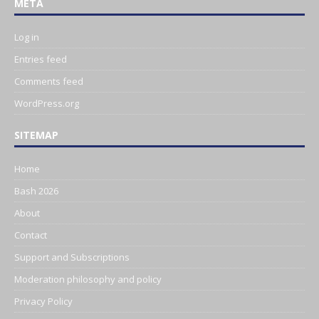
META
Log in
Entries feed
Comments feed
WordPress.org
SITEMAP
Home
Bash 2026
About
Contact
Support and Subscriptions
Moderation philosophy and policy
Privacy Policy