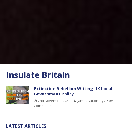
Insulate Britain
Extinction Rebellion Writing UK Local
Government Policy
2nd November 2021
James Dalton
3764
Comments
LATEST ARTICLES