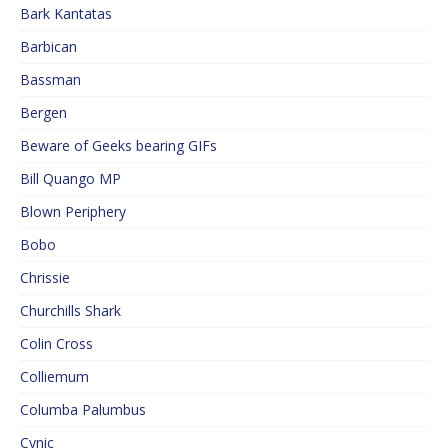
Bark Kantatas
Barbican
Bassman
Bergen
Beware of Geeks bearing GIFs
Bill Quango MP
Blown Periphery
Bobo
Chrissie
Churchills Shark
Colin Cross
Colliemum
Columba Palumbus
Cynic