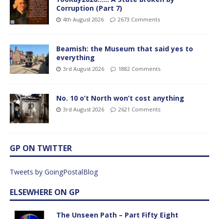
Corruption (Part 7)
4th August 2026
2673 Comments
Beamish: the Museum that said yes to
everything
3rd August 2026
1882 Comments
No. 10 o’t North won’t cost anything
3rd August 2026
2621 Comments
GP ON TWITTER
Tweets by GoingPostalBlog
ELSEWHERE ON GP
The Unseen Path – Part Fifty Eight