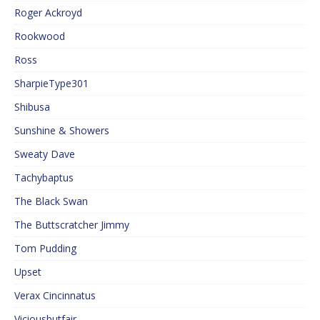
Roger Ackroyd
Rookwood
Ross
SharpieType301
Shibusa
Sunshine & Showers
Sweaty Dave
Tachybaptus
The Black Swan
The Buttscratcher Jimmy
Tom Pudding
Upset
Verax Cincinnatus
Viciousbutfair