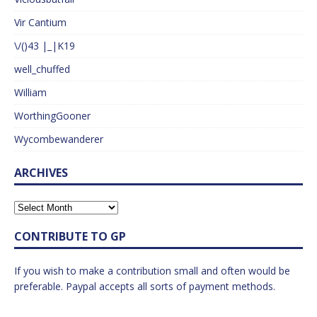
Vir Cantium
\/()43 |_|K19
well_chuffed
William
WorthingGooner
Wycombewanderer
ARCHIVES
CONTRIBUTE TO GP
If you wish to make a contribution small and often would be
preferable. Paypal accepts all sorts of payment methods.