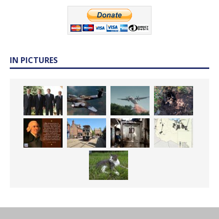
IN PICTURES