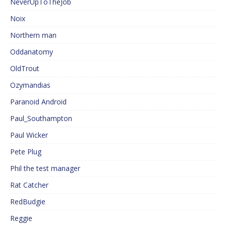
NeverUpToTheJob
Noix
Northern man
Oddanatomy
OldTrout
Ozymandias
Paranoid Android
Paul_Southampton
Paul Wicker
Pete Plug
Phil the test manager
Rat Catcher
RedBudgie
Reggie