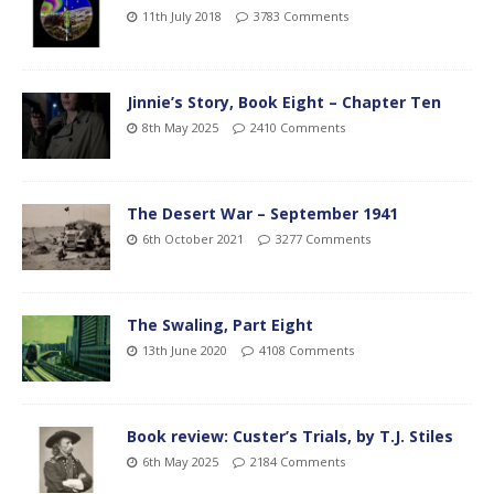
11th July 2018
3783 Comments
Jinnie’s Story, Book Eight – Chapter Ten
8th May 2025
2410 Comments
The Desert War – September 1941
6th October 2021
3277 Comments
The Swaling, Part Eight
13th June 2020
4108 Comments
Book review: Custer’s Trials, by T.J. Stiles
6th May 2025
2184 Comments