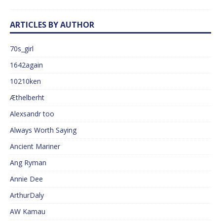
ARTICLES BY AUTHOR
70s_girl
1642again
10210ken
Æthelberht
Alexsandr too
Always Worth Saying
Ancient Mariner
Ang Ryman
Annie Dee
ArthurDaly
AW Kamau