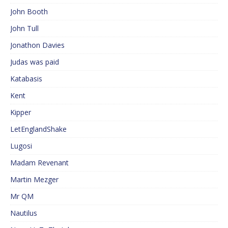
John Booth
John Tull
Jonathon Davies
Judas was paid
Katabasis
Kent
Kipper
LetEnglandShake
Lugosi
Madam Revenant
Martin Mezger
Mr QM
Nautilus