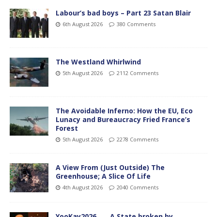
Labour’s bad boys – Part 23 Satan Blair
6th August 2026
380 Comments
The Westland Whirlwind
5th August 2026
2112 Comments
The Avoidable Inferno: How the EU, Eco
Lunacy and Bureaucracy Fried France’s
Forest
5th August 2026
2278 Comments
A View From (Just Outside) The
Greenhouse; A Slice Of Life
4th August 2026
2040 Comments
YooKay2026…… A State broken by