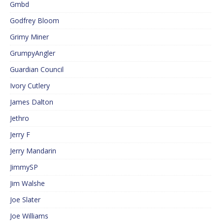
Gmbd
Godfrey Bloom
Grimy Miner
GrumpyAngler
Guardian Council
Ivory Cutlery
James Dalton
Jethro
Jerry F
Jerry Mandarin
JimmySP
Jim Walshe
Joe Slater
Joe Williams