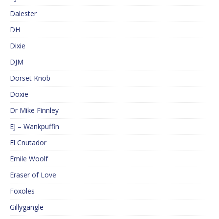
Dalester
DH
Dixie
DJM
Dorset Knob
Doxie
Dr Mike Finnley
EJ – Wankpuffin
El Cnutador
Emile Woolf
Eraser of Love
Foxoles
Gillygangle