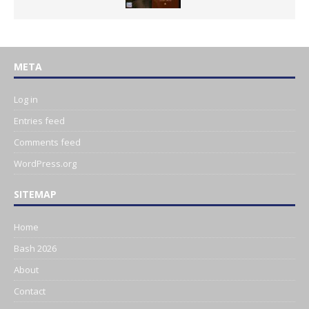
META
Log in
Entries feed
Comments feed
WordPress.org
SITEMAP
Home
Bash 2026
About
Contact