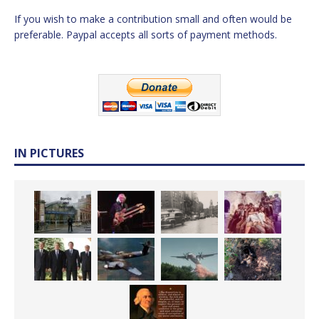
If you wish to make a contribution small and often would be
preferable. Paypal accepts all sorts of payment methods.
IN PICTURES