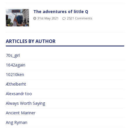
The adventures of little Q
31st May 2021
2521 Comments
ARTICLES BY AUTHOR
70s_girl
1642again
10210ken
Æthelberht
Alexsandr too
Always Worth Saying
Ancient Mariner
Ang Ryman