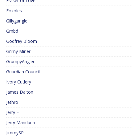
Eraser of Love
Foxoles
Gillygangle
Gmbd
Godfrey Bloom
Grimy Miner
GrumpyAngler
Guardian Council
Ivory Cutlery
James Dalton
Jethro
Jerry F
Jerry Mandarin
JimmySP