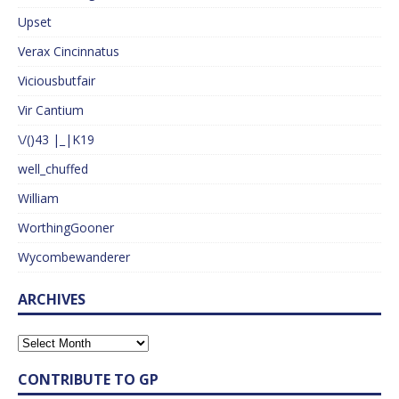
Upset
Verax Cincinnatus
Viciousbutfair
Vir Cantium
\/()43 |_|K19
well_chuffed
William
WorthingGooner
Wycombewanderer
ARCHIVES
CONTRIBUTE TO GP