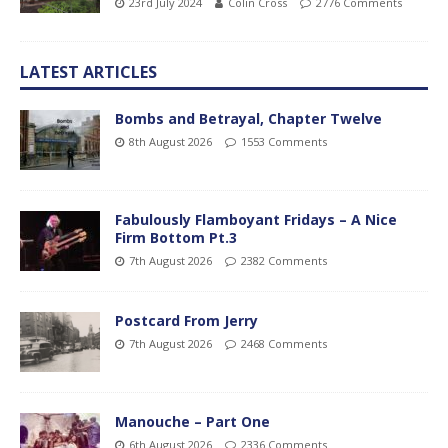
23rd July 2024
Colin Cross
2776 Comments
LATEST ARTICLES
Bombs and Betrayal, Chapter Twelve
8th August 2026
1553 Comments
Fabulously Flamboyant Fridays – A Nice
Firm Bottom Pt.3
7th August 2026
2382 Comments
Postcard From Jerry
7th August 2026
2468 Comments
Manouche – Part One
6th August 2026
2336 Comments