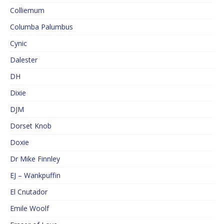
Colliemum
Columba Palumbus
Cynic
Dalester
DH
Dixie
DJM
Dorset Knob
Doxie
Dr Mike Finnley
EJ – Wankpuffin
El Cnutador
Emile Woolf