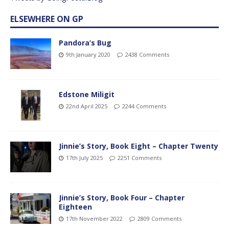
ELSEWHERE ON GP
Pandora’s Bug
9th January 2020
2438 Comments
Edstone Miligit
22nd April 2025
2244 Comments
Jinnie’s Story, Book Eight – Chapter Twenty
17th July 2025
2251 Comments
Jinnie’s Story, Book Four – Chapter
Eighteen
17th November 2022
2809 Comments