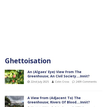
Ghettoisation
An (Algaes’ Eye) View From The
Greenhouse; An Civil Society….Innit?
22nd July 2025
Colin Cross
2439 Comments
A View From (Adjacent To) The
Greenhouse; Rivers Of Blood….Innit?