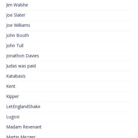
Jim Walshe
Joe Slater
Joe Williams
John Booth
John Tull
Jonathon Davies
Judas was paid
Katabasis
Kent
Kipper
LetEnglandShake
Lugosi
Madam Revenant
Martin Mezger