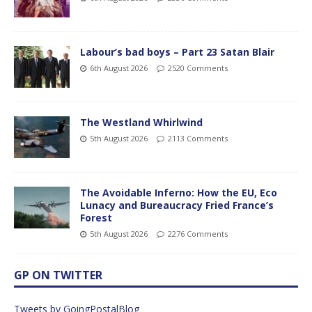
Labour’s bad boys – Part 23 Satan Blair
6th August 2026
2520 Comments
The Westland Whirlwind
5th August 2026
2113 Comments
The Avoidable Inferno: How the EU, Eco
Lunacy and Bureaucracy Fried France’s
Forest
5th August 2026
2276 Comments
GP ON TWITTER
Tweets by GoingPostalBlog