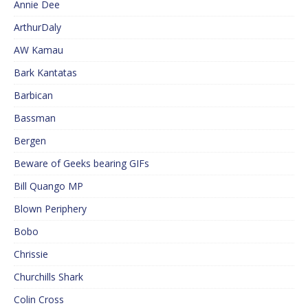
Annie Dee
ArthurDaly
AW Kamau
Bark Kantatas
Barbican
Bassman
Bergen
Beware of Geeks bearing GIFs
Bill Quango MP
Blown Periphery
Bobo
Chrissie
Churchills Shark
Colin Cross