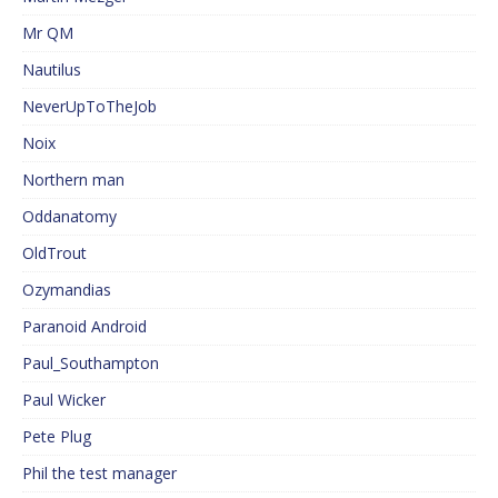
Mr QM
Nautilus
NeverUpToTheJob
Noix
Northern man
Oddanatomy
OldTrout
Ozymandias
Paranoid Android
Paul_Southampton
Paul Wicker
Pete Plug
Phil the test manager