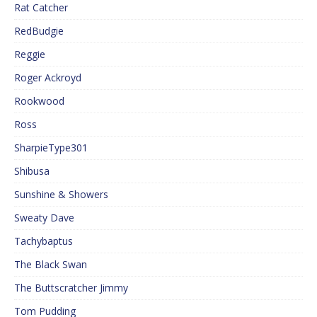
Rat Catcher
RedBudgie
Reggie
Roger Ackroyd
Rookwood
Ross
SharpieType301
Shibusa
Sunshine & Showers
Sweaty Dave
Tachybaptus
The Black Swan
The Buttscratcher Jimmy
Tom Pudding