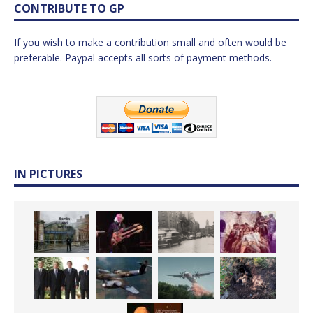
CONTRIBUTE TO GP
If you wish to make a contribution small and often would be
preferable. Paypal accepts all sorts of payment methods.
IN PICTURES