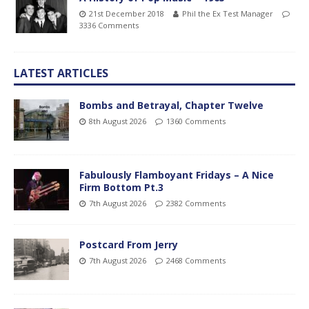
21st December 2018
Phil the Ex Test Manager
3336 Comments
LATEST ARTICLES
Bombs and Betrayal, Chapter Twelve
8th August 2026
1360 Comments
Fabulously Flamboyant Fridays – A Nice
Firm Bottom Pt.3
7th August 2026
2382 Comments
Postcard From Jerry
7th August 2026
2468 Comments