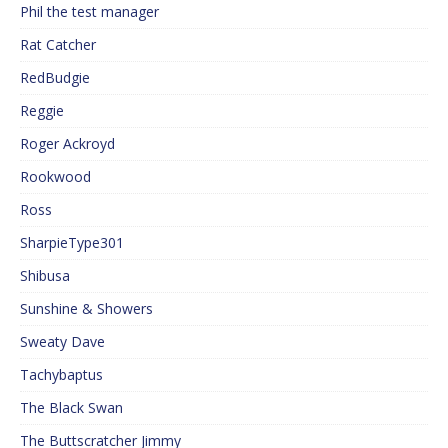
Phil the test manager
Rat Catcher
RedBudgie
Reggie
Roger Ackroyd
Rookwood
Ross
SharpieType301
Shibusa
Sunshine & Showers
Sweaty Dave
Tachybaptus
The Black Swan
The Buttscratcher Jimmy