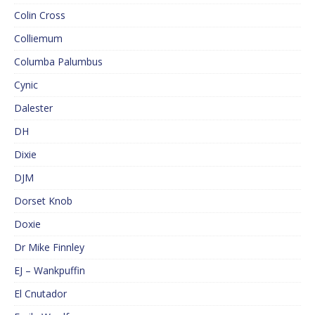
Colin Cross
Colliemum
Columba Palumbus
Cynic
Dalester
DH
Dixie
DJM
Dorset Knob
Doxie
Dr Mike Finnley
EJ – Wankpuffin
El Cnutador