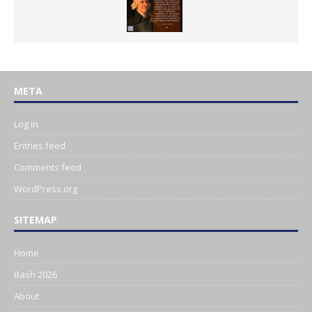
META
Log in
Entries feed
Comments feed
WordPress.org
SITEMAP
Home
Bash 2026
About