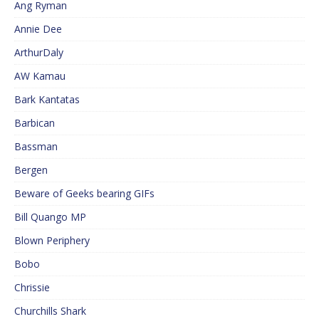
Ang Ryman
Annie Dee
ArthurDaly
AW Kamau
Bark Kantatas
Barbican
Bassman
Bergen
Beware of Geeks bearing GIFs
Bill Quango MP
Blown Periphery
Bobo
Chrissie
Churchills Shark