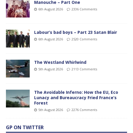
Manouche – Part One
6th August 2026
2336 Comments
Labour’s bad boys – Part 23 Satan Blair
6th August 2026
2520 Comments
The Westland Whirlwind
5th August 2026
2113 Comments
The Avoidable Inferno: How the EU, Eco
Lunacy and Bureaucracy Fried France’s
Forest
5th August 2026
2276 Comments
GP ON TWITTER