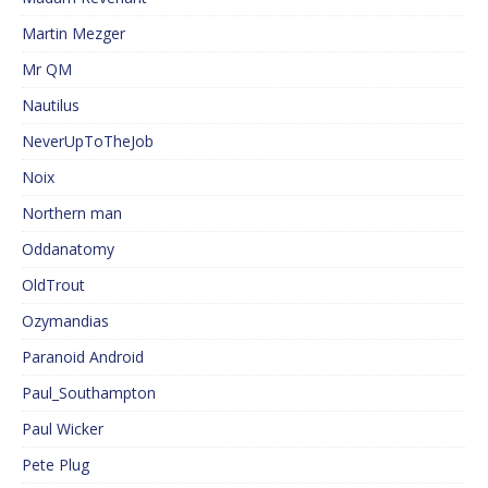
Martin Mezger
Mr QM
Nautilus
NeverUpToTheJob
Noix
Northern man
Oddanatomy
OldTrout
Ozymandias
Paranoid Android
Paul_Southampton
Paul Wicker
Pete Plug