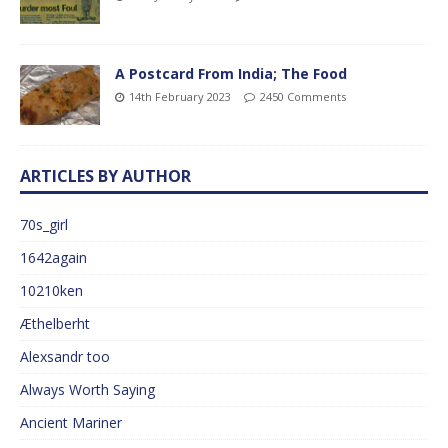
A Postcard From India; The Food
14th February 2023
2450 Comments
ARTICLES BY AUTHOR
70s_girl
1642again
10210ken
Æthelberht
Alexsandr too
Always Worth Saying
Ancient Mariner