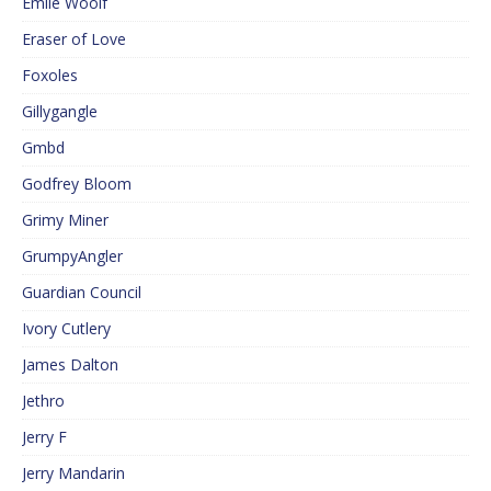
Emile Woolf
Eraser of Love
Foxoles
Gillygangle
Gmbd
Godfrey Bloom
Grimy Miner
GrumpyAngler
Guardian Council
Ivory Cutlery
James Dalton
Jethro
Jerry F
Jerry Mandarin