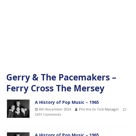
Gerry & The Pacemakers –
Ferry Cross The Mersey
A History of Pop Music – 1965
8th November 2024
Phil the Ex Test Manager
2651 Comments
A History of Pop Music – 1965