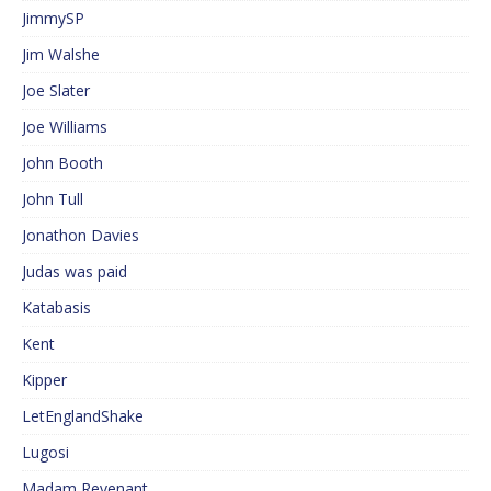
JimmySP
Jim Walshe
Joe Slater
Joe Williams
John Booth
John Tull
Jonathon Davies
Judas was paid
Katabasis
Kent
Kipper
LetEnglandShake
Lugosi
Madam Revenant