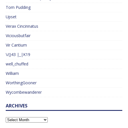
Tom Pudding
Upset
Verax Cincinnatus
Viciousbutfair
Vir Cantium
\/()43 |_|K19
well_chuffed
William
WorthingGooner
Wycombewanderer
ARCHIVES