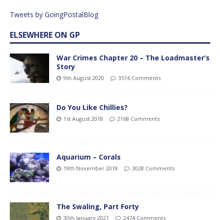
Tweets by GoingPostalBlog
ELSEWHERE ON GP
War Crimes Chapter 20 – The Loadmaster’s
Story
9th August 2020
3516 Comments
Do You Like Chillies?
1st August 2018
2168 Comments
Aquarium – Corals
19th November 2018
3028 Comments
The Swaling, Part Forty
30th January 2021
2474 Comments