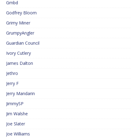
Gmbd
Godfrey Bloom
Grimy Miner
GrumpyAngler
Guardian Council
Ivory Cutlery
James Dalton
Jethro
Jerry F
Jerry Mandarin
JimmySP
Jim Walshe
Joe Slater
Joe Williams