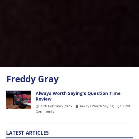
Freddy Gray
Always Worth Saying’s Question Time
Review
28th February 2025
Always Worth Saying
2398
Comments
LATEST ARTICLES