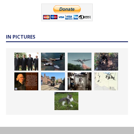
IN PICTURES