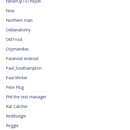
NeverUpToTheJob
Noix
Northern man
Oddanatomy
OldTrout
Ozymandias
Paranoid Android
Paul_Southampton
Paul Wicker
Pete Plug
Phil the test manager
Rat Catcher
RedBudgie
Reggie