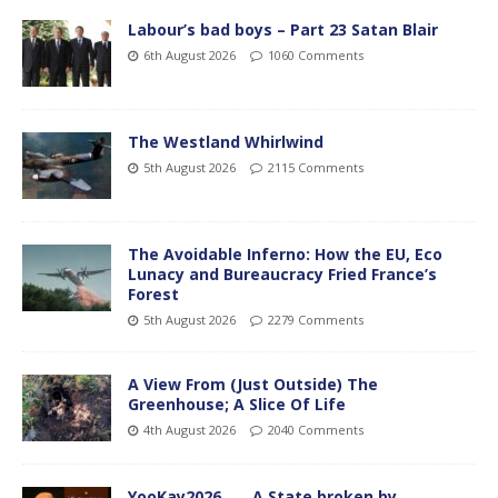
Labour’s bad boys – Part 23 Satan Blair
6th August 2026
1060 Comments
The Westland Whirlwind
5th August 2026
2115 Comments
The Avoidable Inferno: How the EU, Eco
Lunacy and Bureaucracy Fried France’s
Forest
5th August 2026
2279 Comments
A View From (Just Outside) The
Greenhouse; A Slice Of Life
4th August 2026
2040 Comments
YooKay2026…… A State broken by