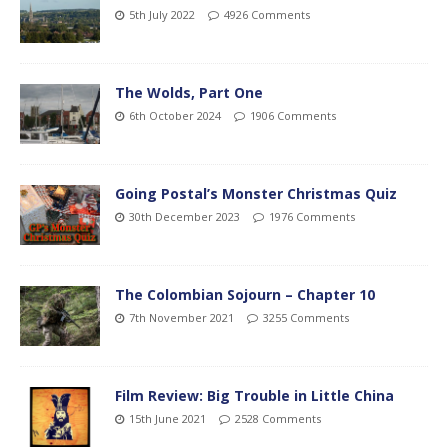
5th July 2022
4926 Comments
The Wolds, Part One
6th October 2024
1906 Comments
Going Postal’s Monster Christmas Quiz
30th December 2023
1976 Comments
The Colombian Sojourn – Chapter 10
7th November 2021
3255 Comments
Film Review: Big Trouble in Little China
15th June 2021
2528 Comments