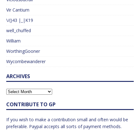
Vir Cantium
\/()43 |_|K19
well_chuffed
William
WorthingGooner
Wycombewanderer
ARCHIVES
CONTRIBUTE TO GP
If you wish to make a contribution small and often would be
preferable. Paypal accepts all sorts of payment methods.