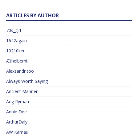
ARTICLES BY AUTHOR
70s_girl
1642again
10210ken
Æthelberht
Alexsandr too
Always Worth Saying
Ancient Mariner
Ang Ryman
Annie Dee
ArthurDaly
AW Kamau