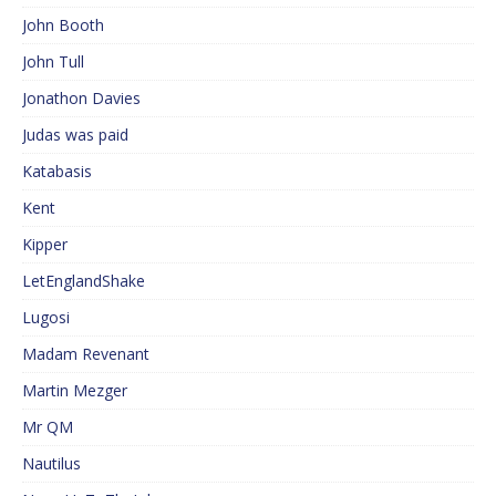
John Booth
John Tull
Jonathon Davies
Judas was paid
Katabasis
Kent
Kipper
LetEnglandShake
Lugosi
Madam Revenant
Martin Mezger
Mr QM
Nautilus