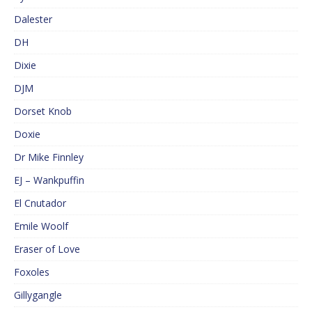
Dalester
DH
Dixie
DJM
Dorset Knob
Doxie
Dr Mike Finnley
EJ – Wankpuffin
El Cnutador
Emile Woolf
Eraser of Love
Foxoles
Gillygangle