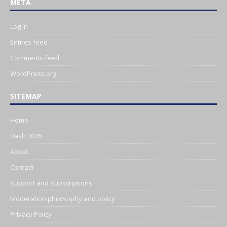
META
Log in
Entries feed
Comments feed
WordPress.org
SITEMAP
Home
Bash 2026
About
Contact
Support and Subscriptions
Moderation philosophy and policy
Privacy Policy