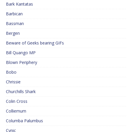
Bark Kantatas
Barbican
Bassman
Bergen
Beware of Geeks bearing GIFs
Bill Quango MP
Blown Periphery
Bobo
Chrissie
Churchills Shark
Colin Cross
Colliemum
Columba Palumbus
Cynic