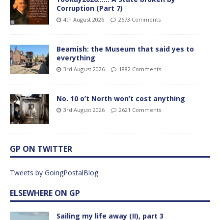
Corruption (Part 7)
4th August 2026
2673 Comments
Beamish: the Museum that said yes to
everything
3rd August 2026
1882 Comments
No. 10 o’t North won’t cost anything
3rd August 2026
2621 Comments
GP ON TWITTER
Tweets by GoingPostalBlog
ELSEWHERE ON GP
Sailing my life away (II), part 3