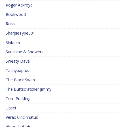
Roger Ackroyd
Rookwood
Ross
SharpieType301
Shibusa
Sunshine & Showers
Sweaty Dave
Tachybaptus
The Black Swan
The Buttscratcher Jimmy
Tom Pudding
Upset
Verax Cincinnatus
Viciousbutfair