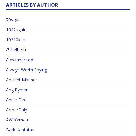
ARTICLES BY AUTHOR
70s_girl
1642again
10210ken
Æthelberht
Alexsandr too
Always Worth Saying
Ancient Mariner
Ang Ryman
Annie Dee
ArthurDaly
AW Kamau
Bark Kantatas