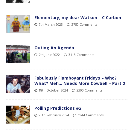
Elementary, my dear Watson – C Carbon
7th March 2023
2750 Comments
Outing An Agenda
7th June 2022
3118 Comments
Fabulously Flamboyant Fridays – Who?
What? Meh… Needs More Cowbell – Part 2
18th October 2024
2300 Comments
Polling Predictions #2
25th February 2024
1944 Comments