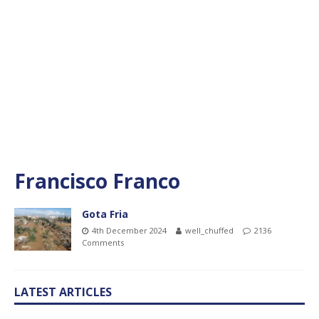
Francisco Franco
Gota Fria
4th December 2024
well_chuffed
2136
Comments
LATEST ARTICLES