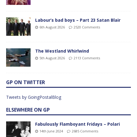
Labour’s bad boys – Part 23 Satan Blair
6th August 2026
2520 Comments
The Westland Whirlwind
5th August 2026
2113 Comments
GP ON TWITTER
Tweets by GoingPostalBlog
ELSEWHERE ON GP
Fabulously Flamboyant Fridays – Polari
14th June 2024
2685 Comments