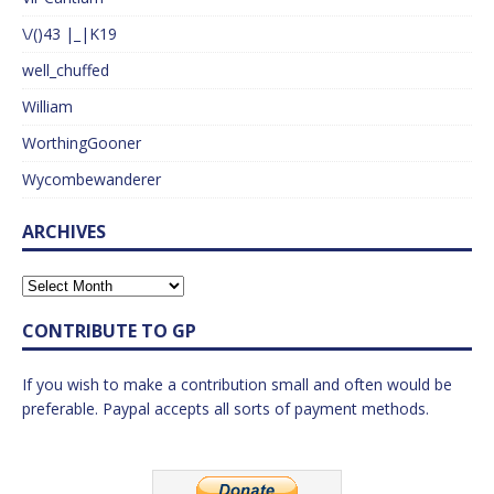
\/()43 |_|K19
well_chuffed
William
WorthingGooner
Wycombewanderer
ARCHIVES
CONTRIBUTE TO GP
If you wish to make a contribution small and often would be
preferable. Paypal accepts all sorts of payment methods.