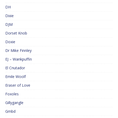
DH
Dixie
DJM
Dorset Knob
Doxie
Dr Mike Finnley
EJ – Wankpuffin
El Cnutador
Emile Woolf
Eraser of Love
Foxoles
Gillygangle
Gmbd