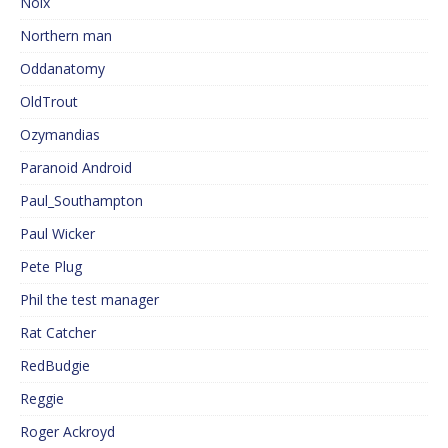
Noix
Northern man
Oddanatomy
OldTrout
Ozymandias
Paranoid Android
Paul_Southampton
Paul Wicker
Pete Plug
Phil the test manager
Rat Catcher
RedBudgie
Reggie
Roger Ackroyd