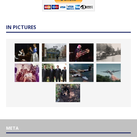
IN PICTURES
META