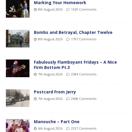
Marking Your Homework
8th August 2026
1329 Comments
Bombs and Betrayal, Chapter Twelve
8th August 2026
1797 Comments
Fabulously Flamboyant Fridays – A Nice
Firm Bottom Pt.3
7th August 2026
2384 Comments
Postcard From Jerry
7th August 2026
2468 Comments
Manouche – Part One
6th August 2026
2337 Comments