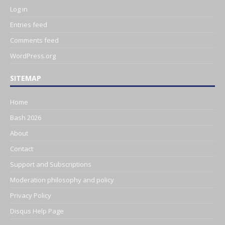
Log in
Entries feed
Comments feed
WordPress.org
SITEMAP
Home
Bash 2026
About
Contact
Support and Subscriptions
Moderation philosophy and policy
Privacy Policy
Disqus Help Page