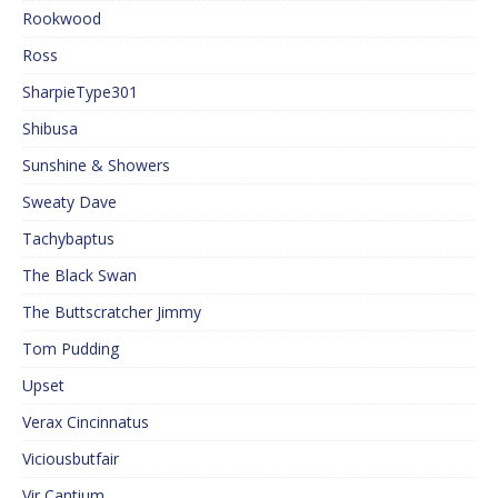
Rookwood
Ross
SharpieType301
Shibusa
Sunshine & Showers
Sweaty Dave
Tachybaptus
The Black Swan
The Buttscratcher Jimmy
Tom Pudding
Upset
Verax Cincinnatus
Viciousbutfair
Vir Cantium