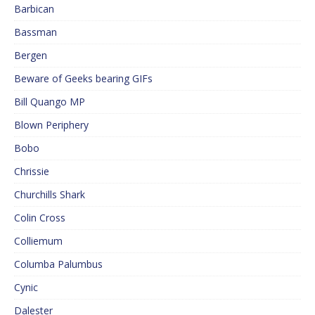
Barbican
Bassman
Bergen
Beware of Geeks bearing GIFs
Bill Quango MP
Blown Periphery
Bobo
Chrissie
Churchills Shark
Colin Cross
Colliemum
Columba Palumbus
Cynic
Dalester