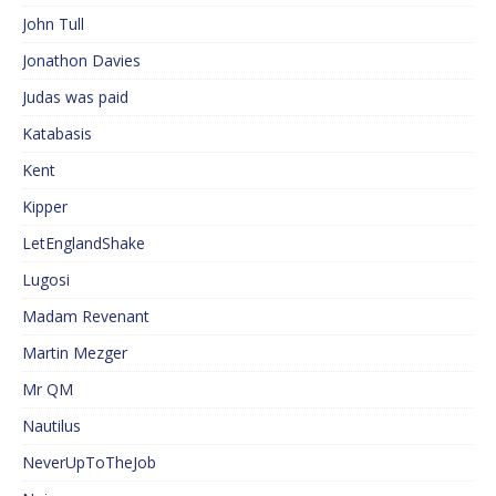
John Tull
Jonathon Davies
Judas was paid
Katabasis
Kent
Kipper
LetEnglandShake
Lugosi
Madam Revenant
Martin Mezger
Mr QM
Nautilus
NeverUpToTheJob