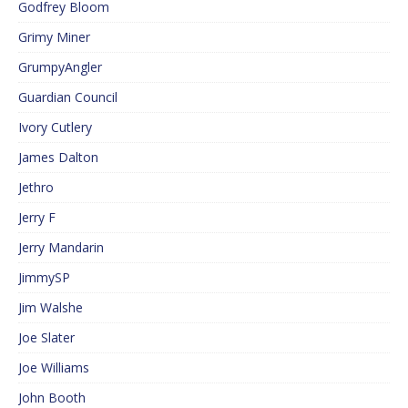
Godfrey Bloom
Grimy Miner
GrumpyAngler
Guardian Council
Ivory Cutlery
James Dalton
Jethro
Jerry F
Jerry Mandarin
JimmySP
Jim Walshe
Joe Slater
Joe Williams
John Booth