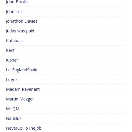
John Booth
John Tull
Jonathon Davies
Judas was paid
Katabasis
Kent
Kipper
LetEnglandShake
Lugosi
Madam Revenant
Martin Mezger
Mr QM
Nautilus
NeverUpToTheJob