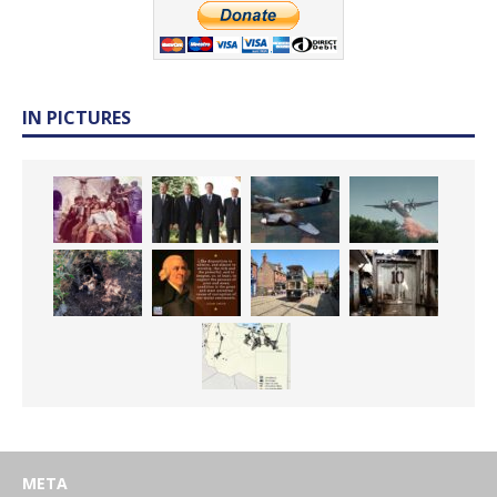
IN PICTURES
META