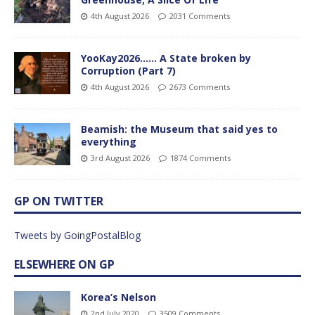
4th August 2026
2031 Comments
YooKay2026…… A State broken by
Corruption (Part 7)
4th August 2026
2673 Comments
Beamish: the Museum that said yes to
everything
3rd August 2026
1874 Comments
GP ON TWITTER
Tweets by GoingPostalBlog
ELSEWHERE ON GP
Korea’s Nelson
2nd July 2020
3509 Comments