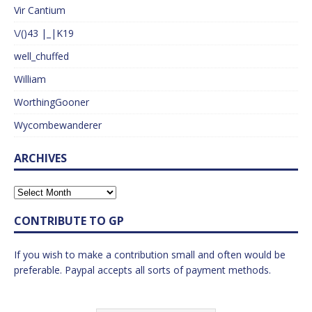
Vir Cantium
\/()43 |_|K19
well_chuffed
William
WorthingGooner
Wycombewanderer
ARCHIVES
CONTRIBUTE TO GP
If you wish to make a contribution small and often would be
preferable. Paypal accepts all sorts of payment methods.