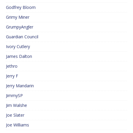
Godfrey Bloom
Grimy Miner
GrumpyAngler
Guardian Council
Ivory Cutlery
James Dalton
Jethro
Jerry F
Jerry Mandarin
JimmySP
Jim Walshe
Joe Slater
Joe Williams