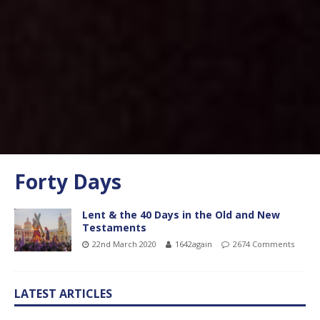
Forty Days
Lent & the 40 Days in the Old and New
Testaments
22nd March 2020
1642again
2674 Comments
LATEST ARTICLES