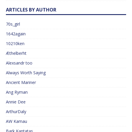
ARTICLES BY AUTHOR
70s_girl
1642again
10210ken
Æthelberht
Alexsandr too
Always Worth Saying
Ancient Mariner
Ang Ryman
Annie Dee
ArthurDaly
AW Kamau
Bark Kantatas