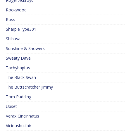
Roger Ackroyd
Rookwood
Ross
SharpieType301
Shibusa
Sunshine & Showers
Sweaty Dave
Tachybaptus
The Black Swan
The Buttscratcher Jimmy
Tom Pudding
Upset
Verax Cincinnatus
Viciousbutfair