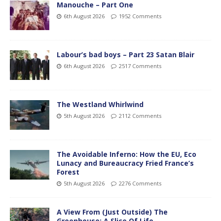
Manouche – Part One
6th August 2026
1952 Comments
Labour’s bad boys – Part 23 Satan Blair
6th August 2026
2517 Comments
The Westland Whirlwind
5th August 2026
2112 Comments
The Avoidable Inferno: How the EU, Eco
Lunacy and Bureaucracy Fried France’s
Forest
5th August 2026
2276 Comments
A View From (Just Outside) The
Greenhouse; A Slice Of Life