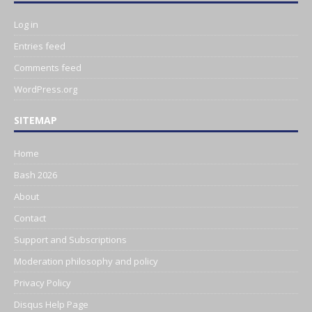
Log in
Entries feed
Comments feed
WordPress.org
SITEMAP
Home
Bash 2026
About
Contact
Support and Subscriptions
Moderation philosophy and policy
Privacy Policy
Disqus Help Page