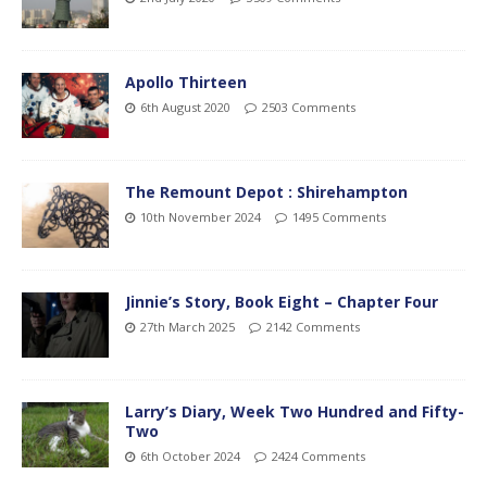
Apollo Thirteen
6th August 2020
2503 Comments
The Remount Depot : Shirehampton
10th November 2024
1495 Comments
Jinnie’s Story, Book Eight – Chapter Four
27th March 2025
2142 Comments
Larry’s Diary, Week Two Hundred and Fifty-
Two
6th October 2024
2424 Comments