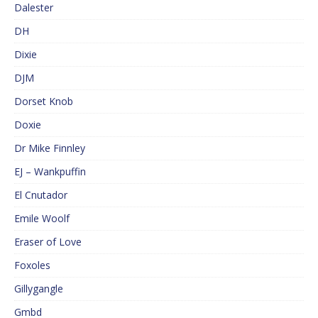
Dalester
DH
Dixie
DJM
Dorset Knob
Doxie
Dr Mike Finnley
EJ – Wankpuffin
El Cnutador
Emile Woolf
Eraser of Love
Foxoles
Gillygangle
Gmbd