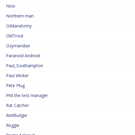
Noix
Northern man
Oddanatomy
OldTrout
Ozymandias
Paranoid Android
Paul_Southampton
Paul Wicker
Pete Plug
Phil the test manager
Rat Catcher
RedBudgie
Reggie