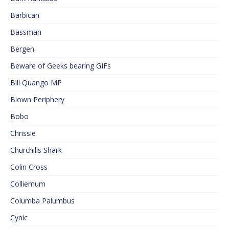
Barbican
Bassman
Bergen
Beware of Geeks bearing GIFs
Bill Quango MP
Blown Periphery
Bobo
Chrissie
Churchills Shark
Colin Cross
Colliemum
Columba Palumbus
Cynic