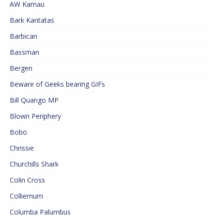
AW Kamau
Bark Kantatas
Barbican
Bassman
Bergen
Beware of Geeks bearing GIFs
Bill Quango MP
Blown Periphery
Bobo
Chrissie
Churchills Shark
Colin Cross
Colliemum
Columba Palumbus