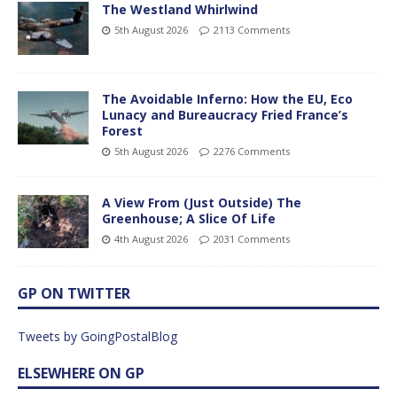
The Westland Whirlwind
5th August 2026
2113 Comments
The Avoidable Inferno: How the EU, Eco
Lunacy and Bureaucracy Fried France’s
Forest
5th August 2026
2276 Comments
A View From (Just Outside) The
Greenhouse; A Slice Of Life
4th August 2026
2031 Comments
GP ON TWITTER
Tweets by GoingPostalBlog
ELSEWHERE ON GP