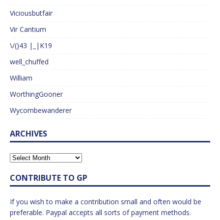
Viciousbutfair
Vir Cantium
\/()43 |_|K19
well_chuffed
William
WorthingGooner
Wycombewanderer
ARCHIVES
CONTRIBUTE TO GP
If you wish to make a contribution small and often would be
preferable. Paypal accepts all sorts of payment methods.