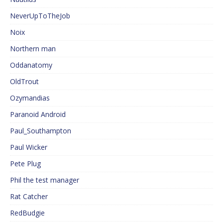
NeverUpToTheJob
Noix
Northern man
Oddanatomy
OldTrout
Ozymandias
Paranoid Android
Paul_Southampton
Paul Wicker
Pete Plug
Phil the test manager
Rat Catcher
RedBudgie