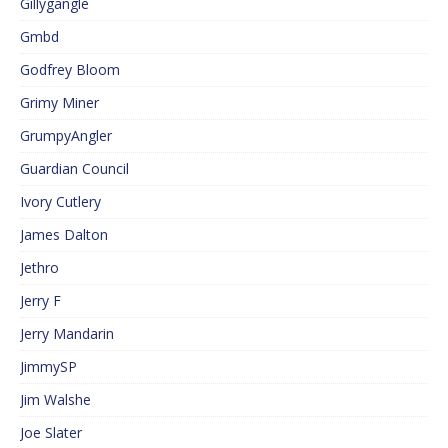
Gillygangle
Gmbd
Godfrey Bloom
Grimy Miner
GrumpyAngler
Guardian Council
Ivory Cutlery
James Dalton
Jethro
Jerry F
Jerry Mandarin
JimmySP
Jim Walshe
Joe Slater