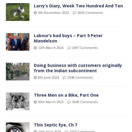
Larry’s Diary, Week Two Hundred And Ten
5th November 2023
2863 Comments
Labour’s bad boys – Part 9 Peter
Mandelson
12th March 2026
2697 Comments
Doing business with customers originally
from the Indian subcontinent
8th June 2024
2948 Comments
Three Men on a Bike, Part One
30th March 2022
3049 Comments
This Septic Eye, Ch 7
24th April 2018
1553 Comments