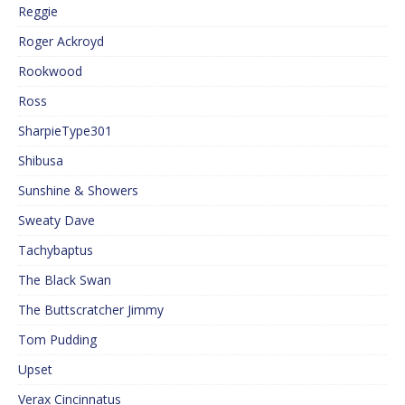
Reggie
Roger Ackroyd
Rookwood
Ross
SharpieType301
Shibusa
Sunshine & Showers
Sweaty Dave
Tachybaptus
The Black Swan
The Buttscratcher Jimmy
Tom Pudding
Upset
Verax Cincinnatus