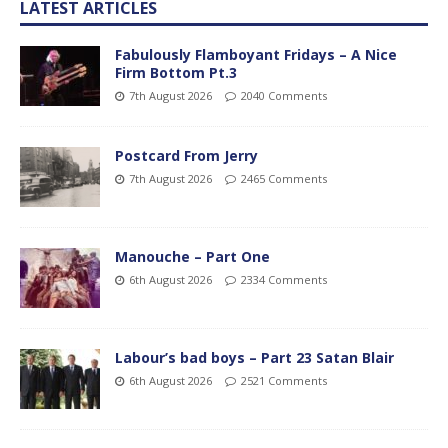
LATEST ARTICLES
Fabulously Flamboyant Fridays – A Nice
Firm Bottom Pt.3
7th August 2026
2040 Comments
Postcard From Jerry
7th August 2026
2465 Comments
Manouche – Part One
6th August 2026
2334 Comments
Labour’s bad boys – Part 23 Satan Blair
6th August 2026
2521 Comments