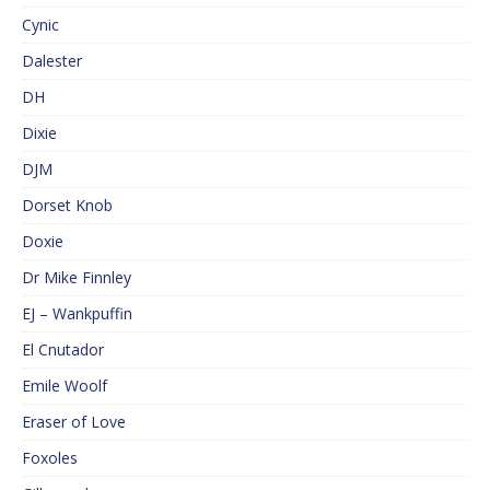
Cynic
Dalester
DH
Dixie
DJM
Dorset Knob
Doxie
Dr Mike Finnley
EJ – Wankpuffin
El Cnutador
Emile Woolf
Eraser of Love
Foxoles