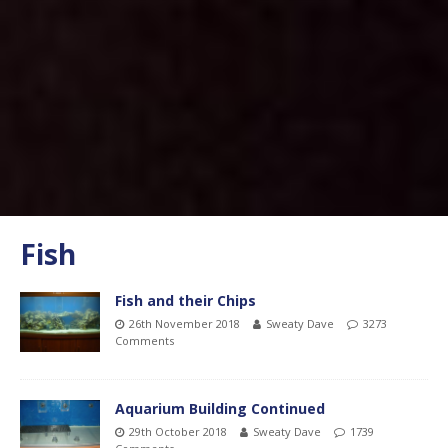
Fish
Fish and their Chips
26th November 2018
Sweaty Dave
3273
Comments
Aquarium Building Continued
29th October 2018
Sweaty Dave
1739