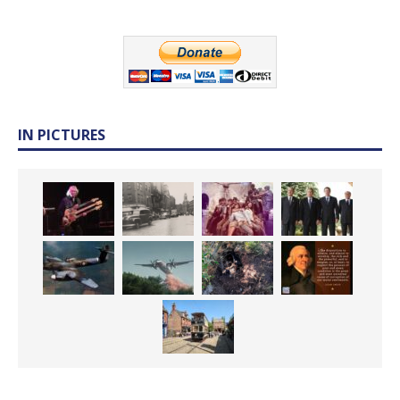
IN PICTURES