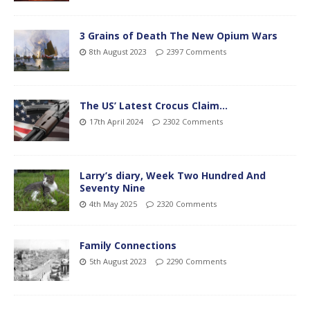
3 Grains of Death The New Opium Wars
8th August 2023
2397 Comments
The US’ Latest Crocus Claim…
17th April 2024
2302 Comments
Larry’s diary, Week Two Hundred And
Seventy Nine
4th May 2025
2320 Comments
Family Connections
5th August 2023
2290 Comments