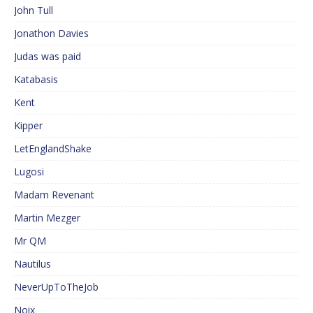
John Tull
Jonathon Davies
Judas was paid
Katabasis
Kent
Kipper
LetEnglandShake
Lugosi
Madam Revenant
Martin Mezger
Mr QM
Nautilus
NeverUpToTheJob
Noix