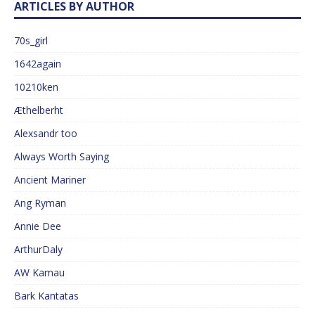
ARTICLES BY AUTHOR
70s_girl
1642again
10210ken
Æthelberht
Alexsandr too
Always Worth Saying
Ancient Mariner
Ang Ryman
Annie Dee
ArthurDaly
AW Kamau
Bark Kantatas