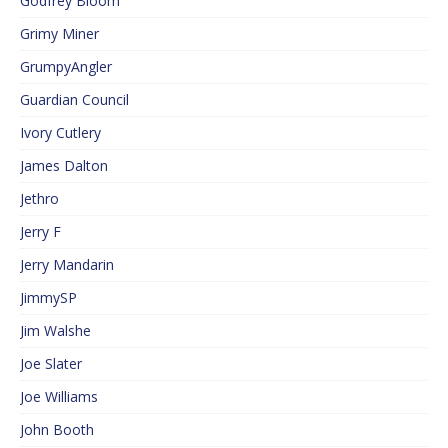
Godfrey Bloom
Grimy Miner
GrumpyAngler
Guardian Council
Ivory Cutlery
James Dalton
Jethro
Jerry F
Jerry Mandarin
JimmySP
Jim Walshe
Joe Slater
Joe Williams
John Booth