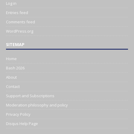
Log in
Entries feed
Comments feed
WordPress.org
SITEMAP
Home
Bash 2026
About
Contact
Support and Subscriptions
Moderation philosophy and policy
Privacy Policy
Disqus Help Page