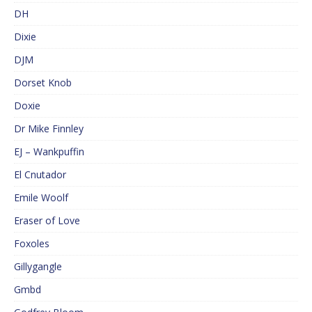
DH
Dixie
DJM
Dorset Knob
Doxie
Dr Mike Finnley
EJ – Wankpuffin
El Cnutador
Emile Woolf
Eraser of Love
Foxoles
Gillygangle
Gmbd