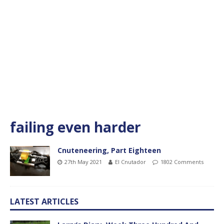
failing even harder
Cnuteneering, Part Eighteen
27th May 2021
El Cnutador
1802 Comments
LATEST ARTICLES