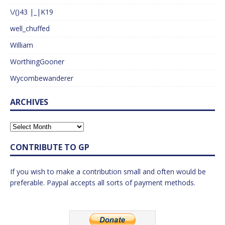
\/()43 |_|K19
well_chuffed
William
WorthingGooner
Wycombewanderer
ARCHIVES
CONTRIBUTE TO GP
If you wish to make a contribution small and often would be
preferable. Paypal accepts all sorts of payment methods.