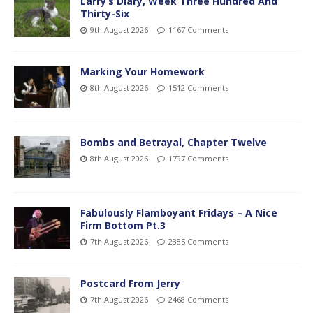
Larry’s Diary, Week Three Hundred And
Thirty-Six
9th August 2026
1167 Comments
Marking Your Homework
8th August 2026
1512 Comments
Bombs and Betrayal, Chapter Twelve
8th August 2026
1797 Comments
Fabulously Flamboyant Fridays – A Nice
Firm Bottom Pt.3
7th August 2026
2385 Comments
Postcard From Jerry
7th August 2026
2468 Comments