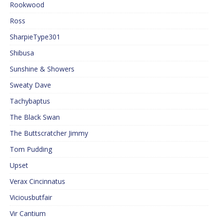
Rookwood
Ross
SharpieType301
Shibusa
Sunshine & Showers
Sweaty Dave
Tachybaptus
The Black Swan
The Buttscratcher Jimmy
Tom Pudding
Upset
Verax Cincinnatus
Viciousbutfair
Vir Cantium