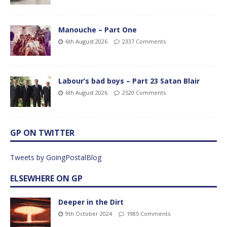
Manouche – Part One
6th August 2026
2337 Comments
Labour’s bad boys – Part 23 Satan Blair
6th August 2026
2520 Comments
GP ON TWITTER
Tweets by GoingPostalBlog
ELSEWHERE ON GP
Deeper in the Dirt
9th October 2024
1985 Comments