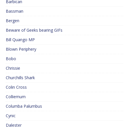
Barbican
Bassman
Bergen
Beware of Geeks bearing GIFs
Bill Quango MP
Blown Periphery
Bobo
Chrissie
Churchills Shark
Colin Cross
Colliemum
Columba Palumbus
Cynic
Dalester