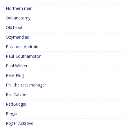
Northern man
Oddanatomy
OldTrout
Ozymandias
Paranoid Android
Paul_Southampton
Paul Wicker
Pete Plug
Phil the test manager
Rat Catcher
RedBudgie
Reggie
Roger Ackroyd