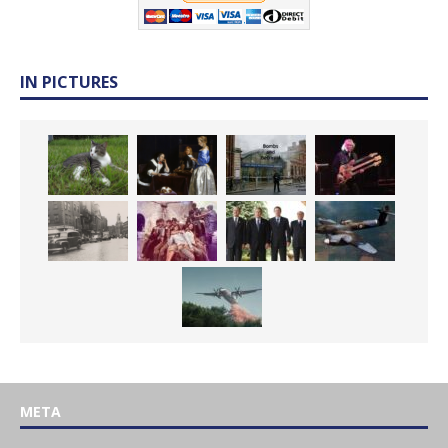
IN PICTURES
META