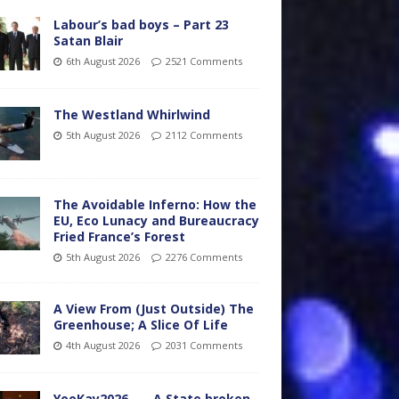
Labour’s bad boys – Part 23
Satan Blair
6th August 2026
2521 Comments
The Westland Whirlwind
5th August 2026
2112 Comments
The Avoidable Inferno: How the
EU, Eco Lunacy and Bureaucracy
Fried France’s Forest
5th August 2026
2276 Comments
A View From (Just Outside) The
Greenhouse; A Slice Of Life
4th August 2026
2031 Comments
YooKay2026…… A State broken