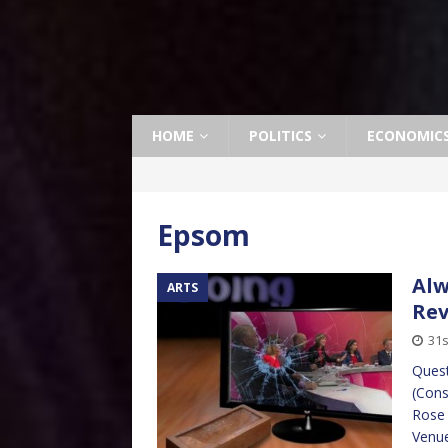
HOME
POLITICS
ECONOMIC
Epsom
Alw
ARTS
Re
31s
Quest
(Cons
Rose 
Venue