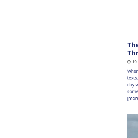
The
Th
19
Where
texts
day w
somet
[more