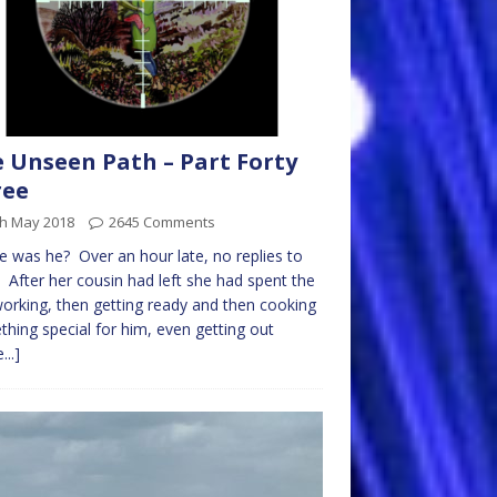
 Unseen Path – Part Forty
ree
th May 2018
2645 Comments
 was he? Over an hour late, no replies to
. After her cousin had left she had spent the
orking, then getting ready and then cooking
hing special for him, even getting out
...]