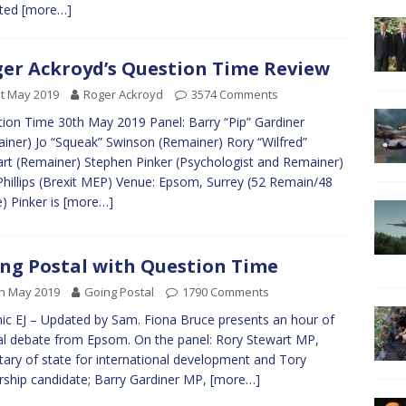
rted
[more…]
er Ackroyd’s Question Time Review
t May 2019
Roger Ackroyd
3574 Comments
ion Time 30th May 2019 Panel: Barry “Pip” Gardiner
iner) Jo “Squeak” Swinson (Remainer) Rory “Wilfred”
rt (Remainer) Stephen Pinker (Psychologist and Remainer)
Phillips (Brexit MEP) Venue: Epsom, Surrey (52 Remain/48
) Pinker is
[more…]
ng Postal with Question Time
h May 2019
Going Postal
1790 Comments
ic EJ – Updated by Sam. Fiona Bruce presents an hour of
al debate from Epsom. On the panel: Rory Stewart MP,
tary of state for international development and Tory
rship candidate; Barry Gardiner MP,
[more…]