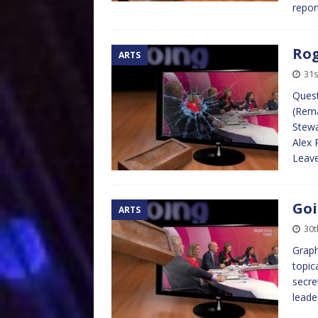
repo
Rog
ARTS
31s
Quest
(Rema
Stewa
Alex 
Leave
Goi
ARTS
30t
Graph
topic
secre
leade