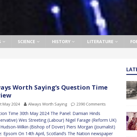
S
SCIENCE
HISTORY
LITERATURE
FO
LAT
ays Worth Saying’s Question Time
view
t May 2024
Always Worth Saying
2390 Comments
ion Time 30th May 2024 The Panel: Damian Hinds
ervative) Wes Streeting (Labour) Nigel Farage (Reform UK)
Hudson-Wilkin (Bishop of Dover) Piers Morgan (Journalist)
: Epsom On 14th April, Scotland’s The Nation newspaper