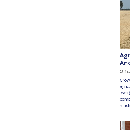
Agr
An
12t
Growi
agric
least
combi
machi