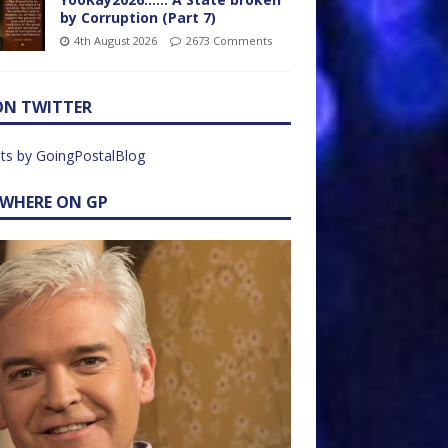
by Corruption (Part 7)
4th August 2026
2673 Comments
ON TWITTER
ts by GoingPostalBlog
EWHERE ON GP