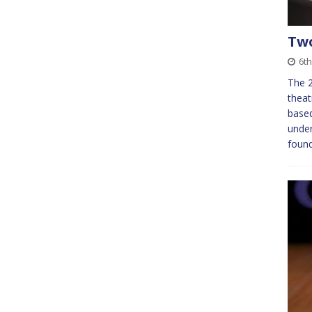
Two
6th
The 2
thea
based
under
found