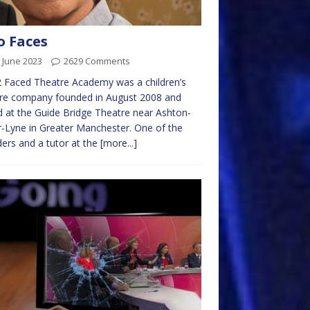
 Faces
 June 2023
2629 Comments
 Faced Theatre Academy was a children’s
tre company founded in August 2008 and
 at the Guide Bridge Theatre near Ashton-
-Lyne in Greater Manchester. One of the
ers and a tutor at the
[more...]