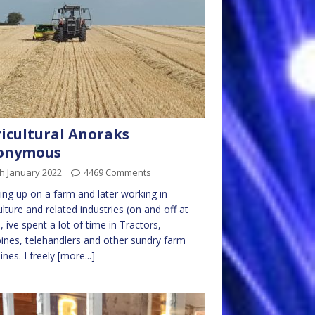
icultural Anoraks
onymous
h January 2022
4469 Comments
ng up on a farm and later working in
ulture and related industries (on and off at
), ive spent a lot of time in Tractors,
nes, telehandlers and other sundry farm
nes. I freely
[more...]