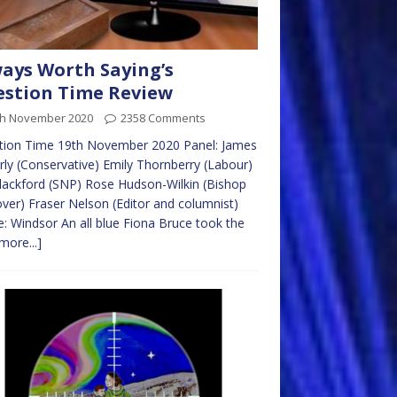
ays Worth Saying’s
stion Time Review
th November 2020
2358 Comments
tion Time 19th November 2020 Panel: James
rly (Conservative) Emily Thornberry (Labour)
lackford (SNP) Rose Hudson-Wilkin (Bishop
ver) Fraser Nelson (Editor and columnist)
: Windsor An all blue Fiona Bruce took the
more...]