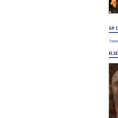
GP 
Twee
ELS