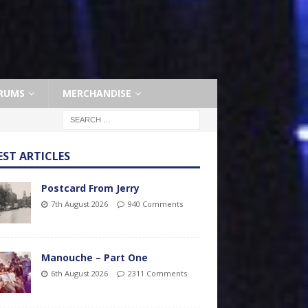
RUMS
MERCHANDISE
EST ARTICLES
Postcard From Jerry
7th August 2026
940 Comments
Manouche – Part One
6th August 2026
2311 Comments