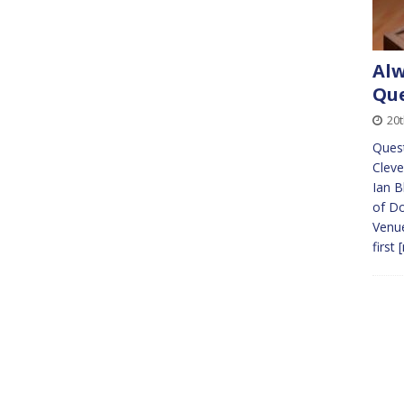
Alw
Que
20
Ques
Cleve
Ian B
of Do
Venue
first
[