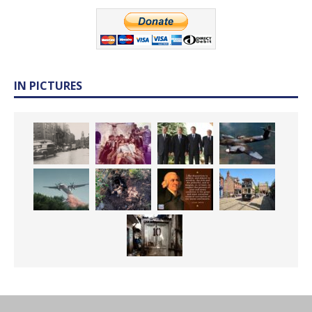
IN PICTURES