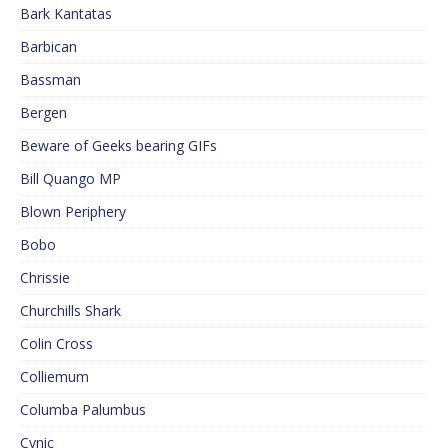
Bark Kantatas
Barbican
Bassman
Bergen
Beware of Geeks bearing GIFs
Bill Quango MP
Blown Periphery
Bobo
Chrissie
Churchills Shark
Colin Cross
Colliemum
Columba Palumbus
Cynic