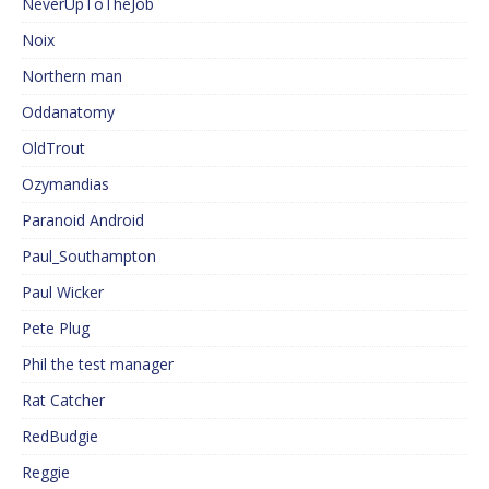
NeverUpToTheJob
Noix
Northern man
Oddanatomy
OldTrout
Ozymandias
Paranoid Android
Paul_Southampton
Paul Wicker
Pete Plug
Phil the test manager
Rat Catcher
RedBudgie
Reggie