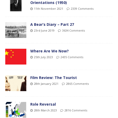
Orientations (1950)
11th November 2021
2339 Comments
A Bear’s Diary – Part 27
23rd June 2019
3634 Comments
Where Are We Now?
25th July 2023
2435 Comments
Film Review: The Tourist
28th January 2021
2865 Comments
Role Reversal
28th March 2023
2816 Comments