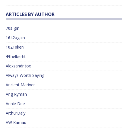
ARTICLES BY AUTHOR
70s_girl
1642again
10210ken
Æthelberht
Alexsandr too
Always Worth Saying
Ancient Mariner
Ang Ryman
Annie Dee
ArthurDaly
AW Kamau