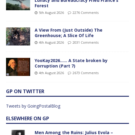
Lunacy and Bureaucracy Fried France’s
Forest
5th August 2026
2276 Comments
A View From (Just Outside) The
Greenhouse; A Slice Of Life
4th August 2026
2031 Comments
YooKay2026…… A State broken by
Corruption (Part 7)
4th August 2026
2673 Comments
GP ON TWITTER
Tweets by GoingPostalBlog
ELSEWHERE ON GP
Men Among the Ruins: Julius Evola –