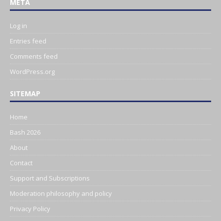
META
Log in
Entries feed
Comments feed
WordPress.org
SITEMAP
Home
Bash 2026
About
Contact
Support and Subscriptions
Moderation philosophy and policy
Privacy Policy