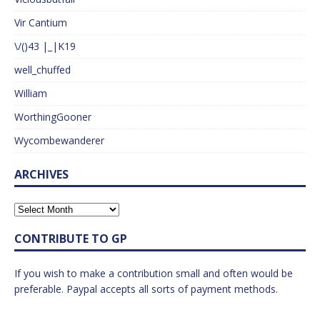
Vir Cantium
\/()43 |_|K19
well_chuffed
William
WorthingGooner
Wycombewanderer
ARCHIVES
CONTRIBUTE TO GP
If you wish to make a contribution small and often would be
preferable. Paypal accepts all sorts of payment methods.