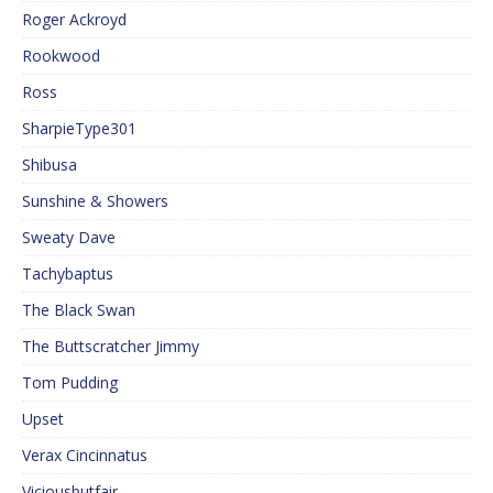
Roger Ackroyd
Rookwood
Ross
SharpieType301
Shibusa
Sunshine & Showers
Sweaty Dave
Tachybaptus
The Black Swan
The Buttscratcher Jimmy
Tom Pudding
Upset
Verax Cincinnatus
Viciousbutfair