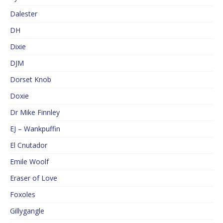
Dalester
DH
Dixie
DJM
Dorset Knob
Doxie
Dr Mike Finnley
EJ – Wankpuffin
El Cnutador
Emile Woolf
Eraser of Love
Foxoles
Gillygangle