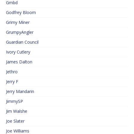
Gmbd
Godfrey Bloom
Grimy Miner
GrumpyAngler
Guardian Council
Ivory Cutlery
James Dalton
Jethro
Jerry F
Jerry Mandarin
JimmySP
Jim Walshe
Joe Slater
Joe Williams