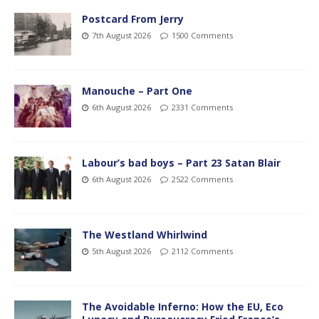
Postcard From Jerry
7th August 2026
1500 Comments
Manouche – Part One
6th August 2026
2331 Comments
Labour’s bad boys – Part 23 Satan Blair
6th August 2026
2522 Comments
The Westland Whirlwind
5th August 2026
2112 Comments
The Avoidable Inferno: How the EU, Eco