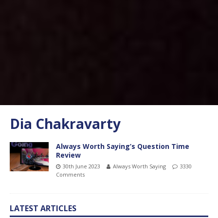
Dia Chakravarty
Always Worth Saying’s Question Time
Review
30th June 2023
Always Worth Saying
3330
Comments
LATEST ARTICLES