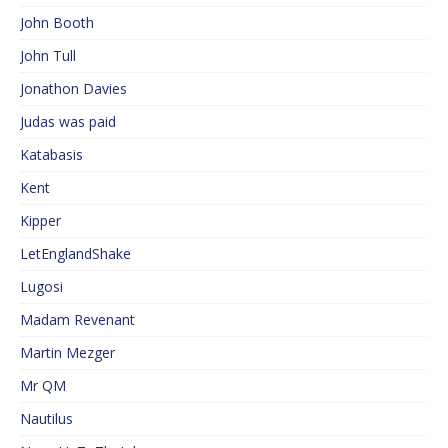
John Booth
John Tull
Jonathon Davies
Judas was paid
Katabasis
Kent
Kipper
LetEnglandShake
Lugosi
Madam Revenant
Martin Mezger
Mr QM
Nautilus