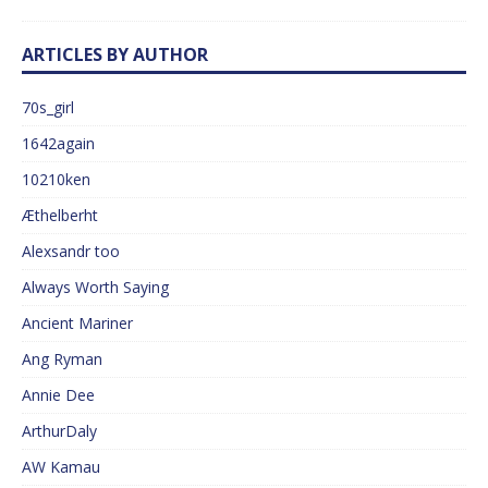
ARTICLES BY AUTHOR
70s_girl
1642again
10210ken
Æthelberht
Alexsandr too
Always Worth Saying
Ancient Mariner
Ang Ryman
Annie Dee
ArthurDaly
AW Kamau