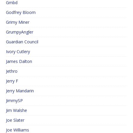
Gmbd
Godfrey Bloom
Grimy Miner
GrumpyAngler
Guardian Council
Ivory Cutlery
James Dalton
Jethro
Jerry F
Jerry Mandarin
JimmySP
Jim Walshe
Joe Slater
Joe Williams