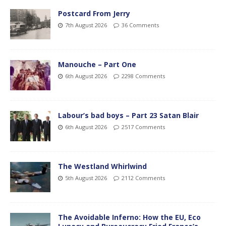
Postcard From Jerry
7th August 2026
36 Comments
Manouche – Part One
6th August 2026
2298 Comments
Labour’s bad boys – Part 23 Satan Blair
6th August 2026
2517 Comments
The Westland Whirlwind
5th August 2026
2112 Comments
The Avoidable Inferno: How the EU, Eco