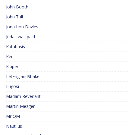
John Booth
John Tull
Jonathon Davies
Judas was paid
Katabasis
Kent
Kipper
LetEnglandShake
Lugosi
Madam Revenant
Martin Mezger
Mr QM
Nautilus