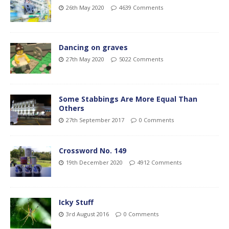
26th May 2020
4639 Comments
Dancing on graves
27th May 2020
5022 Comments
Some Stabbings Are More Equal Than
Others
27th September 2017
0 Comments
Crossword No. 149
19th December 2020
4912 Comments
Icky Stuff
3rd August 2016
0 Comments