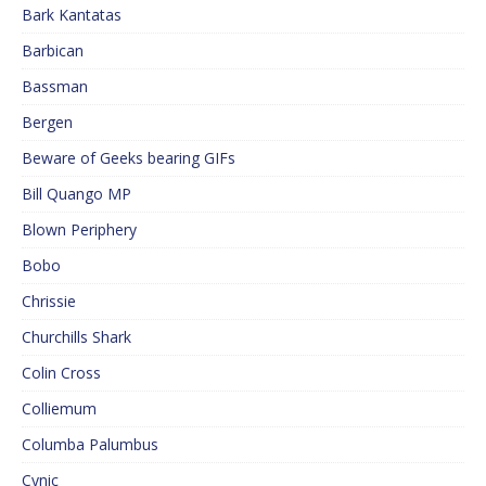
Bark Kantatas
Barbican
Bassman
Bergen
Beware of Geeks bearing GIFs
Bill Quango MP
Blown Periphery
Bobo
Chrissie
Churchills Shark
Colin Cross
Colliemum
Columba Palumbus
Cynic