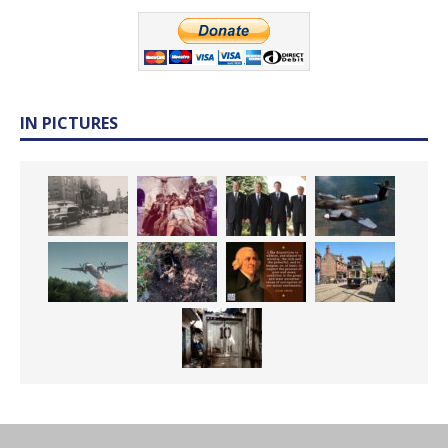
IN PICTURES