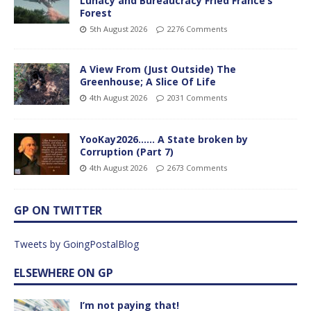
Lunacy and Bureaucracy Fried France’s
Forest
5th August 2026
2276 Comments
A View From (Just Outside) The
Greenhouse; A Slice Of Life
4th August 2026
2031 Comments
YooKay2026…… A State broken by
Corruption (Part 7)
4th August 2026
2673 Comments
GP ON TWITTER
Tweets by GoingPostalBlog
ELSEWHERE ON GP
I’m not paying that!