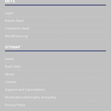
META
Log in
Entries feed
Comments feed
WordPress.org
SITEMAP
Home
Bash 2026
About
Contact
Support and Subscriptions
Moderation philosophy and policy
Privacy Policy