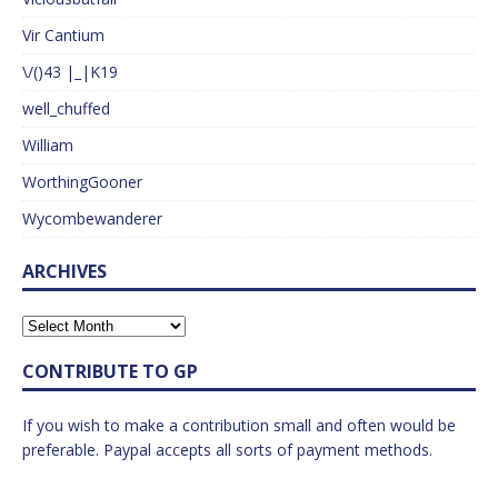
Vir Cantium
\/()43 |_|K19
well_chuffed
William
WorthingGooner
Wycombewanderer
ARCHIVES
CONTRIBUTE TO GP
If you wish to make a contribution small and often would be
preferable. Paypal accepts all sorts of payment methods.