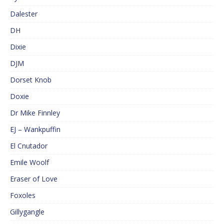
Dalester
DH
Dixie
DJM
Dorset Knob
Doxie
Dr Mike Finnley
EJ – Wankpuffin
El Cnutador
Emile Woolf
Eraser of Love
Foxoles
Gillygangle