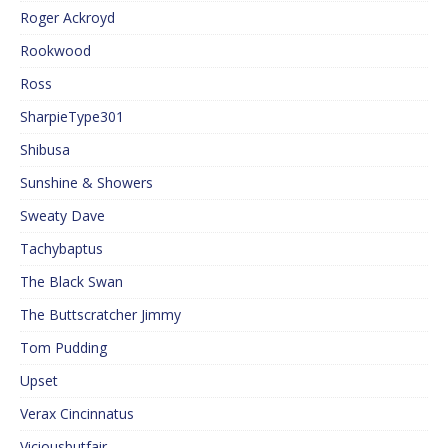
Roger Ackroyd
Rookwood
Ross
SharpieType301
Shibusa
Sunshine & Showers
Sweaty Dave
Tachybaptus
The Black Swan
The Buttscratcher Jimmy
Tom Pudding
Upset
Verax Cincinnatus
Viciousbutfair