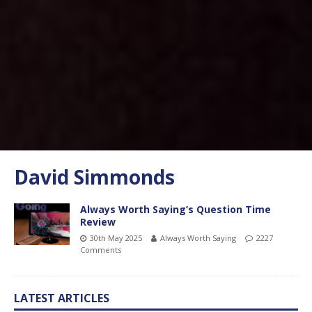
David Simmonds
Always Worth Saying’s Question Time
Review
30th May 2025
Always Worth Saying
2227
Comments
LATEST ARTICLES