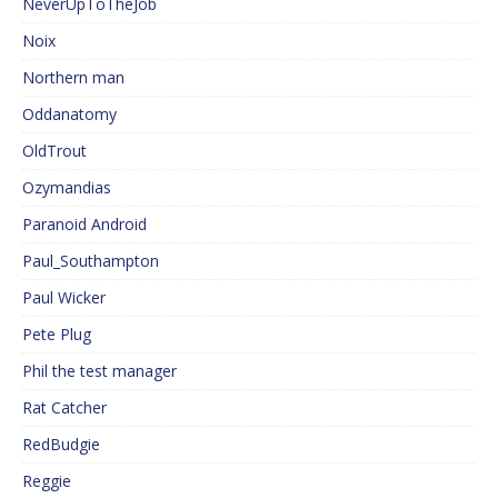
NeverUpToTheJob
Noix
Northern man
Oddanatomy
OldTrout
Ozymandias
Paranoid Android
Paul_Southampton
Paul Wicker
Pete Plug
Phil the test manager
Rat Catcher
RedBudgie
Reggie