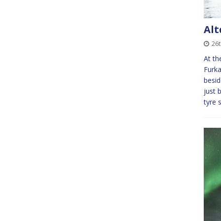
Alt
26
At th
Furka
besid
just 
tyre 