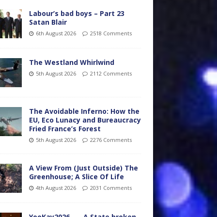
Labour’s bad boys – Part 23
Satan Blair
6th August 2026
2518 Comments
The Westland Whirlwind
5th August 2026
2112 Comments
The Avoidable Inferno: How the
EU, Eco Lunacy and Bureaucracy
Fried France’s Forest
5th August 2026
2276 Comments
A View From (Just Outside) The
Greenhouse; A Slice Of Life
4th August 2026
2031 Comments
YooKay2026…… A State broken