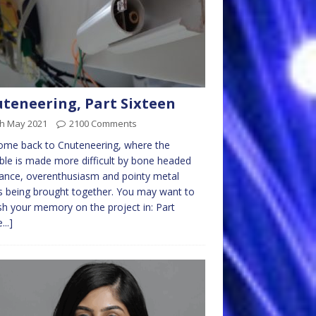
teneering, Part Sixteen
th May 2021
2100 Comments
ome back to Cnuteneering, where the
ble is made more difficult by bone headed
ance, overenthusiasm and pointy metal
s being brought together. You may want to
sh your memory on the project in: Part
...]