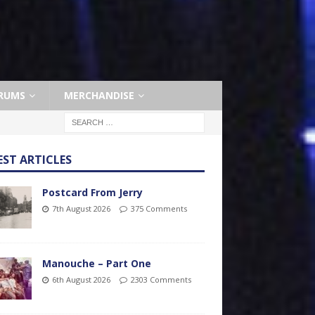
RUMS
MERCHANDISE
EST ARTICLES
Postcard From Jerry
7th August 2026
375 Comments
Manouche – Part One
6th August 2026
2303 Comments