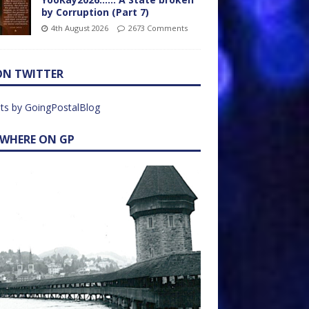
by Corruption (Part 7)
4th August 2026
2673 Comments
ON TWITTER
ts by GoingPostalBlog
EWHERE ON GP