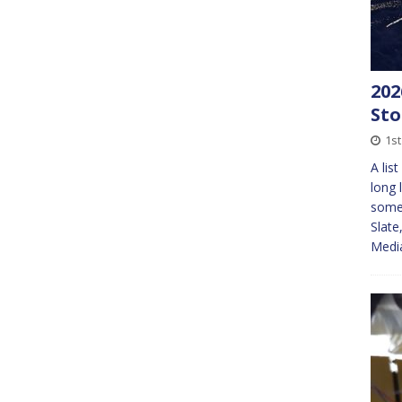
202
St
1st
A lis
long 
somew
Slat
Med