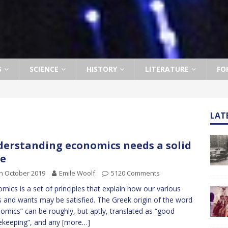
S
SCIENCE
HISTORY
LITERATURE
FO
LAT
erstanding economics needs a solid
e
h October 2019
Emile Woolf
5120 Comments
mics is a set of principles that explain how our various
 and wants may be satisfied. The Greek origin of the word
omics” can be roughly, but aptly, translated as “good
keeping”, and any
[more…]