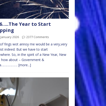
6…..The Year to Start
opping
 January 2026
2377 Comments
t of fings wot annoy me would be a very,very
list indeed. But we have to start
here. So, in the spirit of a New Year, New
e, how about – Government &
ia……………….
[more...]