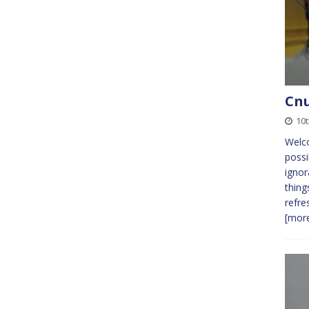
Cnu
10
Welc
possi
ignor
thing
refre
[more