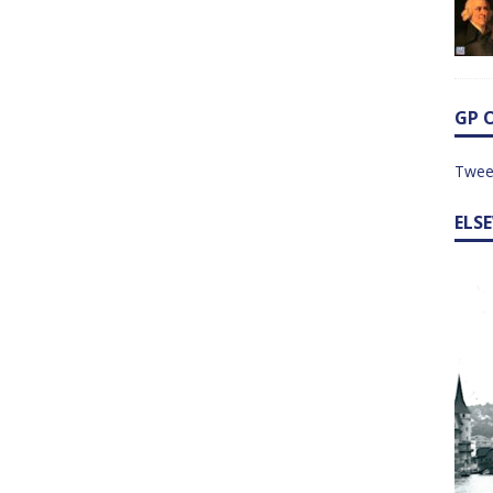
GP 
Twee
ELS