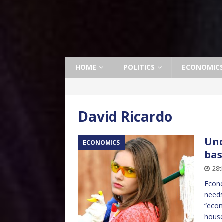
HOME
POLITICS
ECONOMIC
David Ricardo
Und
ECONOMICS
bas
28t
Econo
needs
“econ
house