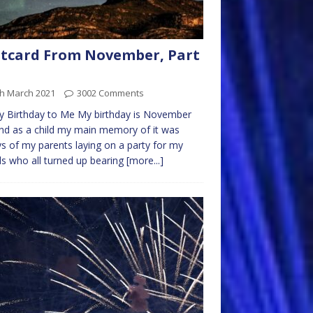
tcard From November, Part
th March 2021
3002 Comments
 Birthday to Me My birthday is November
nd as a child my main memory of it was
s of my parents laying on a party for my
ds who all turned up bearing
[more...]