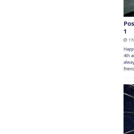
Pos
1
17
Happy
4th a
alway
frien