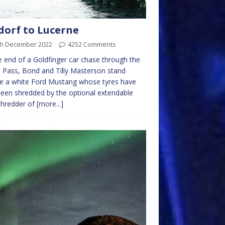
dorf to Lucerne
th December 2022
4252 Comments
e end of a Goldfinger car chase through the
 Pass, Bond and Tilly Masterson stand
e a white Ford Mustang whose tyres have
been shredded by the optional extendable
shredder of
[more...]