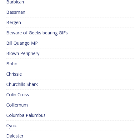
Barbican
Bassman
Bergen
Beware of Geeks bearing GIFs
Bill Quango MP
Blown Periphery
Bobo
Chrissie
Churchills Shark
Colin Cross
Colliemum
Columba Palumbus
Cynic
Dalester