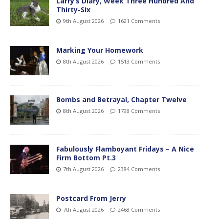
Larry’s Diary, Week Three Hundred And
Thirty-Six
9th August 2026
1621 Comments
Marking Your Homework
8th August 2026
1513 Comments
Bombs and Betrayal, Chapter Twelve
8th August 2026
1798 Comments
Fabulously Flamboyant Fridays – A Nice
Firm Bottom Pt.3
7th August 2026
2384 Comments
Postcard From Jerry
7th August 2026
2468 Comments