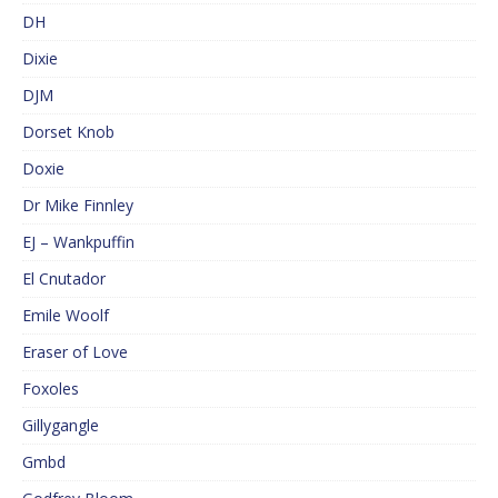
DH
Dixie
DJM
Dorset Knob
Doxie
Dr Mike Finnley
EJ – Wankpuffin
El Cnutador
Emile Woolf
Eraser of Love
Foxoles
Gillygangle
Gmbd