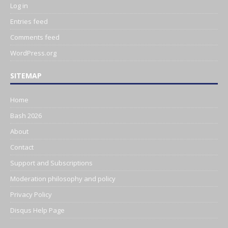
Log in
Entries feed
Comments feed
WordPress.org
SITEMAP
Home
Bash 2026
About
Contact
Support and Subscriptions
Moderation philosophy and policy
Privacy Policy
Disqus Help Page