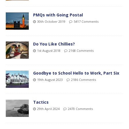
PMQs with Going Postal
30th October 2019
5417 Comments
Do You Like Chillies?
1st August 2018
2168 Comments
Goodbye to School Hello to Work, Part Six
19th August 2023
2186 Comments
Tactics
29th April 2024
2470 Comments