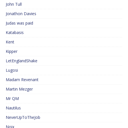
John Tull
Jonathon Davies
Judas was paid
Katabasis
Kent
Kipper
LetEnglandShake
Lugosi
Madam Revenant
Martin Mezger
Mr QM
Nautilus
NeverUpToTheJob
Noix