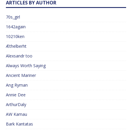
ARTICLES BY AUTHOR
70s_girl
1642again
10210ken
Æthelberht
Alexsandr too
Always Worth Saying
Ancient Mariner
Ang Ryman
Annie Dee
ArthurDaly
AW Kamau
Bark Kantatas