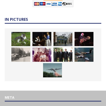
IN PICTURES
META