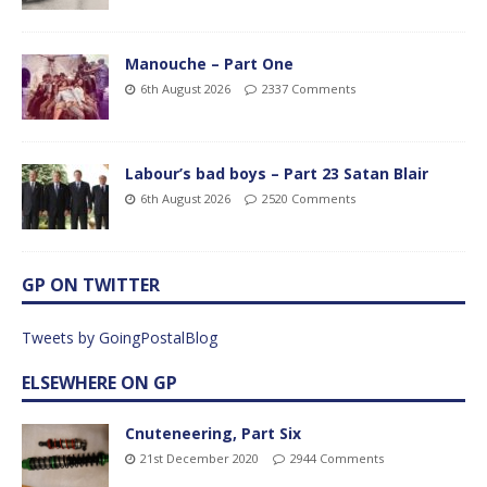
Manouche – Part One
6th August 2026
2337 Comments
Labour’s bad boys – Part 23 Satan Blair
6th August 2026
2520 Comments
GP ON TWITTER
Tweets by GoingPostalBlog
ELSEWHERE ON GP
Cnuteneering, Part Six
21st December 2020
2944 Comments