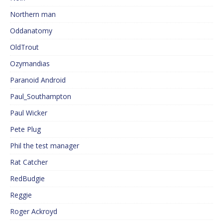
Northern man
Oddanatomy
OldTrout
Ozymandias
Paranoid Android
Paul_Southampton
Paul Wicker
Pete Plug
Phil the test manager
Rat Catcher
RedBudgie
Reggie
Roger Ackroyd