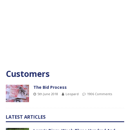
Customers
The Bid Process
5th June 2018
Leopard
1906 Comments
LATEST ARTICLES