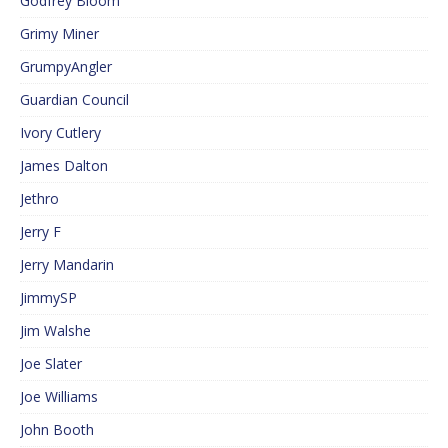
Godfrey Bloom
Grimy Miner
GrumpyAngler
Guardian Council
Ivory Cutlery
James Dalton
Jethro
Jerry F
Jerry Mandarin
JimmySP
Jim Walshe
Joe Slater
Joe Williams
John Booth