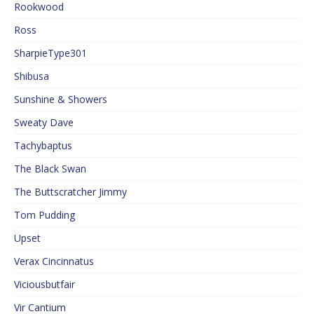
Rookwood
Ross
SharpieType301
Shibusa
Sunshine & Showers
Sweaty Dave
Tachybaptus
The Black Swan
The Buttscratcher Jimmy
Tom Pudding
Upset
Verax Cincinnatus
Viciousbutfair
Vir Cantium