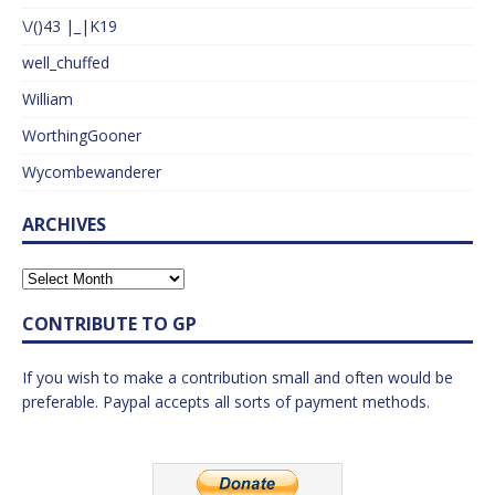
\/()43 |_|K19
well_chuffed
William
WorthingGooner
Wycombewanderer
ARCHIVES
CONTRIBUTE TO GP
If you wish to make a contribution small and often would be
preferable. Paypal accepts all sorts of payment methods.