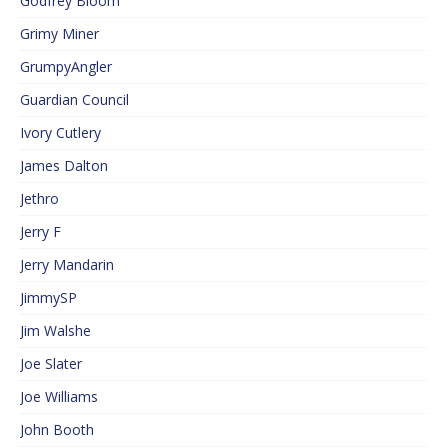
Godfrey Bloom
Grimy Miner
GrumpyAngler
Guardian Council
Ivory Cutlery
James Dalton
Jethro
Jerry F
Jerry Mandarin
JimmySP
Jim Walshe
Joe Slater
Joe Williams
John Booth