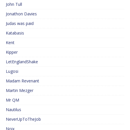
John Tull
Jonathon Davies
Judas was paid
Katabasis
Kent
Kipper
LetEnglandShake
Lugosi
Madam Revenant
Martin Mezger
Mr QM
Nautilus
NeverUpToTheJob
Noix