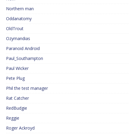
Northern man
Oddanatomy
OldTrout
Ozymandias
Paranoid Android
Paul_Southampton
Paul Wicker
Pete Plug
Phil the test manager
Rat Catcher
RedBudgie
Reggie
Roger Ackroyd