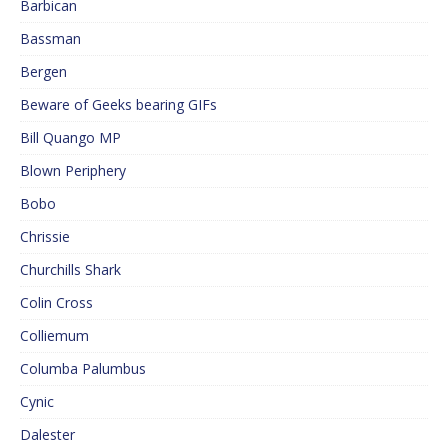
Barbican
Bassman
Bergen
Beware of Geeks bearing GIFs
Bill Quango MP
Blown Periphery
Bobo
Chrissie
Churchills Shark
Colin Cross
Colliemum
Columba Palumbus
Cynic
Dalester