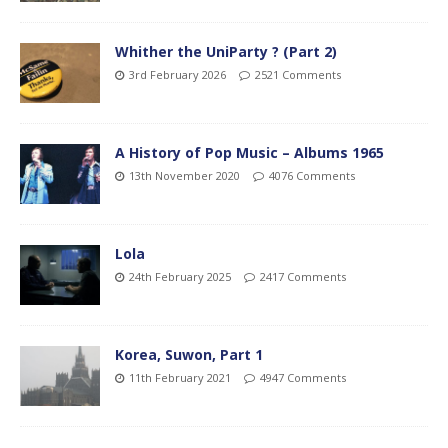
Whither the UniParty ? (Part 2)
3rd February 2026
2521 Comments
A History of Pop Music – Albums 1965
13th November 2020
4076 Comments
Lola
24th February 2025
2417 Comments
Korea, Suwon, Part 1
11th February 2021
4947 Comments