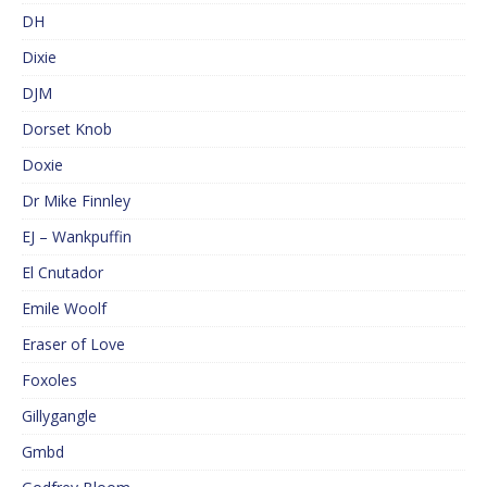
DH
Dixie
DJM
Dorset Knob
Doxie
Dr Mike Finnley
EJ – Wankpuffin
El Cnutador
Emile Woolf
Eraser of Love
Foxoles
Gillygangle
Gmbd