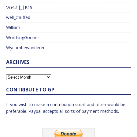
\/()43 |_|K19
well_chuffed
William
WorthingGooner
Wycombewanderer
ARCHIVES
CONTRIBUTE TO GP
If you wish to make a contribution small and often would be
preferable. Paypal accepts all sorts of payment methods.