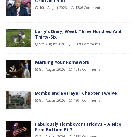
Ordo ab Chao
10th August 2026
1386 Comments
Larry’s Diary, Week Three Hundred And
Thirty-Six
9th August 2026
3609 Comments
Marking Your Homework
8th August 2026
1516 Comments
Bombs and Betrayal, Chapter Twelve
8th August 2026
1801 Comments
Fabulously Flamboyant Fridays – A Nice
Firm Bottom Pt.3
7th August 2026
2388 Comments