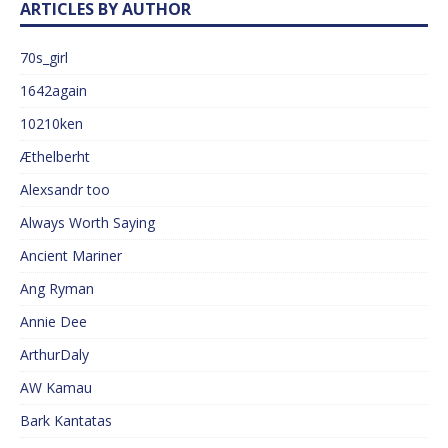
ARTICLES BY AUTHOR
70s_girl
1642again
10210ken
Æthelberht
Alexsandr too
Always Worth Saying
Ancient Mariner
Ang Ryman
Annie Dee
ArthurDaly
AW Kamau
Bark Kantatas