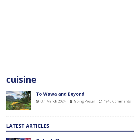
cuisine
To Wawa and Beyond
6th March 2024
Going Postal
1945 Comments
LATEST ARTICLES