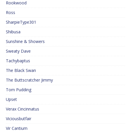
Rookwood
Ross
SharpieType301
Shibusa
Sunshine & Showers
Sweaty Dave
Tachybaptus
The Black Swan
The Buttscratcher Jimmy
Tom Pudding
Upset
Verax Cincinnatus
Viciousbutfair
Vir Cantium