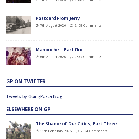
Postcard From Jerry
7th August 2026
2468 Comments
Manouche – Part One
6th August 2026
2337 Comments
GP ON TWITTER
Tweets by GoingPostalBlog
ELSEWHERE ON GP
The Shame of Our Cities, Part Three
11th February 2026
2624 Comments