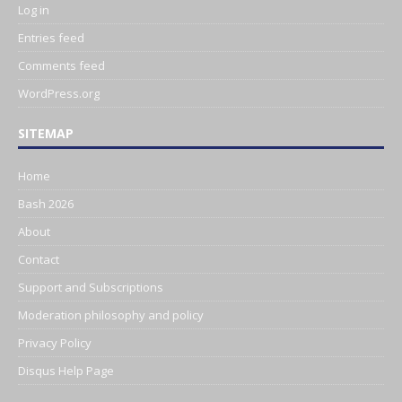
Log in
Entries feed
Comments feed
WordPress.org
SITEMAP
Home
Bash 2026
About
Contact
Support and Subscriptions
Moderation philosophy and policy
Privacy Policy
Disqus Help Page