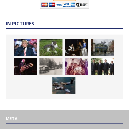
IN PICTURES
META