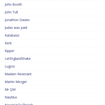
John Booth
John Tull
Jonathon Davies
Judas was paid
Katabasis
Kent
Kipper
LetEnglandShake
Lugosi
Madam Revenant
Martin Mezger
Mr QM
Nautilus
NeverUpToTheJob