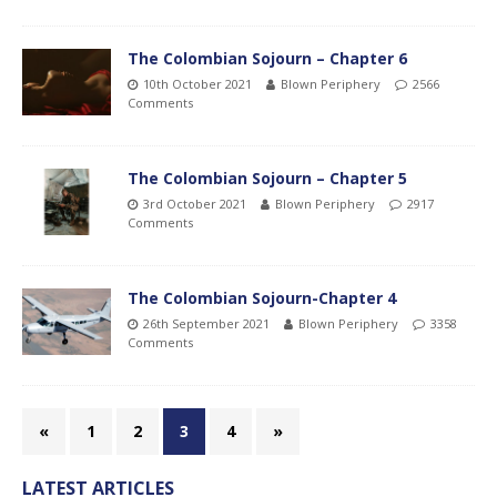
The Colombian Sojourn – Chapter 6
10th October 2021
Blown Periphery
2566
Comments
The Colombian Sojourn – Chapter 5
3rd October 2021
Blown Periphery
2917
Comments
The Colombian Sojourn-Chapter 4
26th September 2021
Blown Periphery
3358
Comments
«
1
2
3
4
»
LATEST ARTICLES