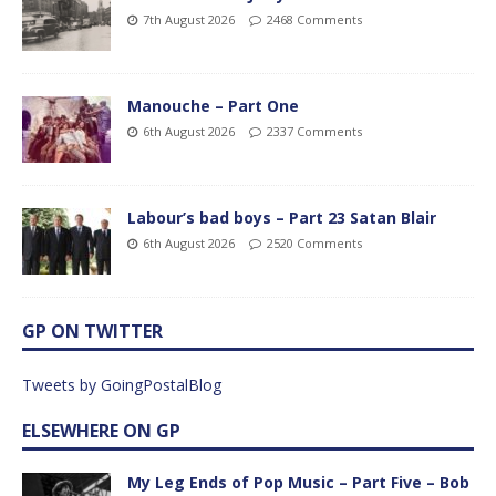
7th August 2026
2468 Comments
Manouche – Part One
6th August 2026
2337 Comments
Labour’s bad boys – Part 23 Satan Blair
6th August 2026
2520 Comments
GP ON TWITTER
Tweets by GoingPostalBlog
ELSEWHERE ON GP
My Leg Ends of Pop Music – Part Five – Bob