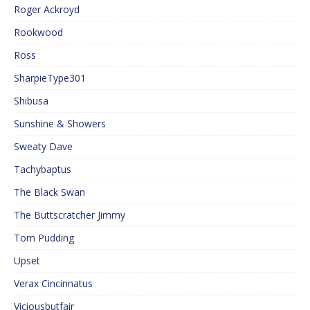
Roger Ackroyd
Rookwood
Ross
SharpieType301
Shibusa
Sunshine & Showers
Sweaty Dave
Tachybaptus
The Black Swan
The Buttscratcher Jimmy
Tom Pudding
Upset
Verax Cincinnatus
Viciousbutfair