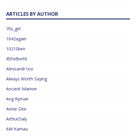
ARTICLES BY AUTHOR
70s_girl
1642again
10210ken
Æthelberht
Alexsandr too
Always Worth Saying
Ancient Mariner
Ang Ryman
Annie Dee
ArthurDaly
AW Kamau