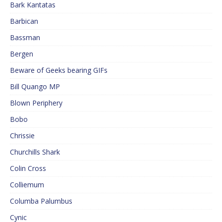
Bark Kantatas
Barbican
Bassman
Bergen
Beware of Geeks bearing GIFs
Bill Quango MP
Blown Periphery
Bobo
Chrissie
Churchills Shark
Colin Cross
Colliemum
Columba Palumbus
Cynic