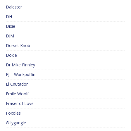
Dalester
DH
Dixie
DJM
Dorset Knob
Doxie
Dr Mike Finnley
EJ – Wankpuffin
El Cnutador
Emile Woolf
Eraser of Love
Foxoles
Gillygangle