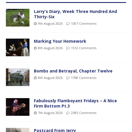
Larry’s Diary, Week Three Hundred And
Thirty-Six
9th August 2026
1307 Comments
Marking Your Homework
8th August 2026
1512 Comments
Bombs and Betrayal, Chapter Twelve
8th August 2026
1798 Comments
Fabulously Flamboyant Fridays – A Nice
Firm Bottom Pt.3
7th August 2026
2385 Comments
Postcard From Jerry