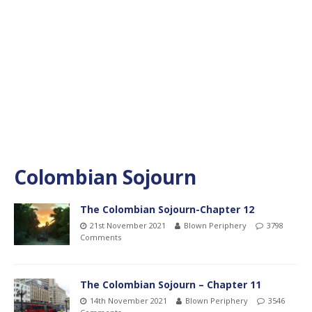
Colombian Sojourn
The Colombian Sojourn-Chapter 12
21st November 2021
Blown Periphery
3798
Comments
The Colombian Sojourn – Chapter 11
14th November 2021
Blown Periphery
3546