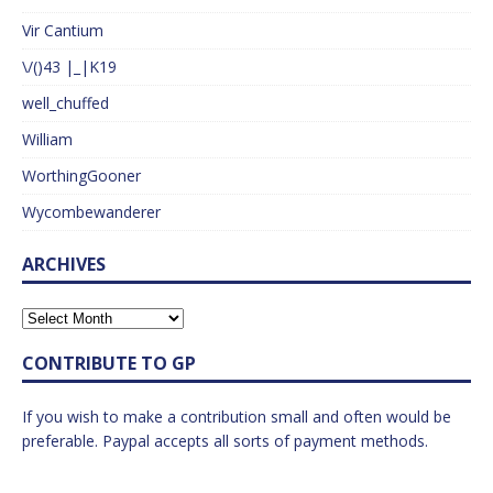
Vir Cantium
\/()43 |_|K19
well_chuffed
William
WorthingGooner
Wycombewanderer
ARCHIVES
CONTRIBUTE TO GP
If you wish to make a contribution small and often would be
preferable. Paypal accepts all sorts of payment methods.