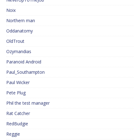
Noix
Northern man
Oddanatomy
OldTrout
Ozymandias
Paranoid Android
Paul_Southampton
Paul Wicker
Pete Plug
Phil the test manager
Rat Catcher
RedBudgie
Reggie