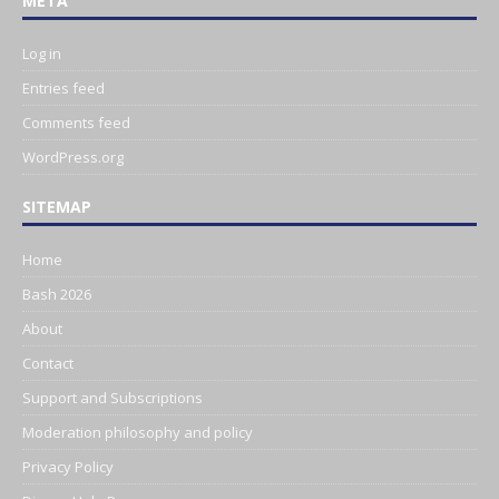
META
Log in
Entries feed
Comments feed
WordPress.org
SITEMAP
Home
Bash 2026
About
Contact
Support and Subscriptions
Moderation philosophy and policy
Privacy Policy