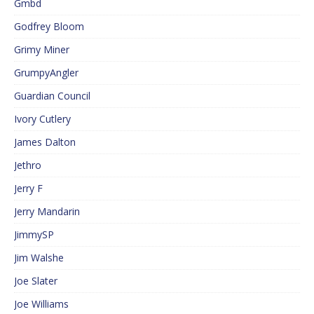
Gmbd
Godfrey Bloom
Grimy Miner
GrumpyAngler
Guardian Council
Ivory Cutlery
James Dalton
Jethro
Jerry F
Jerry Mandarin
JimmySP
Jim Walshe
Joe Slater
Joe Williams