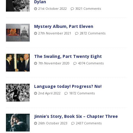
Dylan
21st October 2022
3021 Comments
Mystery Album, Part Eleven
27th November 2021
2872 Comments
The Swaling, Part Twenty Eight
7th November 2020
4374 Comments
Language today! Progress? No!
2nd April 2022
1872 Comments
Jinnie’s Story, Book Six – Chapter Three
26th October 2023
2437 Comments