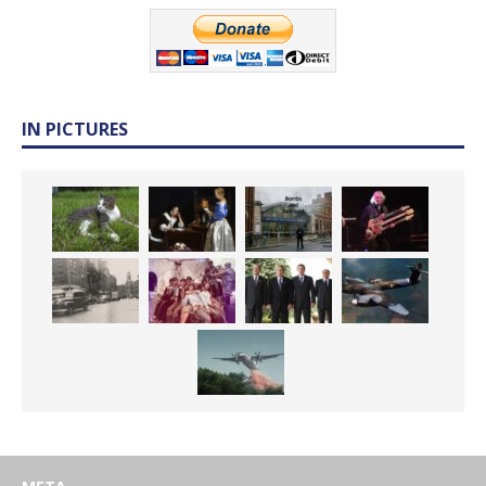
IN PICTURES