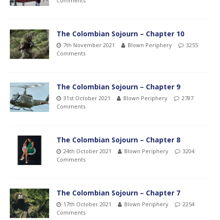
Comments
The Colombian Sojourn – Chapter 10
7th November 2021
Blown Periphery
3255
Comments
The Colombian Sojourn – Chapter 9
31st October 2021
Blown Periphery
2787
Comments
The Colombian Sojourn – Chapter 8
24th October 2021
Blown Periphery
3204
Comments
The Colombian Sojourn – Chapter 7
17th October 2021
Blown Periphery
2254
Comments