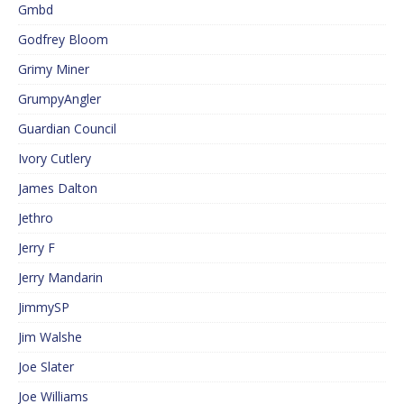
Gmbd
Godfrey Bloom
Grimy Miner
GrumpyAngler
Guardian Council
Ivory Cutlery
James Dalton
Jethro
Jerry F
Jerry Mandarin
JimmySP
Jim Walshe
Joe Slater
Joe Williams