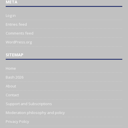
META
Log in
Entries feed
Comments feed
WordPress.org
SITEMAP
Home
Bash 2026
About
Contact
Support and Subscriptions
Moderation philosophy and policy
Privacy Policy