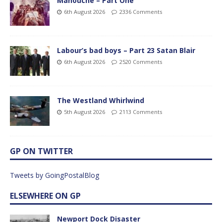
Manouche – Part One
6th August 2026
2336 Comments
Labour’s bad boys – Part 23 Satan Blair
6th August 2026
2520 Comments
The Westland Whirlwind
5th August 2026
2113 Comments
GP ON TWITTER
Tweets by GoingPostalBlog
ELSEWHERE ON GP
Newport Dock Disaster