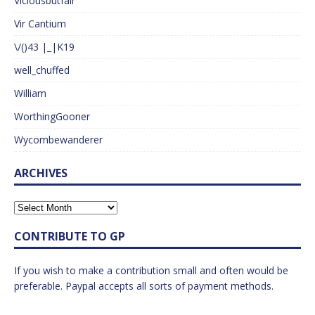
Viciousbutfair
Vir Cantium
\/()43 |_|K19
well_chuffed
William
WorthingGooner
Wycombewanderer
ARCHIVES
CONTRIBUTE TO GP
If you wish to make a contribution small and often would be
preferable. Paypal accepts all sorts of payment methods.