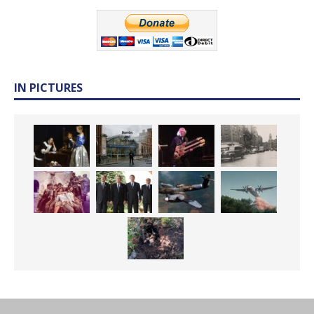
IN PICTURES