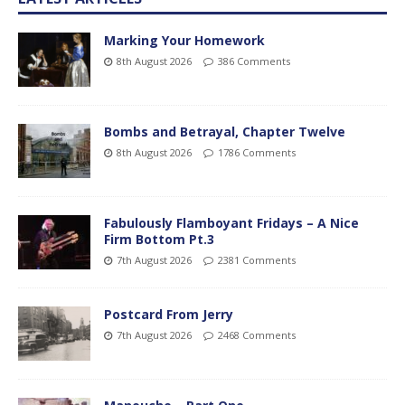
Marking Your Homework
8th August 2026
386 Comments
Bombs and Betrayal, Chapter Twelve
8th August 2026
1786 Comments
Fabulously Flamboyant Fridays – A Nice
Firm Bottom Pt.3
7th August 2026
2381 Comments
Postcard From Jerry
7th August 2026
2468 Comments