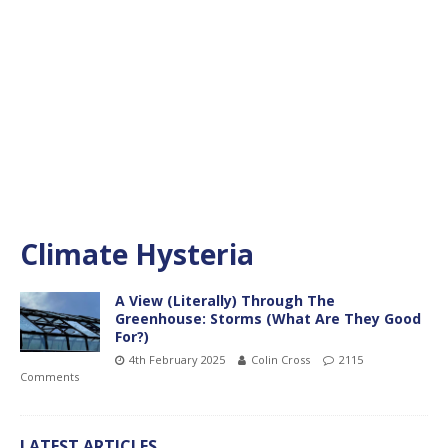
Climate Hysteria
A View (Literally) Through The
Greenhouse: Storms (What Are They Good
For?)
4th February 2025
Colin Cross
2115
Comments
LATEST ARTICLES