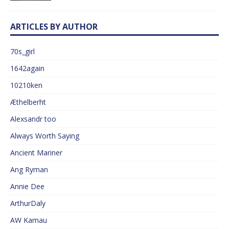
ARTICLES BY AUTHOR
70s_girl
1642again
10210ken
Æthelberht
Alexsandr too
Always Worth Saying
Ancient Mariner
Ang Ryman
Annie Dee
ArthurDaly
AW Kamau