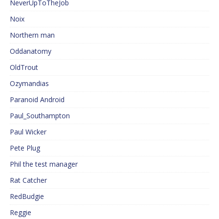
NeverUpToTheJob
Noix
Northern man
Oddanatomy
OldTrout
Ozymandias
Paranoid Android
Paul_Southampton
Paul Wicker
Pete Plug
Phil the test manager
Rat Catcher
RedBudgie
Reggie