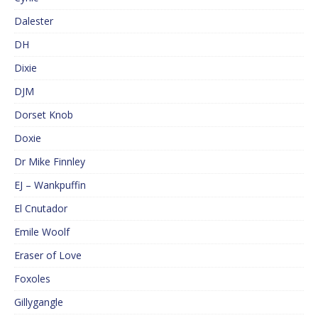
Dalester
DH
Dixie
DJM
Dorset Knob
Doxie
Dr Mike Finnley
EJ – Wankpuffin
El Cnutador
Emile Woolf
Eraser of Love
Foxoles
Gillygangle