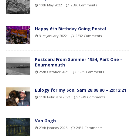
10th May 2022
2386 Comments
Happy 6th Birthday Going Postal
31st January 2022
2532 Comments
Postcard From Summer 1954, Part One –
Bournemouth
25th October 2021
3225 Comments
Eulogy for my Son, Sam 28:08:80 – 29:12:21
11th February 2022
1949 Comments
Van Gogh
29th January 2025
2481 Comments