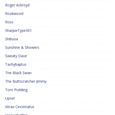
Roger Ackroyd
Rookwood
Ross
SharpieType301
Shibusa
Sunshine & Showers
Sweaty Dave
Tachybaptus
The Black Swan
The Buttscratcher Jimmy
Tom Pudding
Upset
Verax Cincinnatus