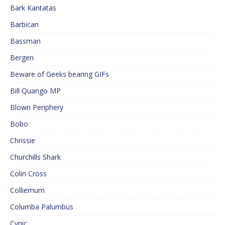
Bark Kantatas
Barbican
Bassman
Bergen
Beware of Geeks bearing GIFs
Bill Quango MP
Blown Periphery
Bobo
Chrissie
Churchills Shark
Colin Cross
Colliemum
Columba Palumbus
Cynic