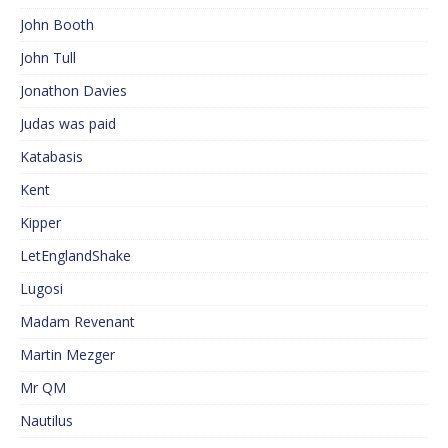
John Booth
John Tull
Jonathon Davies
Judas was paid
Katabasis
Kent
Kipper
LetEnglandShake
Lugosi
Madam Revenant
Martin Mezger
Mr QM
Nautilus