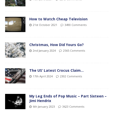
How to Watch Cheap Television
21st October 2021
3490 Comments
Christmas, How Did Yours Go?
2nd January 2024
2565 Comments
The US’ Latest Crocus Claim…
17th April 2024
2302 Comments
My Leg Ends of Pop Music – Part Sixteen –
Jimi Hendrix
6th January 2023
3623 Comments