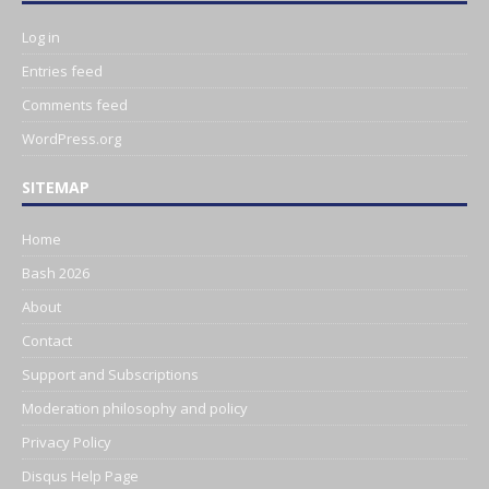
Log in
Entries feed
Comments feed
WordPress.org
SITEMAP
Home
Bash 2026
About
Contact
Support and Subscriptions
Moderation philosophy and policy
Privacy Policy
Disqus Help Page