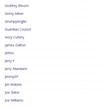
Godfrey Bloom
Grimy Miner
GrumpyAngler
Guardian Council
Ivory Cutlery
James Dalton
Jethro
Jerry F
Jerry Mandarin
JimmySP
Jim Walshe
Joe Slater
Joe Williams