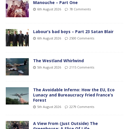
Manouche – Part One
6th August 2026
78 Comments
Labour’s bad boys – Part 23 Satan Blair
6th August 2026
2500 Comments
The Westland Whirlwind
5th August 2026
2115 Comments
The Avoidable Inferno: How the EU, Eco
Lunacy and Bureaucracy Fried France’s
Forest
5th August 2026
2279 Comments
A View From (Just Outside) The
Greenhouse; A Slice Of Life