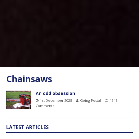
Chainsaws
An odd obsession
1st December 2025
Going Postal
1946
Comments
LATEST ARTICLES