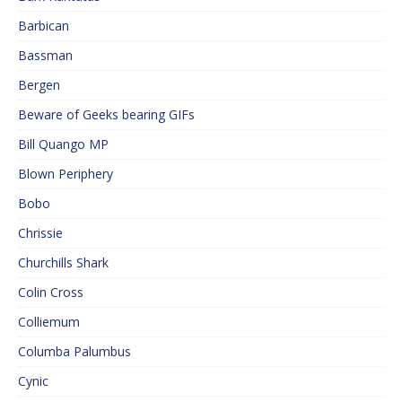
Barbican
Bassman
Bergen
Beware of Geeks bearing GIFs
Bill Quango MP
Blown Periphery
Bobo
Chrissie
Churchills Shark
Colin Cross
Colliemum
Columba Palumbus
Cynic