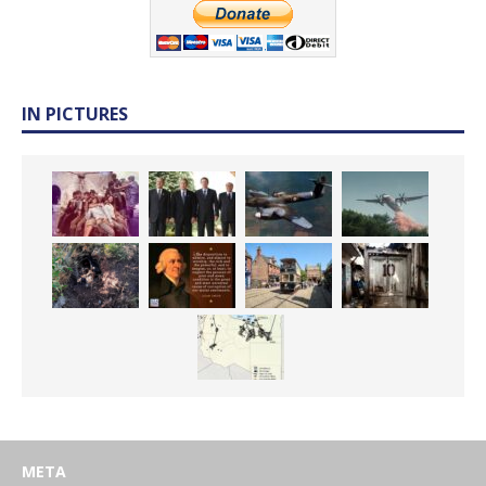
IN PICTURES
META