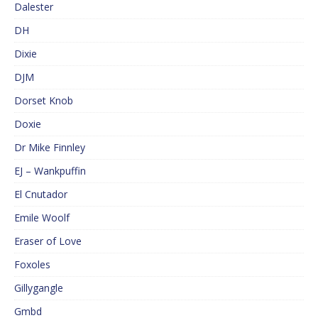
Dalester
DH
Dixie
DJM
Dorset Knob
Doxie
Dr Mike Finnley
EJ – Wankpuffin
El Cnutador
Emile Woolf
Eraser of Love
Foxoles
Gillygangle
Gmbd