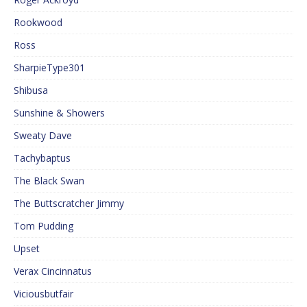
Rookwood
Ross
SharpieType301
Shibusa
Sunshine & Showers
Sweaty Dave
Tachybaptus
The Black Swan
The Buttscratcher Jimmy
Tom Pudding
Upset
Verax Cincinnatus
Viciousbutfair