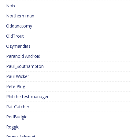
Noix
Northern man
Oddanatomy
OldTrout
Ozymandias
Paranoid Android
Paul_Southampton
Paul Wicker
Pete Plug
Phil the test manager
Rat Catcher
RedBudgie
Reggie
Roger Ackroyd