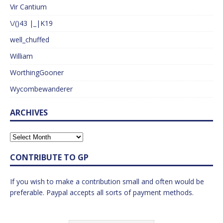
Vir Cantium
\/()43 |_|K19
well_chuffed
William
WorthingGooner
Wycombewanderer
ARCHIVES
CONTRIBUTE TO GP
If you wish to make a contribution small and often would be
preferable. Paypal accepts all sorts of payment methods.