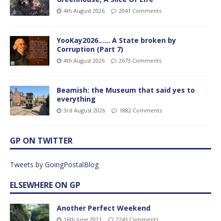
4th August 2026
2041 Comments
YooKay2026…… A State broken by
Corruption (Part 7)
4th August 2026
2673 Comments
Beamish: the Museum that said yes to
everything
3rd August 2026
1882 Comments
GP ON TWITTER
Tweets by GoingPostalBlog
ELSEWHERE ON GP
Another Perfect Weekend
16th June 2021
2243 Comments