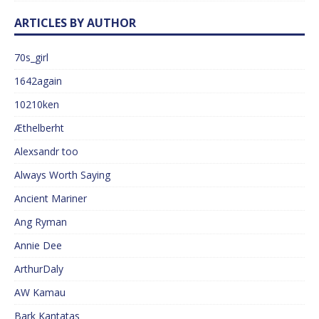
ARTICLES BY AUTHOR
70s_girl
1642again
10210ken
Æthelberht
Alexsandr too
Always Worth Saying
Ancient Mariner
Ang Ryman
Annie Dee
ArthurDaly
AW Kamau
Bark Kantatas