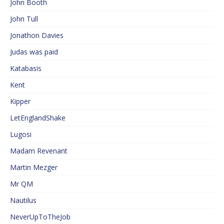
John Booth
John Tull
Jonathon Davies
Judas was paid
Katabasis
Kent
Kipper
LetEnglandShake
Lugosi
Madam Revenant
Martin Mezger
Mr QM
Nautilus
NeverUpToTheJob