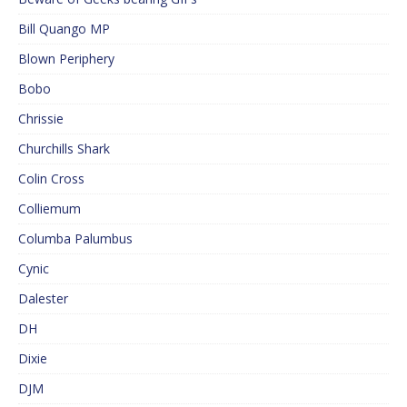
Bill Quango MP
Blown Periphery
Bobo
Chrissie
Churchills Shark
Colin Cross
Colliemum
Columba Palumbus
Cynic
Dalester
DH
Dixie
DJM