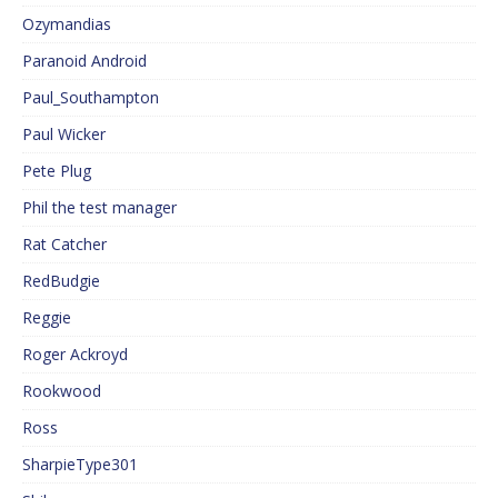
Ozymandias
Paranoid Android
Paul_Southampton
Paul Wicker
Pete Plug
Phil the test manager
Rat Catcher
RedBudgie
Reggie
Roger Ackroyd
Rookwood
Ross
SharpieType301