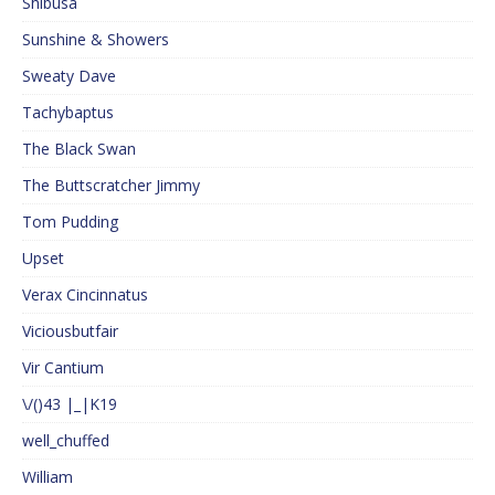
Shibusa
Sunshine & Showers
Sweaty Dave
Tachybaptus
The Black Swan
The Buttscratcher Jimmy
Tom Pudding
Upset
Verax Cincinnatus
Viciousbutfair
Vir Cantium
\/()43 |_|K19
well_chuffed
William