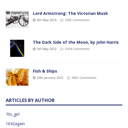
Lord Armstrong: The Victorian Musk
6th May 2026
2392 Comments
The Dark Side of the Moon, by John Harris
5th May 2022
3104 Comments
Fish & Ships
26th January 2022
3661 Comments
ARTICLES BY AUTHOR
70s_girl
1642again