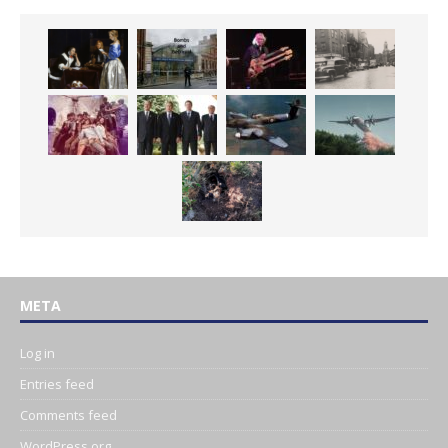
META
Log in
Entries feed
Comments feed
WordPress.org