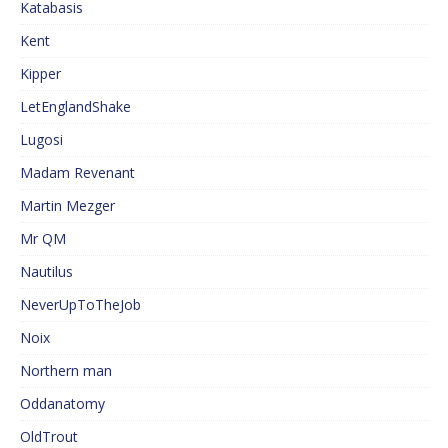
Katabasis
Kent
Kipper
LetEnglandShake
Lugosi
Madam Revenant
Martin Mezger
Mr QM
Nautilus
NeverUpToTheJob
Noix
Northern man
Oddanatomy
OldTrout