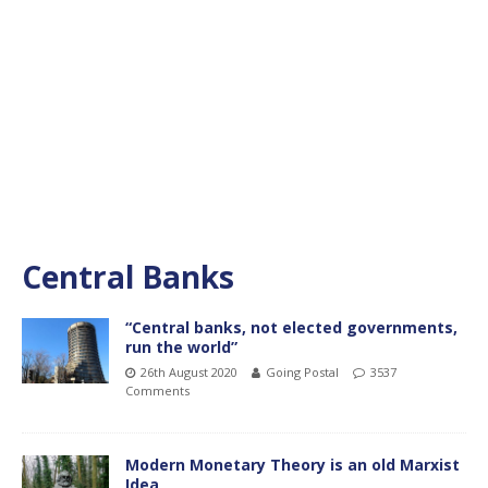
Central Banks
“Central banks, not elected governments,
run the world”
26th August 2020
Going Postal
3537
Comments
Modern Monetary Theory is an old Marxist
Idea