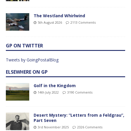
The Westland Whirlwind
5th August 2026
2113 Comments
GP ON TWITTER
Tweets by GoingPostalBlog
ELSEWHERE ON GP
Golf in the Kingdom
14th July 2022
3190 Comments
Desert Mystery: “Letters from a Feldgrau”,
Part Seven
3rd November 2025
2326 Comments