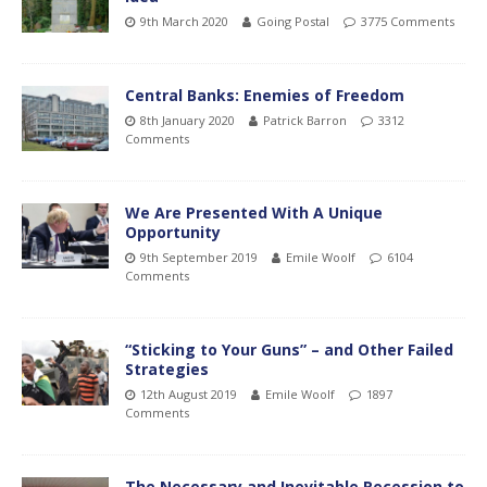
9th March 2020
Going Postal
3775 Comments
Central Banks: Enemies of Freedom
8th January 2020
Patrick Barron
3312
Comments
We Are Presented With A Unique
Opportunity
9th September 2019
Emile Woolf
6104
Comments
“Sticking to Your Guns” – and Other Failed
Strategies
12th August 2019
Emile Woolf
1897
Comments
The Necessary and Inevitable Recession to