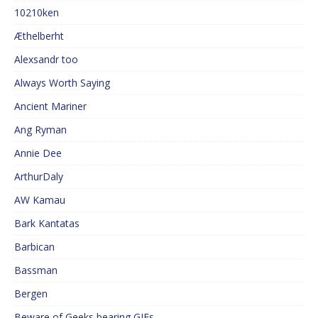
10210ken
Æthelberht
Alexsandr too
Always Worth Saying
Ancient Mariner
Ang Ryman
Annie Dee
ArthurDaly
AW Kamau
Bark Kantatas
Barbican
Bassman
Bergen
Beware of Geeks bearing GIFs