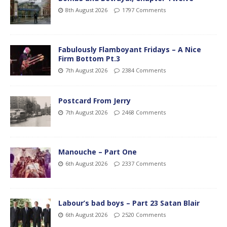
8th August 2026
1797 Comments
Fabulously Flamboyant Fridays – A Nice
Firm Bottom Pt.3
7th August 2026
2384 Comments
Postcard From Jerry
7th August 2026
2468 Comments
Manouche – Part One
6th August 2026
2337 Comments
Labour’s bad boys – Part 23 Satan Blair
6th August 2026
2520 Comments