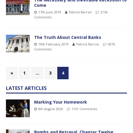
Come
17th June 2019
Patrick Barron
2156
Comments
The Truth About Central Banks
19th February 2019
Patrick Barron
4376
Comments
«
1
…
3
4
LATEST ARTICLES
Marking Your Homework
8th August 2026
1161 Comments
Bombs and Betrayal, Chapter Twelve