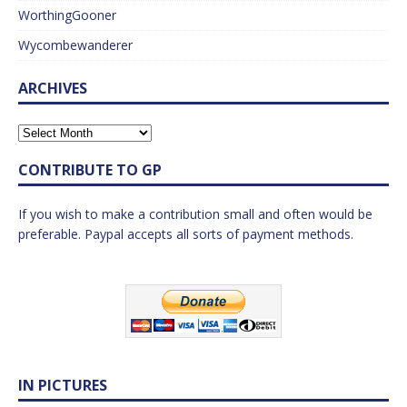
WorthingGooner
Wycombewanderer
ARCHIVES
CONTRIBUTE TO GP
If you wish to make a contribution small and often would be
preferable. Paypal accepts all sorts of payment methods.
IN PICTURES