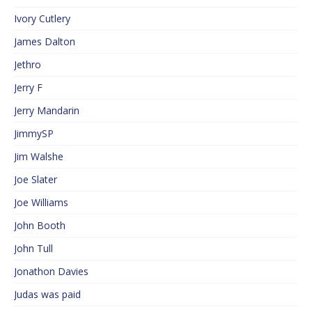
Ivory Cutlery
James Dalton
Jethro
Jerry F
Jerry Mandarin
JimmySP
Jim Walshe
Joe Slater
Joe Williams
John Booth
John Tull
Jonathon Davies
Judas was paid