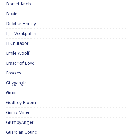
Dorset Knob
Doxie
Dr Mike Finnley
EJ – Wankpuffin
El Cnutador
Emile Woolf
Eraser of Love
Foxoles
Gillygangle
Gmbd
Godfrey Bloom
Grimy Miner
GrumpyAngler
Guardian Council