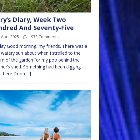
ry’s Diary, Week Two
dred And Seventy-Five
 April 2025
1932 Comments
ay Good morning, my friends. There was a
f watery sun about when I strolled to the
m of the garden for my poo behind the
ner’s shed. Something had been digging
 there.
[more...]