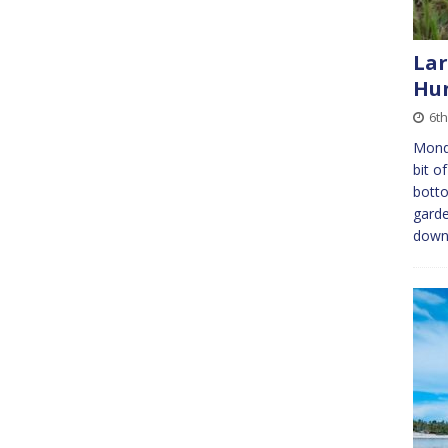
Lar
Hun
6th
Mond
bit o
botto
garde
down