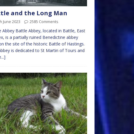
tle and the Long Man
h June 2023
2585 Comments
e Abbey Battle Abbey, located in Battle, East
x, is a partially ruined Benedictine abbey
 on the site of the historic Battle of Hastings.
bbey is dedicated to St Martin of Tours and
...]