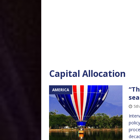
Capital Allocation
“Th
AMERICA
sea
5th
Inter
polic
proce
decad