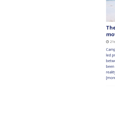
The
mo
21
Campa
led p
betw
been 
reali
[more