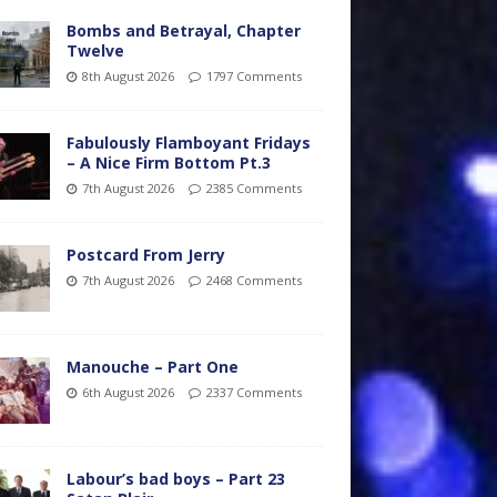
Bombs and Betrayal, Chapter
Twelve
8th August 2026
1797 Comments
Fabulously Flamboyant Fridays
– A Nice Firm Bottom Pt.3
7th August 2026
2385 Comments
Postcard From Jerry
7th August 2026
2468 Comments
Manouche – Part One
6th August 2026
2337 Comments
Labour’s bad boys – Part 23