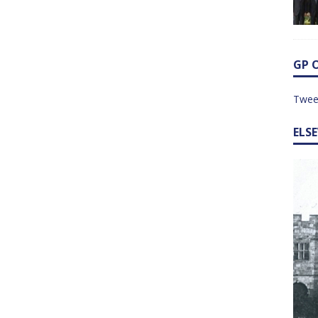
GP 
Twee
ELS