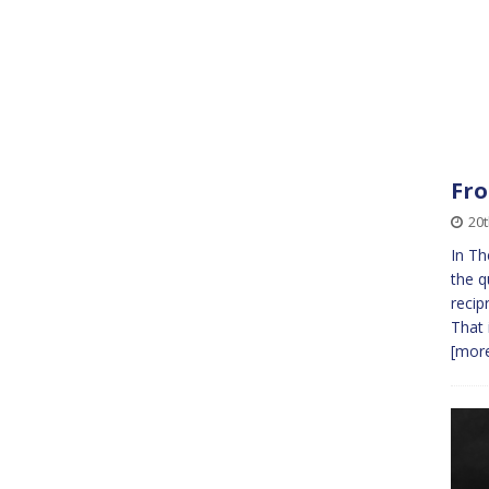
Fro
20t
In Th
the q
recip
That 
[more