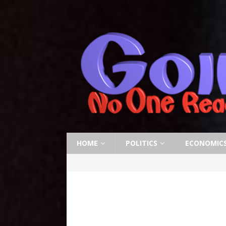
HOME
POLITICS
ECONOMIC