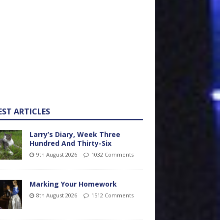
EST ARTICLES
Larry’s Diary, Week Three
Hundred And Thirty-Six
9th August 2026
1032 Comments
Marking Your Homework
8th August 2026
1512 Comments