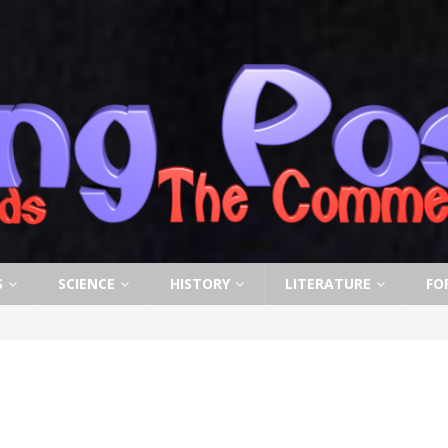
S
SCIENCE
HISTORY
LITERATURE
FO