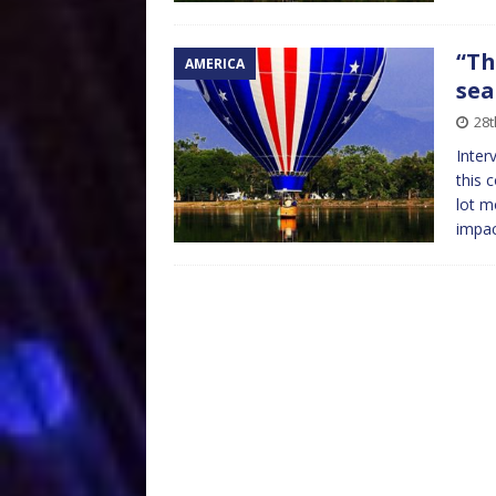
“Th
AMERICA
sea
28
Inter
this 
lot m
impa