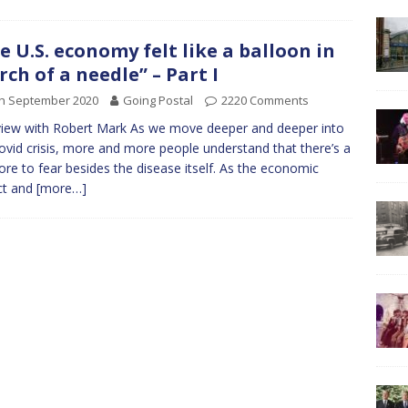
e U.S. economy felt like a balloon in
rch of a needle” – Part I
th September 2020
Going Postal
2220 Comments
view with Robert Mark As we move deeper and deeper into
covid crisis, more and more people understand that there’s a
ore to fear besides the disease itself. As the economic
ct and
[more…]