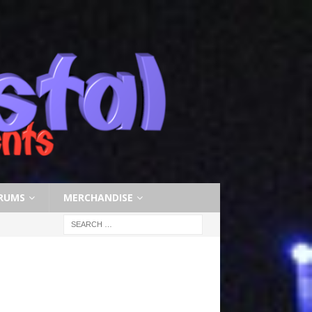
RUMS
MERCHANDISE