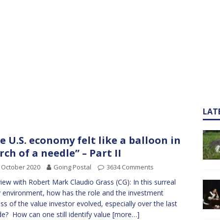
LAT
e U.S. economy felt like a balloon in
rch of a needle” – Part II
 October 2020
Going Postal
3634 Comments
view with Robert Mark Claudio Grass (CG): In this surreal
y environment, how has the role and the investment
ss of the value investor evolved, especially over the last
e? How can one still identify value
[more…]