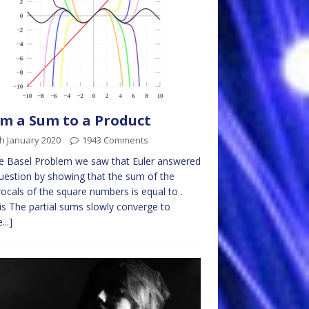
m a Sum to a Product
h January 2020
1943 Comments
e Basel Problem we saw that Euler answered
uestion by showing that the sum of the
rocals of the square numbers is equal to .
is The partial sums slowly converge to
...]