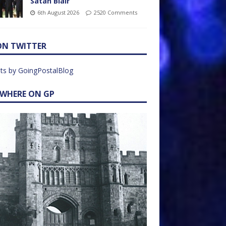
Satan Blair
6th August 2026
2520 Comments
ON TWITTER
ts by GoingPostalBlog
EWHERE ON GP