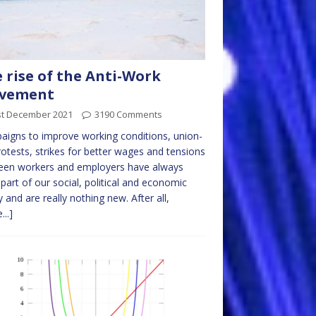
 rise of the Anti-Work
vement
st December 2021
3190 Comments
igns to improve working conditions, union-
rotests, strikes for better wages and tensions
een workers and employers have always
part of our social, political and economic
ty and are really nothing new. After all,
...]