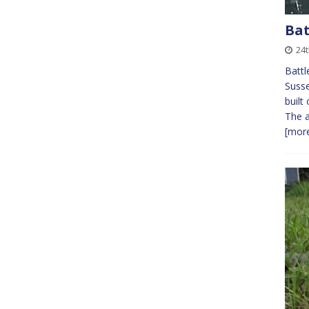
Bat
24t
Battl
Susse
built
The a
[more