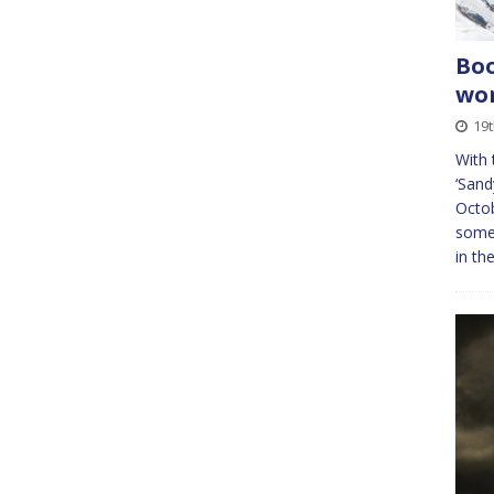
Boo
wor
19t
With
‘Sandy
Octob
some
in th