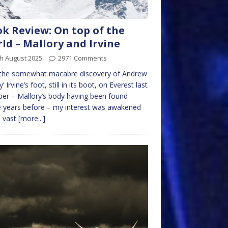
k Review: On top of the
ld – Mallory and Irvine
h August 2025
2971 Comments
 the somewhat macabre discovery of Andrew
’ Irvine’s foot, still in its boot, on Everest last
er – Mallory’s body having been found
 years before – my interest was awakened
e vast
[more...]