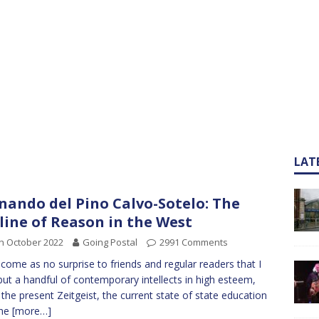
LAT
nando del Pino Calvo-Sotelo: The
line of Reason in the West
h October 2022
Going Postal
2991 Comments
ll come as no surprise to friends and regular readers that I
but a handful of contemporary intellects in high esteem,
 the present Zeitgeist, the current state of state education
the
[more…]