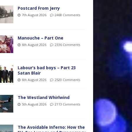
Postcard From Jerry
7th August 2026
2468 Comments
Manouche – Part One
6th August 2026
2336 Comments
Labour’s bad boys – Part 23
Satan Blair
6th August 2026
2520 Comments
The Westland Whirlwind
5th August 2026
2113 Comments
The Avoidable Inferno: How the