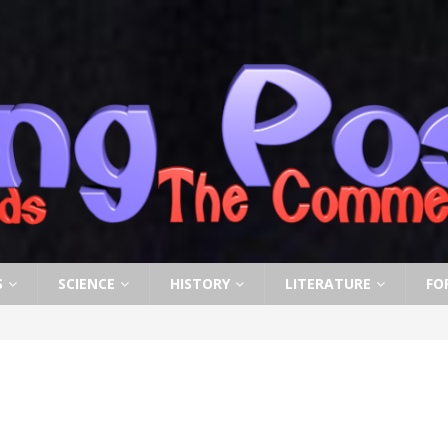
S
SCIENCE
HISTORY
LITERATURE
FO