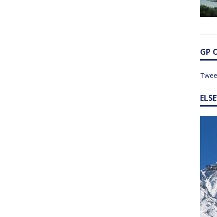
GP 
Twee
ELS