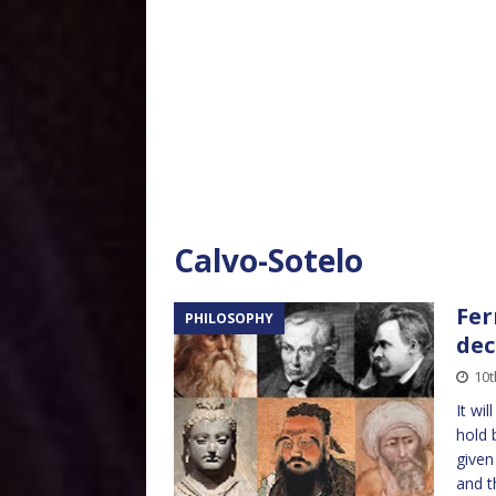
Calvo-Sotelo
Fer
PHILOSOPHY
dec
10t
It wi
hold 
given
and 