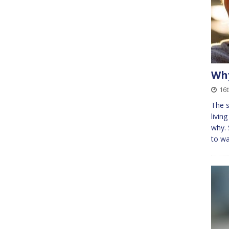
Why
16t
The s
livin
why. 
to wa