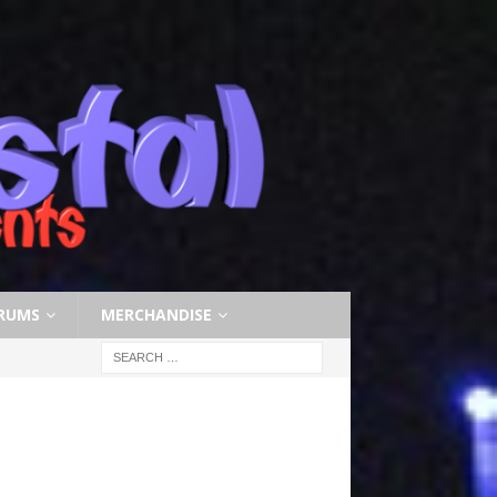
RUMS
MERCHANDISE