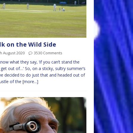
k on the Wild Side
h August 2020
3530 Comments
now what they say, ‘if you can’t stand the
 get out of…’ So, on a sticky, sultry summer’s
e decided to do just that and headed out of
ustle of the
[more...]