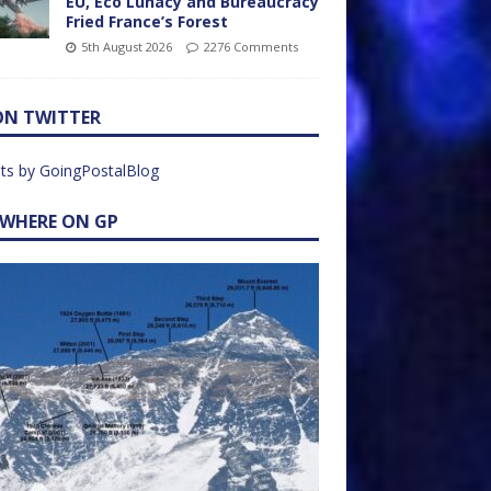
EU, Eco Lunacy and Bureaucracy
Fried France’s Forest
5th August 2026
2276 Comments
ON TWITTER
ts by GoingPostalBlog
EWHERE ON GP