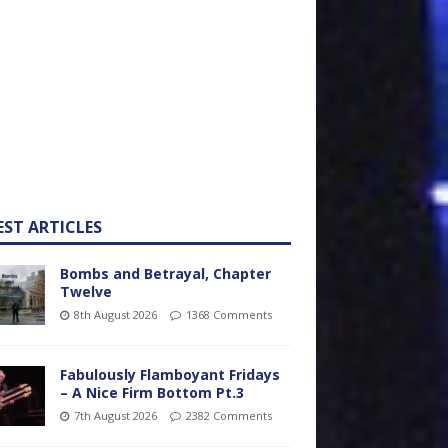
EST ARTICLES
Bombs and Betrayal, Chapter
Twelve
8th August 2026
1368 Comments
Fabulously Flamboyant Fridays
– A Nice Firm Bottom Pt.3
7th August 2026
2382 Comments