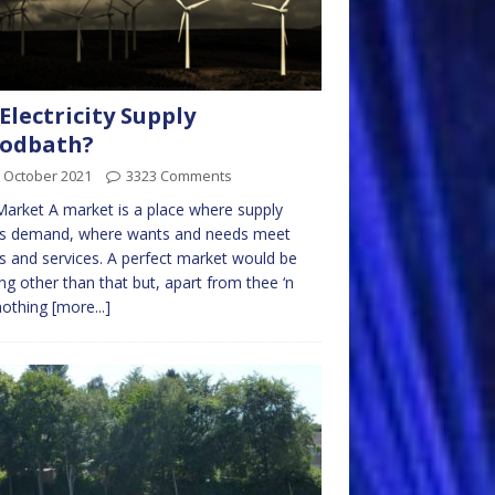
Electricity Supply
oodbath?
 October 2021
3323 Comments
arket A market is a place where supply
s demand, where wants and needs meet
 and services. A perfect market would be
ng other than that but, apart from thee ‘n
nothing
[more...]