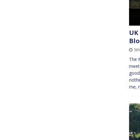
UK 
Bl
5th
The M
meet
goods
nothi
me, 