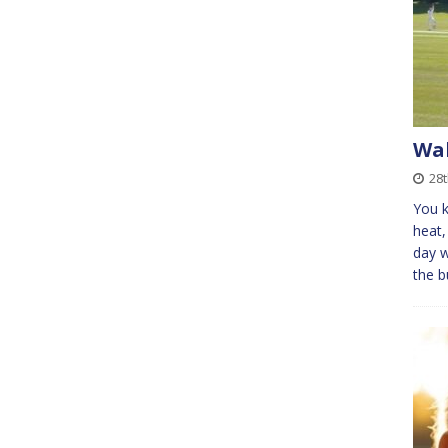
Wal
28t
You k
heat,
day w
the b