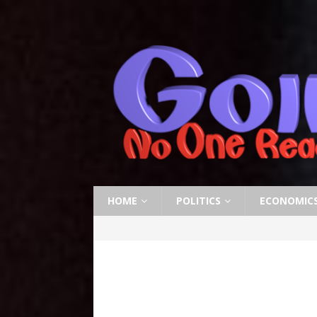
HOME
POLITICS
ECONOMIC