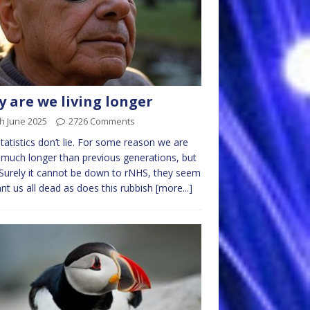
 are we living longer
h June 2025
2726 Comments
tatistics don’t lie. For some reason we are
g much longer than previous generations, but
Surely it cannot be down to rNHS, they seem
nt us all dead as does this rubbish
[more...]